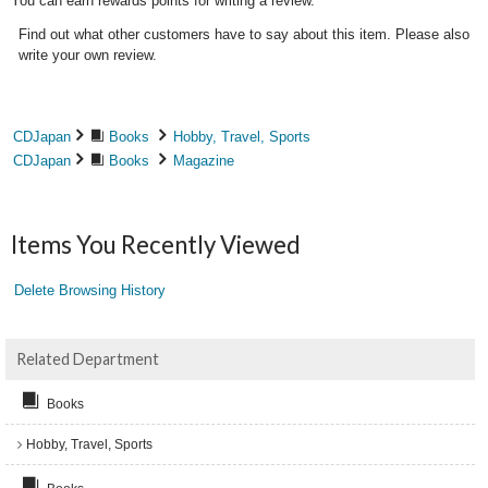
You can earn rewards points for writing a review.
Find out what other customers have to say about this item. Please also
write your own review.
CDJapan
Books
Hobby, Travel, Sports
CDJapan
Books
Magazine
Items You Recently Viewed
Delete Browsing History
Related Department
Books
Hobby, Travel, Sports