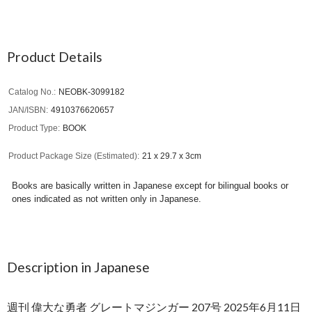
Product Details
Catalog No.
NEOBK-3099182
JAN/ISBN
4910376620657
Product Type
BOOK
Product Package Size (Estimated)
21 x 29.7 x 3cm
Books are basically written in Japanese except for bilingual books or
ones indicated as not written only in Japanese.
Description in Japanese
週刊 偉大な勇者 グレートマジンガー 207号 2025年6月11日