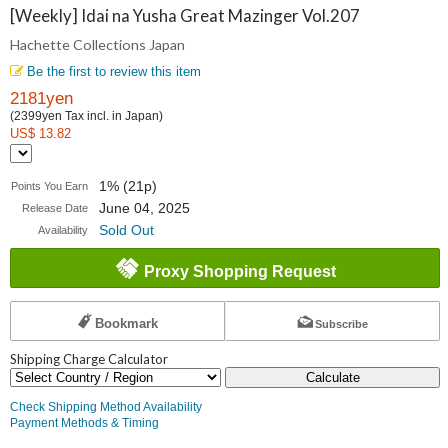
Collections
[Weekly] Idai na Yusha Great Mazinger Vol.207
Hachette Collections Japan
Japan
Be the first to review this item
2181yen
(2399yen Tax incl. in Japan)
US$ 13.82
1% (21p)
Points You Earn
June 04, 2025
Release Date
Sold Out
Availability
Proxy Shopping Request
Bookmark
Subscribe
Shipping Charge Calculator
Calculate
Check Shipping Method Availability
Payment Methods & Timing