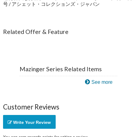
号 / アシェット・コレクションズ・ジャパン
Related Offer & Feature
Mazinger Series Related Items
See more
Customer Reviews
Write Your Review