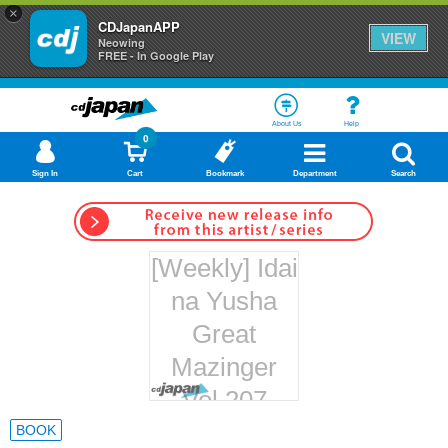
×
CDJapanAPP
VIEW
Neowing
FREE - In Google Play
About Us
Help
0
Sign In
Cart
Bookmark
Department
Search
[Weekly] Idai
na Yusha
Great
Mazinger
Vol.207
Hachette
BOOK