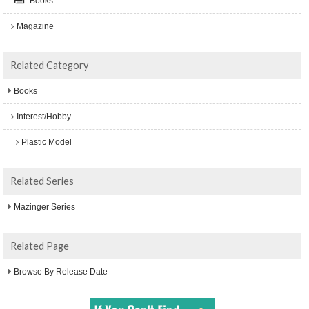
Books
Magazine
Related Category
Books
Interest/Hobby
Plastic Model
Related Series
Mazinger Series
Related Page
Browse By Release Date