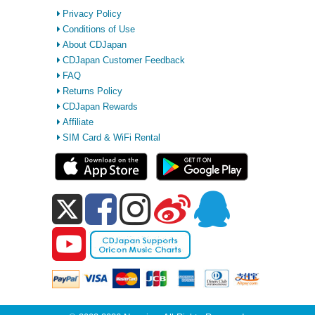
Privacy Policy
Conditions of Use
About CDJapan
CDJapan Customer Feedback
FAQ
Returns Policy
CDJapan Rewards
Affiliate
SIM Card & WiFi Rental