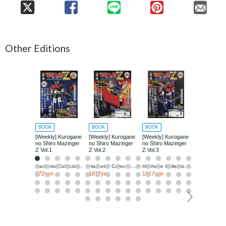
Other Editions
BOOK
BOOK
BOOK
BOOK
[Weekly] Kurogane
[Weekly] Kurogane
[Weekly] Kurogane
[Weekly] Ku
no Shiro Mazinger
no Shiro Mazinger
no Shiro Mazinger
no Shiro Ma
Z Vol.1
Z Vol.2
Z Vol.3
Z Vol.4
Hachette Collections Japan
Hachette Collections Japan
Hachette Collections Japan
272yen
1817yen
1817yen
1817yen