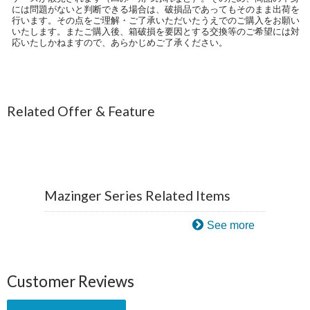
には問題がないと判断できる場合は、破損品であってもそのまま出荷を
行います。その点をご理解・ご了承いただいたうえでのご購入をお願い
いたします。またご購入後、箱破損を要因とする交換等のご希望には対
応いたしかねますので、あらかじめご了承ください。
Related Offer & Feature
Mazinger Series Related Items
See more
Customer Reviews