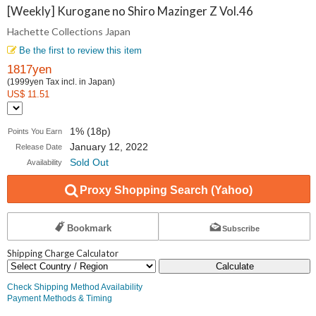
Collections
[Weekly] Kurogane no Shiro Mazinger Z Vol.46
Hachette Collections Japan
Japan
Be the first to review this item
1817yen
(1999yen Tax incl. in Japan)
US$ 11.51
1% (18p)
Points You Earn
January 12, 2022
Release Date
Sold Out
Availability
Proxy Shopping Search (Yahoo)
Bookmark
Subscribe
Shipping Charge Calculator
Calculate
Check Shipping Method Availability
Payment Methods & Timing