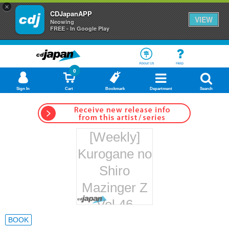
×
CDJapanAPP
VIEW
Neowing
FREE - In Google Play
About Us
Help
0
Sign In
Cart
Bookmark
Department
Search
[Weekly]
Kurogane no
Shiro
Mazinger Z
Vol.46
Hachette
BOOK