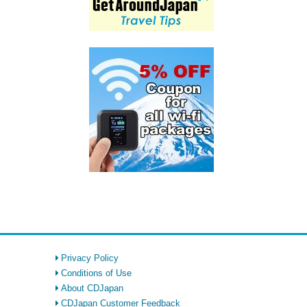
Privacy Policy
Conditions of Use
About CDJapan
CDJapan Customer Feedback