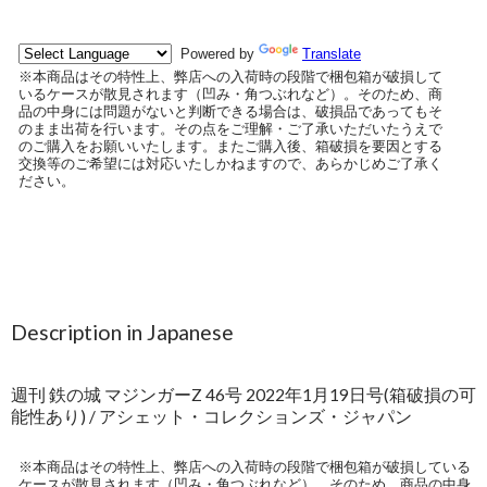
Description in Japanese
週刊 鉄の城 マジンガーZ 46号 2022年1月19日号(箱破損の可
能性あり) / アシェット・コレクションズ・ジャパン
※本商品はその特性上、弊店への入荷時の段階で梱包箱が破損している
ケースが散見されます（凹み・角つぶれなど）。そのため、商品の中身