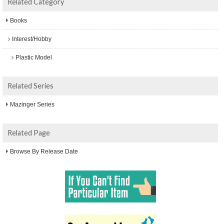
Related Category
Books
Interest/Hobby
Plastic Model
Related Series
Mazinger Series
Related Page
Browse By Release Date