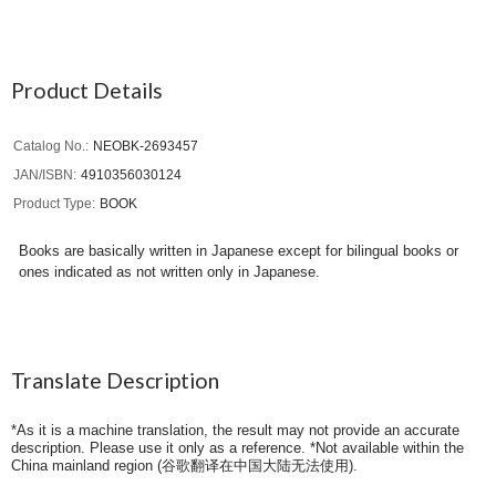
Product Details
Catalog No.
NEOBK-2693457
JAN/ISBN
4910356030124
Product Type
BOOK
Books are basically written in Japanese except for bilingual books or
ones indicated as not written only in Japanese.
Translate Description
*As it is a machine translation, the result may not provide an accurate
description. Please use it only as a reference. *Not available within the
China mainland region (
谷歌翻译在中国大陆无法使用
).