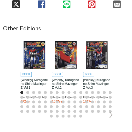
Other Editions
BOOK
BOOK
BOOK
BOOK
[Weekly] Kurogane
[Weekly] Kurogane
[Weekly] Kurogane
[Weekly] Ku
no Shiro Mazinger
no Shiro Mazinger
no Shiro Mazinger
no Shiro Ma
Z Vol.1
Z Vol.2
Z Vol.3
Z Vol.4
Hachette Collections Japan
Hachette Collections Japan
Hachette Collections Japan
272yen
1817yen
1817yen
1817yen