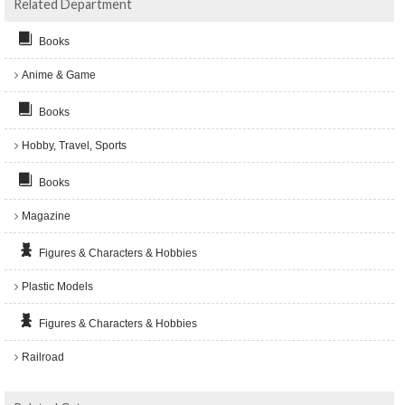
Related Department
Books
Anime & Game
Books
Hobby, Travel, Sports
Books
Magazine
Figures & Characters & Hobbies
Plastic Models
Figures & Characters & Hobbies
Railroad