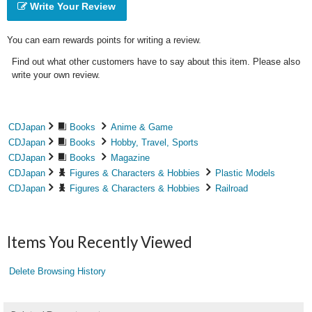
Write Your Review
You can earn rewards points for writing a review.
Find out what other customers have to say about this item. Please also
write your own review.
CDJapan
Books
Anime & Game
CDJapan
Books
Hobby, Travel, Sports
CDJapan
Books
Magazine
CDJapan
Figures & Characters & Hobbies
Plastic Models
CDJapan
Figures & Characters & Hobbies
Railroad
Items You Recently Viewed
Delete Browsing History