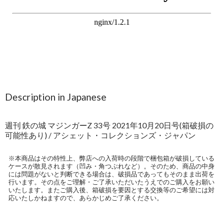
Description in Japanese
週刊 鉄の城 マジンガーZ 33号 2021年10月20日号(箱破損の
可能性あり) / アシェット・コレクションズ・ジャパン
※本商品はその特性上、弊店への入荷時の段階で梱包箱が破損している
ケースが散見されます（凹み・角つぶれなど）。そのため、商品の中身
には問題がないと判断できる場合は、破損品であってもそのまま出荷を
行います。その点をご理解・ご了承いただいたうえでのご購入をお願い
いたします。またご購入後、箱破損を要因とする交換等のご希望には対
応いたしかねますので、あらかじめご了承ください。