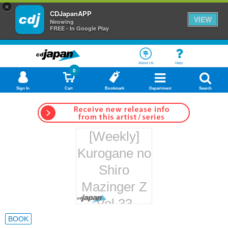
×
CDJapanAPP
VIEW
Neowing
FREE - In Google Play
About Us
Help
0
Sign In
Cart
Bookmark
Department
Search
[Weekly]
Kurogane no
Shiro
Mazinger Z
Vol.33
Hachette
BOOK