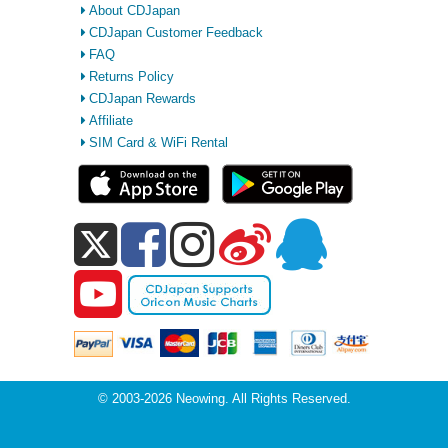
About CDJapan
CDJapan Customer Feedback
FAQ
Returns Policy
CDJapan Rewards
Affiliate
SIM Card & WiFi Rental
© 2003-2026 Neowing. All Rights Reserved.