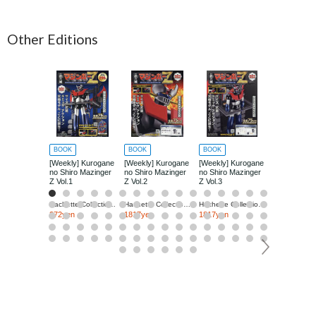
Other Editions
BOOK
BOOK
BOOK
BOOK
[Weekly] Kurogane
[Weekly] Kurogane
[Weekly] Kurogane
[Weekly] Ku
no Shiro Mazinger
no Shiro Mazinger
no Shiro Mazinger
no Shiro Ma
Z Vol.1
Z Vol.2
Z Vol.3
Z Vol.4
Hachette Collections Japan
Hachette Collections Japan
Hachette Collections Japan
272yen
1817yen
1817yen
1817yen