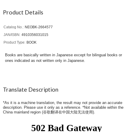
Product Details
Catalog No.
NEOBK-2664577
JAN/ISBN
4910356031015
Product Type
BOOK
Books are basically written in Japanese except for bilingual books or
ones indicated as not written only in Japanese.
Translate Description
*As it is a machine translation, the result may not provide an accurate
description. Please use it only as a reference. *Not available within the
China mainland region (
谷歌翻译在中国大陆无法使用
).