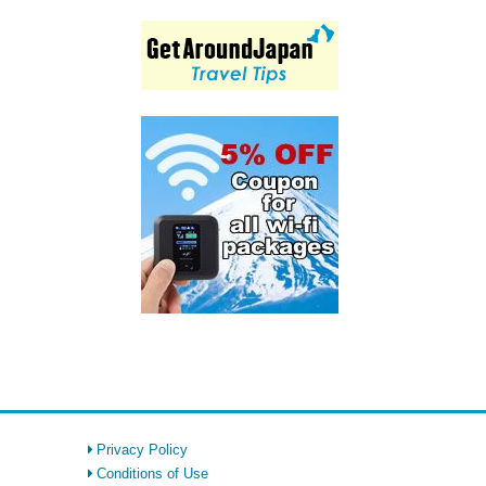
Privacy Policy
Conditions of Use