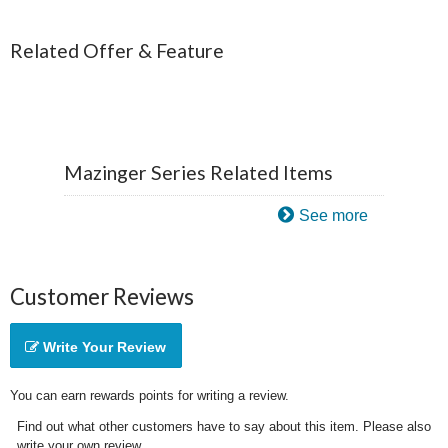
Related Offer & Feature
Mazinger Series Related Items
See more
Customer Reviews
Write Your Review
You can earn rewards points for writing a review.
Find out what other customers have to say about this item. Please also
write your own review.