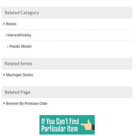
Related Category
Books
Interest/Hobby
Plastic Model
Related Series
Mazinger Series
Related Page
Browse By Release Date