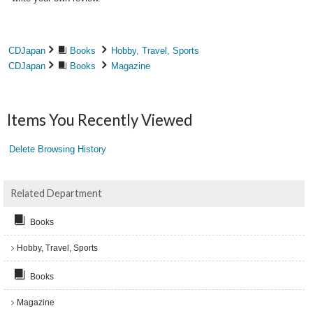
CDJapan
Books
Hobby, Travel, Sports
CDJapan
Books
Magazine
Items You Recently Viewed
Delete Browsing History
Related Department
Books
Hobby, Travel, Sports
Books
Magazine