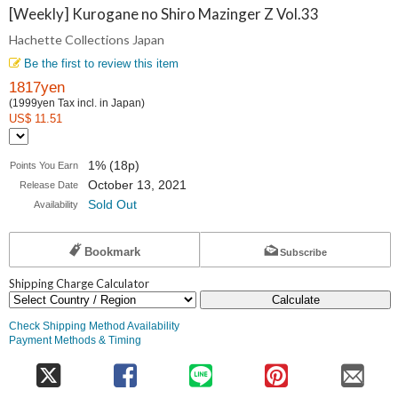
Collections
[Weekly] Kurogane no Shiro Mazinger Z Vol.33
Hachette Collections Japan
Japan
Be the first to review this item
1817yen
(1999yen Tax incl. in Japan)
US$ 11.51
1% (18p)
Points You Earn
October 13, 2021
Release Date
Sold Out
Availability
Bookmark
Subscribe
Shipping Charge Calculator
Calculate
Check Shipping Method Availability
Payment Methods & Timing