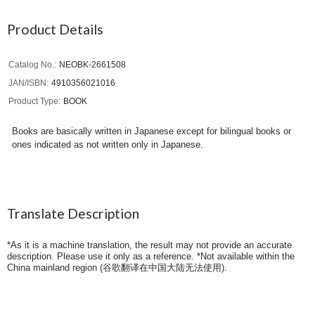
Product Details
Catalog No.
NEOBK-2661508
JAN/ISBN
4910356021016
Product Type
BOOK
Books are basically written in Japanese except for bilingual books or
ones indicated as not written only in Japanese.
Translate Description
*As it is a machine translation, the result may not provide an accurate
description. Please use it only as a reference. *Not available within the
China mainland region (
谷歌翻译在中国大陆无法使用
).