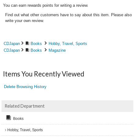
You can earn rewards points for writing a review.
Find out what other customers have to say about this item. Please also
write your own review.
CDJapan
Books
Hobby, Travel, Sports
CDJapan
Books
Magazine
Items You Recently Viewed
Delete Browsing History
Related Department
Books
Hobby, Travel, Sports