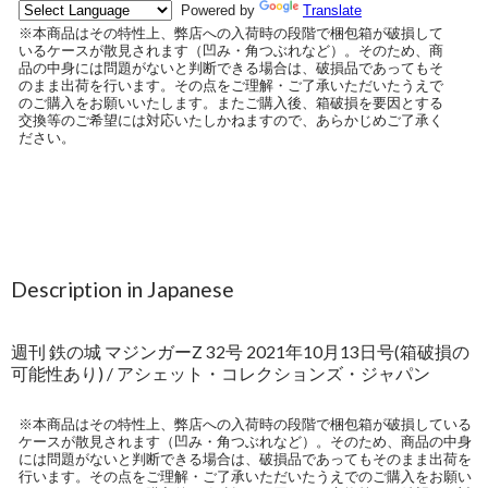
Description in Japanese
週刊 鉄の城 マジンガーZ 32号 2021年10月13日号(箱破損の
可能性あり) / アシェット・コレクションズ・ジャパン
※本商品はその特性上、弊店への入荷時の段階で梱包箱が破損している
ケースが散見されます（凹み・角つぶれなど）。そのため、商品の中身
には問題がないと判断できる場合は、破損品であってもそのまま出荷を
行います。その点をご理解・ご了承いただいたうえでのご購入をお願い