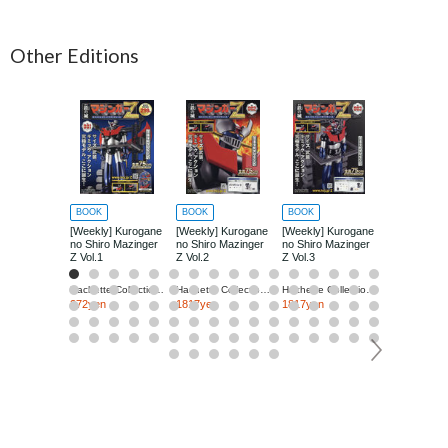
Other Editions
BOOK
BOOK
BOOK
BOOK
[Weekly] Kurogane
[Weekly] Kurogane
[Weekly] Kurogane
[Weekly] Ku
no Shiro Mazinger
no Shiro Mazinger
no Shiro Mazinger
no Shiro Ma
Z Vol.1
Z Vol.2
Z Vol.3
Z Vol.4
Hachette Collections Japan
Hachette Collections Japan
Hachette Collections Japan
272yen
1817yen
1817yen
1817yen