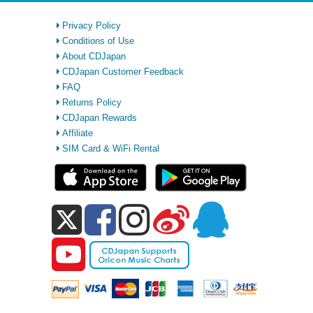
Privacy Policy
Conditions of Use
About CDJapan
CDJapan Customer Feedback
FAQ
Returns Policy
CDJapan Rewards
Affiliate
SIM Card & WiFi Rental