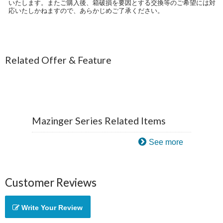
いたします。またご購入後、箱破損を要因とする交換等のご希望には対
応いたしかねますので、あらかじめご了承ください。
Related Offer & Feature
Mazinger Series Related Items
See more
Customer Reviews
Write Your Review