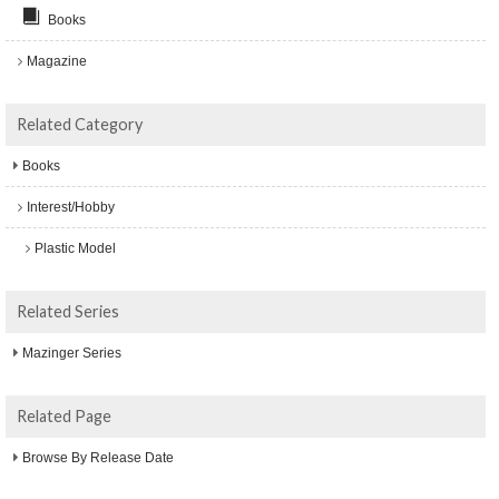
Books
Magazine
Related Category
Books
Interest/Hobby
Plastic Model
Related Series
Mazinger Series
Related Page
Browse By Release Date