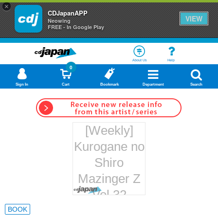
×
CDJapanAPP
VIEW
Neowing
FREE - In Google Play
About Us
Help
0
Sign In
Cart
Bookmark
Department
Search
[Weekly]
Kurogane no
Shiro
Mazinger Z
Vol.32
Hachette
BOOK