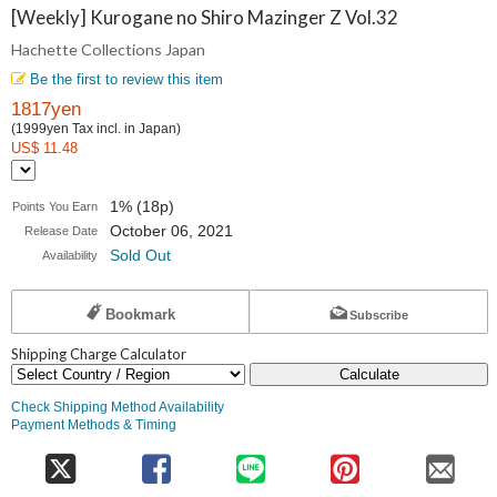
Collections
[Weekly] Kurogane no Shiro Mazinger Z Vol.32
Hachette Collections Japan
Japan
Be the first to review this item
1817yen
(1999yen Tax incl. in Japan)
US$ 11.48
1% (18p)
Points You Earn
October 06, 2021
Release Date
Sold Out
Availability
Bookmark
Subscribe
Shipping Charge Calculator
Calculate
Check Shipping Method Availability
Payment Methods & Timing