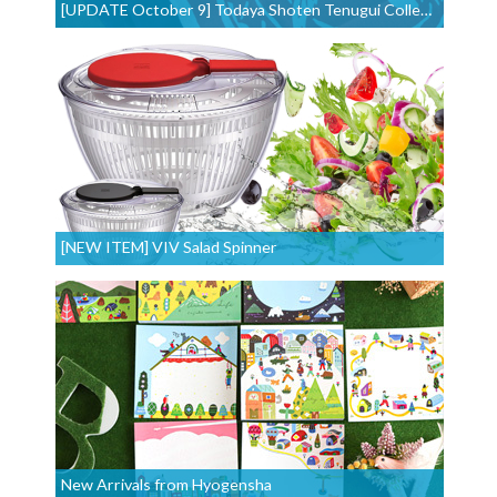
[UPDATE October 9] Todaya Shoten Tenugui Collection
[NEW ITEM] VIV Salad Spinner
New Arrivals from Hyogensha