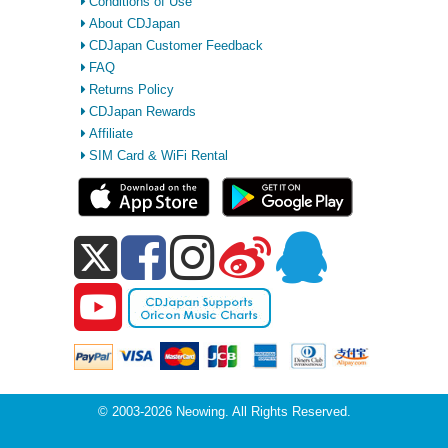
Conditions of Use
About CDJapan
CDJapan Customer Feedback
FAQ
Returns Policy
CDJapan Rewards
Affiliate
SIM Card & WiFi Rental
© 2003-2026 Neowing. All Rights Reserved.