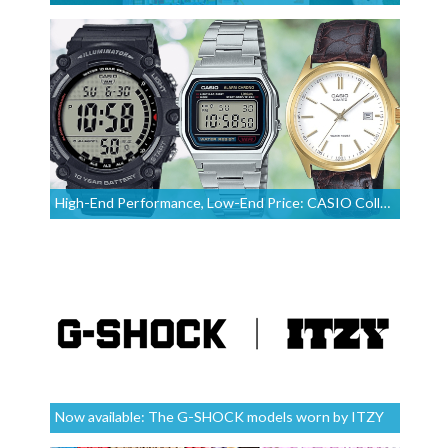
High-End Performance, Low-End Price: CASIO Collection Watches
Now available: The G-SHOCK models worn by ITZY