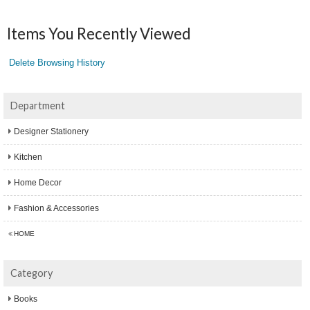
Items You Recently Viewed
Delete Browsing History
Department
Designer Stationery
Kitchen
Home Decor
Fashion & Accessories
HOME
Category
Books