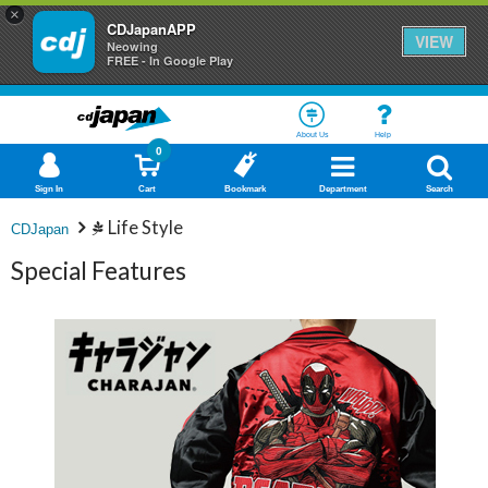
×
CDJapanAPP
VIEW
Neowing
FREE - In Google Play
About Us
Help
0
Sign In
Cart
Bookmark
Department
Search
Life Style
CDJapan
Special Features