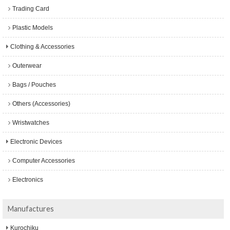
Trading Card
Plastic Models
Clothing & Accessories
Outerwear
Bags / Pouches
Others (Accessories)
Wristwatches
Electronic Devices
Computer Accessories
Electronics
Manufactures
Kurochiku