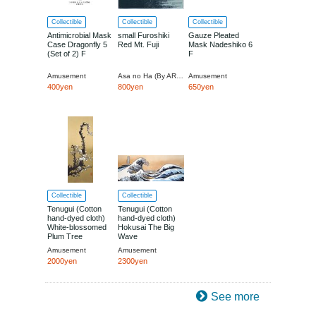
Collectible
Collectible
Collectible
Antimicrobial Mask
small Furoshiki
Gauze Pleated
Case Dragonfly 5
Red Mt. Fuji
Mask Nadeshiko 6
(Set of 2) F
F
Amusement
Asa no Ha (By ART SOU CO., LTD.)
Amusement
400yen
800yen
650yen
Collectible
Collectible
Tenugui (Cotton
Tenugui (Cotton
hand-dyed cloth)
hand-dyed cloth)
White-blossomed
Hokusai The Big
Plum Tree
Wave
Amusement
Amusement
2000yen
2300yen
See more