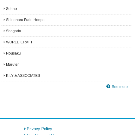
Sohno
Shinohara Furin Honpo
Shogado
WORLD CRAFT
Nousaku
Maruten
KILY & ASSOCIATES
See more
Privacy Policy