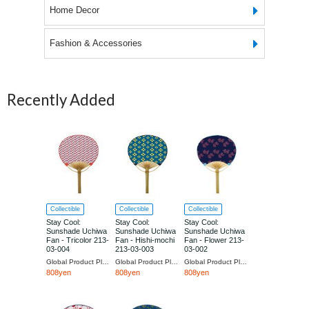
Home Decor
Fashion & Accessories
Recently Added
Collectible
Collectible
Collectible
Stay Cool:
Stay Cool:
Stay Cool:
Sunshade Uchiwa
Sunshade Uchiwa
Sunshade Uchiwa
Fan - Tricolor 213-
Fan - Hishi-mochi
Fan - Flower 213-
03-004
213-03-003
03-002
Global Product Planning
Global Product Planning
Global Product Planning
808yen
808yen
808yen