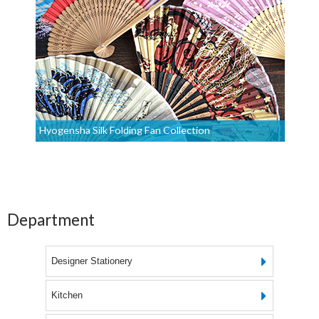
Hyogensha Silk Folding Fan Collection
Department
Designer Stationery
Kitchen