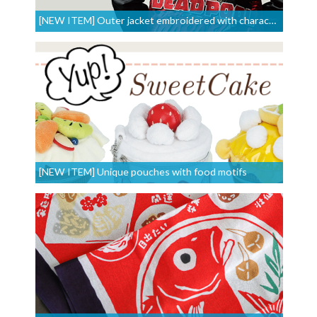
[NEW ITEM] Outer jacket embroidered with characters
[NEW ITEM] Unique pouches with food motifs