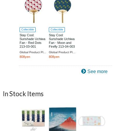
Collectible
Collectible
Stay Cool:
Stay Cool:
Sunshade Uchiwa
Sunshade Uchiwa
Fan - Red Dots
Fan - Moon and
213-03-001
Firefly 213-04-003
Global Product Planning
Global Product Planning
808yen
808yen
See more
In Stock Items