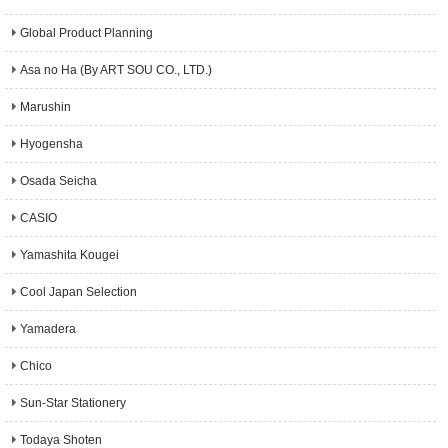
Global Product Planning
Asa no Ha (By ART SOU CO., LTD.)
Marushin
Hyogensha
Osada Seicha
CASIO
Yamashita Kougei
Cool Japan Selection
Yamadera
Chico
Sun-Star Stationery
Todaya Shoten