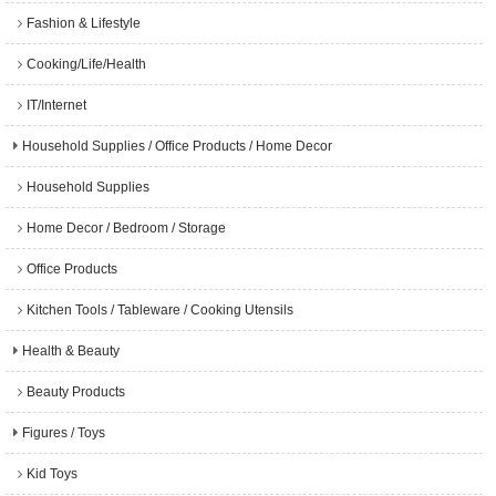
Fashion & Lifestyle
Cooking/Life/Health
IT/Internet
Household Supplies / Office Products / Home Decor
Household Supplies
Home Decor / Bedroom / Storage
Office Products
Kitchen Tools / Tableware / Cooking Utensils
Health & Beauty
Beauty Products
Figures / Toys
Kid Toys