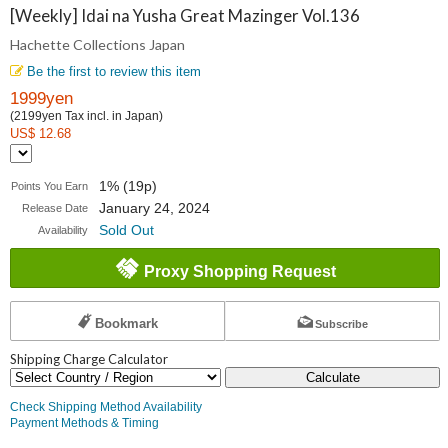
Collections
[Weekly] Idai na Yusha Great Mazinger Vol.136
Hachette Collections Japan
Japan
Be the first to review this item
1999yen
(2199yen Tax incl. in Japan)
US$ 12.68
1% (19p)
Points You Earn
January 24, 2024
Release Date
Sold Out
Availability
Proxy Shopping Request
Bookmark
Subscribe
Shipping Charge Calculator
Calculate
Check Shipping Method Availability
Payment Methods & Timing