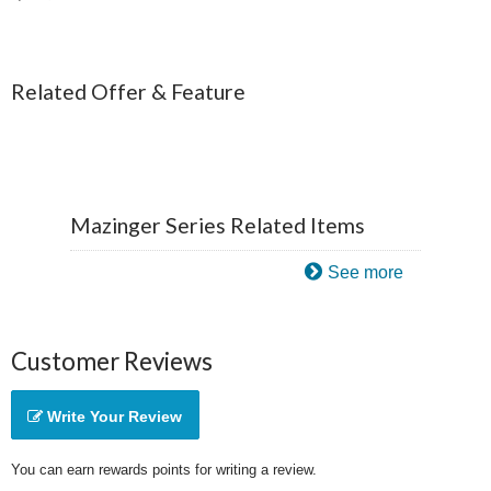
Related Offer & Feature
Mazinger Series Related Items
See more
Customer Reviews
Write Your Review
You can earn rewards points for writing a review.