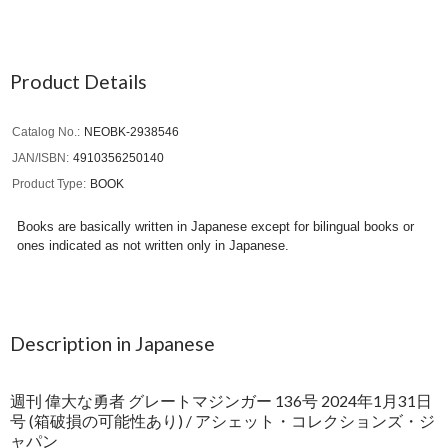
Product Details
Catalog No.
NEOBK-2938546
JAN/ISBN
4910356250140
Product Type
BOOK
Books are basically written in Japanese except for bilingual books or
ones indicated as not written only in Japanese.
Description in Japanese
週刊 偉大な勇者 グレートマジンガー 136号 2024年1月31日
号 (箱破損の可能性あり) / アシェット・コレクションズ・ジ
ャパン