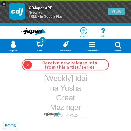
×
CDJapanAPP
VIEW
Neowing
FREE - In Google Play
About Us
Help
0
Sign In
Cart
Bookmark
Department
Search
[Weekly] Idai
na Yusha
Great
Mazinger
Vol.136
Hachette
BOOK