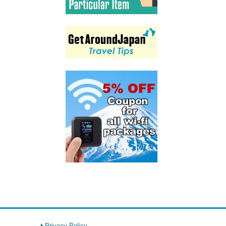
Privacy Policy