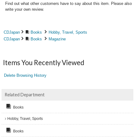
Find out what other customers have to say about this item. Please also
write your own review.
CDJapan
Books
Hobby, Travel, Sports
CDJapan
Books
Magazine
Items You Recently Viewed
Delete Browsing History
Related Department
Books
Hobby, Travel, Sports
Books