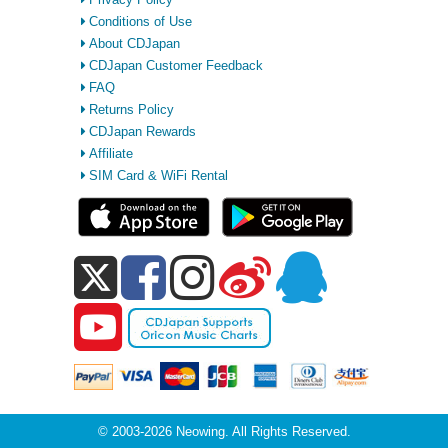
Conditions of Use
About CDJapan
CDJapan Customer Feedback
FAQ
Returns Policy
CDJapan Rewards
Affiliate
SIM Card & WiFi Rental
© 2003-2026 Neowing. All Rights Reserved.