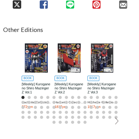
Other Editions
BOOK
BOOK
BOOK
BOOK
[Weekly] Kurogane
[Weekly] Kurogane
[Weekly] Kurogane
[Weekly] Ku
no Shiro Mazinger
no Shiro Mazinger
no Shiro Mazinger
no Shiro Ma
Z Vol.1
Z Vol.2
Z Vol.3
Z Vol.4
Hachette Collections Japan
Hachette Collections Japan
Hachette Collections Japan
272yen
1817yen
1817yen
1817yen