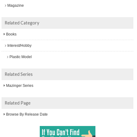
Magazine
Related Category
Books
Interest/Hobby
Plastic Model
Related Series
Mazinger Series
Related Page
Browse By Release Date