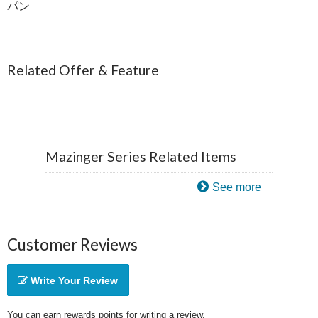
パン
Related Offer & Feature
Mazinger Series Related Items
See more
Customer Reviews
Write Your Review
You can earn rewards points for writing a review.