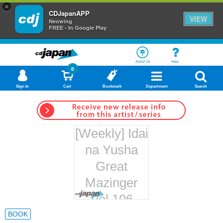
×
CDJapanAPP
VIEW
Neowing
FREE - In Google Play
About Us
Help
0
Sign In
Cart
Bookmark
Department
Search
[Weekly] Idai
na Yusha
Great
Mazinger
Vol.106
Hachette
BOOK