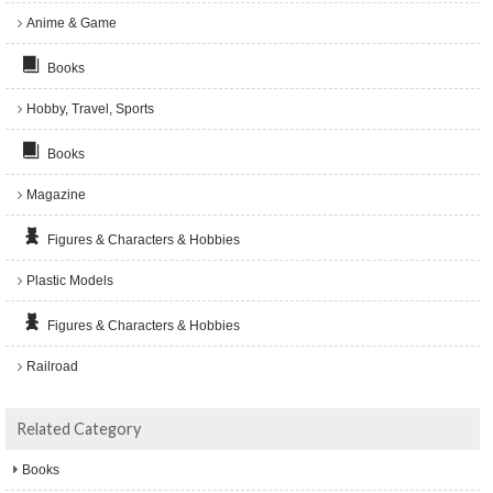
Anime & Game
Books
Hobby, Travel, Sports
Books
Magazine
Figures & Characters & Hobbies
Plastic Models
Figures & Characters & Hobbies
Railroad
Related Category
Books