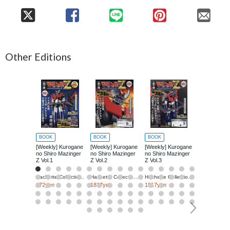
Other Editions
BOOK
BOOK
BOOK
BOOK
[Weekly] Kurogane
[Weekly] Kurogane
[Weekly] Kurogane
[Weekly] Ku
no Shiro Mazinger
no Shiro Mazinger
no Shiro Mazinger
no Shiro Ma
Z Vol.1
Z Vol.2
Z Vol.3
Z Vol.4
Hachette Collections Japan
Hachette Collections Japan
Hachette Collections Japan
272yen
1817yen
1817yen
1817yen