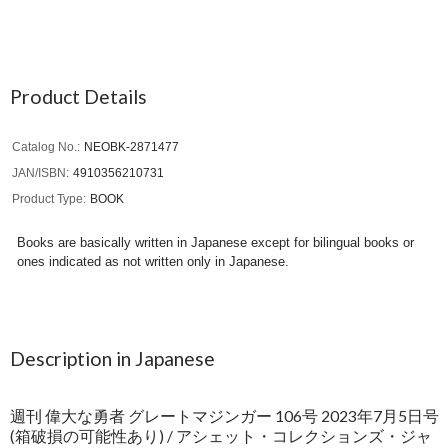
Product Details
Catalog No.
NEOBK-2871477
JAN/ISBN
4910356210731
Product Type
BOOK
Books are basically written in Japanese except for bilingual books or
ones indicated as not written only in Japanese.
Description in Japanese
週刊 偉大な勇者 グレートマジンガー 106号 2023年7月5日号
(箱破損の可能性あり) / アシェット・コレクションズ・ジャ