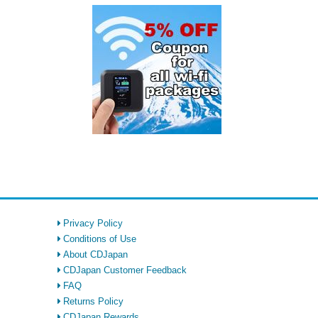
Privacy Policy
Conditions of Use
About CDJapan
CDJapan Customer Feedback
FAQ
Returns Policy
CDJapan Rewards