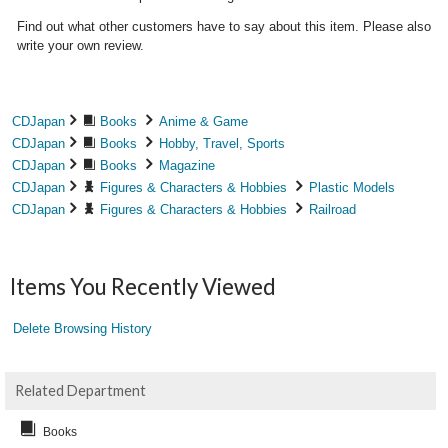
Find out what other customers have to say about this item. Please also
write your own review.
CDJapan
Books
Anime & Game
CDJapan
Books
Hobby, Travel, Sports
CDJapan
Books
Magazine
CDJapan
Figures & Characters & Hobbies
Plastic Models
CDJapan
Figures & Characters & Hobbies
Railroad
Items You Recently Viewed
Delete Browsing History
Related Department
Books