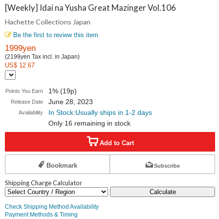
Collections
[Weekly] Idai na Yusha Great Mazinger Vol.106
Hachette Collections Japan
Japan
Be the first to review this item
1999yen
(2199yen Tax incl. in Japan)
US$ 12.67
1% (19p)
Points You Earn
June 28, 2023
Release Date
In Stock:Usually ships in 1-2 days
Availability
Only 16 remaining in stock
Add to Cart
Bookmark
Subscribe
Shipping Charge Calculator
Calculate
Check Shipping Method Availability
Payment Methods & Timing