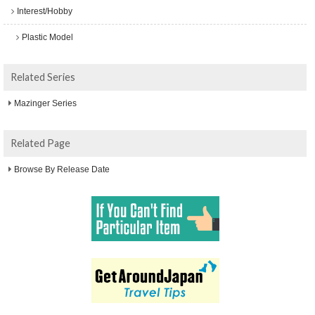
Interest/Hobby
Plastic Model
Related Series
Mazinger Series
Related Page
Browse By Release Date