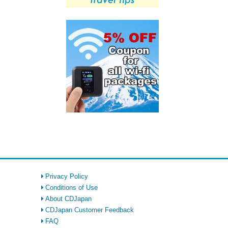
Privacy Policy
Conditions of Use
About CDJapan
CDJapan Customer Feedback
FAQ