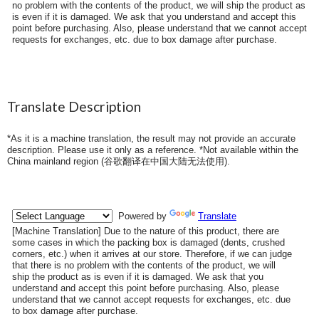
no problem with the contents of the product, we will ship the product as
is even if it is damaged. We ask that you understand and accept this
point before purchasing. Also, please understand that we cannot accept
requests for exchanges, etc. due to box damage after purchase.
Translate Description
*As it is a machine translation, the result may not provide an accurate
description. Please use it only as a reference. *Not available within the
China mainland region (
谷歌翻译在中国大陆无法使用
).