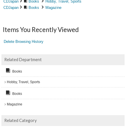
CDJapan
Books
Hobby, Travel, Sports
CDJapan
Books
Magazine
Items You Recently Viewed
Delete Browsing History
Related Department
Books
Hobby, Travel, Sports
Books
Magazine
Related Category