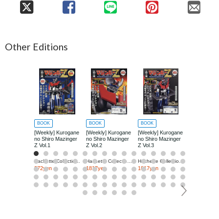
Other Editions
BOOK
BOOK
BOOK
BOOK
[Weekly] Kurogane
[Weekly] Kurogane
[Weekly] Kurogane
[Weekly] Ku
no Shiro Mazinger
no Shiro Mazinger
no Shiro Mazinger
no Shiro Ma
Z Vol.1
Z Vol.2
Z Vol.3
Z Vol.4
Hachette Collections Japan
Hachette Collections Japan
Hachette Collections Japan
272yen
1817yen
1817yen
1817yen