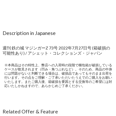
Description in Japanese
週刊 鉄の城 マジンガーZ 73号 2022年7月27日号 (箱破損の
可能性あり) / アシェット・コレクションズ・ジャパン
※本商品はその特性上、弊店への入荷時の段階で梱包箱が破損している
ケースが散見されます（凹み・角つぶれなど）。そのため、商品の中身
には問題がないと判断できる場合は、破損品であってもそのまま出荷を
行います。その点をご理解・ご了承いただいたうえでのご購入をお願い
いたします。またご購入後、箱破損を要因とする交換等のご希望には対
応いたしかねますので、あらかじめご了承ください。
Related Offer & Feature