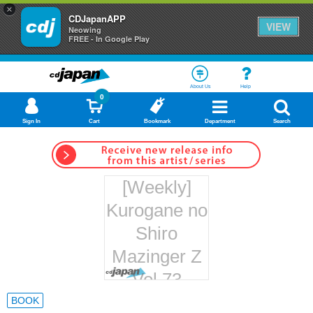
×
CDJapanAPP
VIEW
Neowing
FREE - In Google Play
About Us
Help
0
Sign In
Cart
Bookmark
Department
Search
[Weekly]
Kurogane no
Shiro
Mazinger Z
Vol.73
Hachette
BOOK