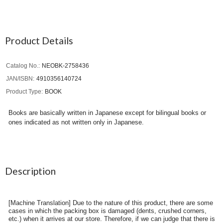
Product Details
Catalog No.
NEOBK-2758436
JAN/ISBN
4910356140724
Product Type
BOOK
Books are basically written in Japanese except for bilingual books or
ones indicated as not written only in Japanese.
Description
[Machine Translation] Due to the nature of this product, there are some
cases in which the packing box is damaged (dents, crushed corners,
etc.) when it arrives at our store. Therefore, if we can judge that there is