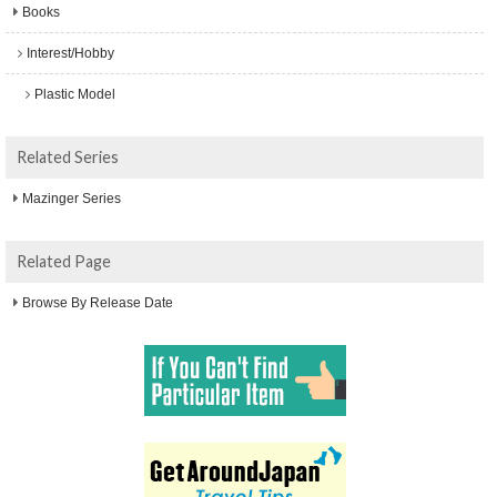
Books
Interest/Hobby
Plastic Model
Related Series
Mazinger Series
Related Page
Browse By Release Date