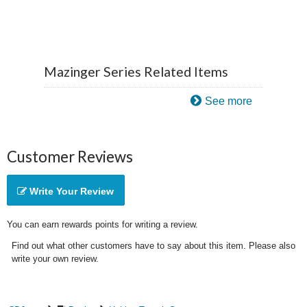
Mazinger Series Related Items
See more
Customer Reviews
Write Your Review
You can earn rewards points for writing a review.
Find out what other customers have to say about this item. Please also
write your own review.