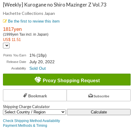
Collections
[Weekly] Kurogane no Shiro Mazinger Z Vol.73
Hachette Collections Japan
Japan
Be the first to review this item
1817yen
(1999yen Tax incl. in Japan)
US$ 11.51
1% (18p)
Points You Earn
July 20, 2022
Release Date
Sold Out
Availability
Proxy Shopping Request
Bookmark
Subscribe
Shipping Charge Calculator
Calculate
Check Shipping Method Availability
Payment Methods & Timing