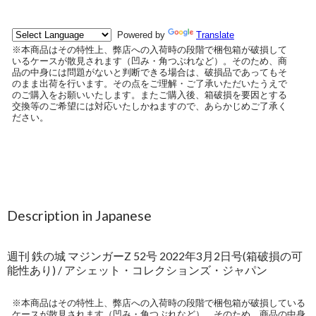
Description in Japanese
週刊 鉄の城 マジンガーZ 52号 2022年3月2日号(箱破損の可
能性あり) / アシェット・コレクションズ・ジャパン
※本商品はその特性上、弊店への入荷時の段階で梱包箱が破損している
ケースが散見されます（凹み・角つぶれなど）。そのため、商品の中身