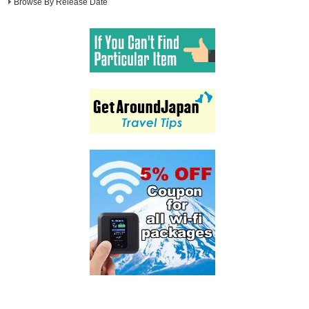
Browse By Release Date