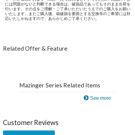
には問題がないと判断できる場合は、破損品であってもそのまま出荷を
行います。その点をご理解・ご了承いただいたうえでのご購入をお願い
いたします。またご購入後、箱破損を要因とする交換等のご希望には対
応いたしかねますので、あらかじめご了承ください。
Related Offer & Feature
Mazinger Series Related Items
See more
Customer Reviews