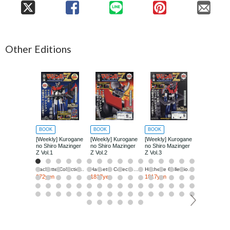
Other Editions
BOOK
BOOK
BOOK
BOOK
[Weekly] Kurogane
[Weekly] Kurogane
[Weekly] Kurogane
[Weekly] Ku
no Shiro Mazinger
no Shiro Mazinger
no Shiro Mazinger
no Shiro Ma
Z Vol.1
Z Vol.2
Z Vol.3
Z Vol.4
Hachette Collections Japan
Hachette Collections Japan
Hachette Collections Japan
272yen
1817yen
1817yen
1817yen