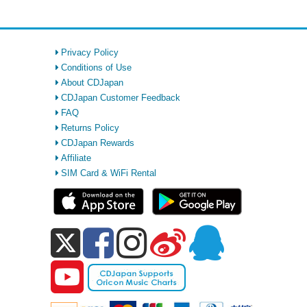
Privacy Policy
Conditions of Use
About CDJapan
CDJapan Customer Feedback
FAQ
Returns Policy
CDJapan Rewards
Affiliate
SIM Card & WiFi Rental