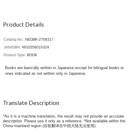
Product Details
Catalog No.
NEOBK-2708317
JAN/ISBN
4910356010324
Product Type
BOOK
Books are basically written in Japanese except for bilingual books or
ones indicated as not written only in Japanese.
Translate Description
*As it is a machine translation, the result may not provide an accurate
description. Please use it only as a reference. *Not available within the
China mainland region (
谷歌翻译在中国大陆无法使用
).