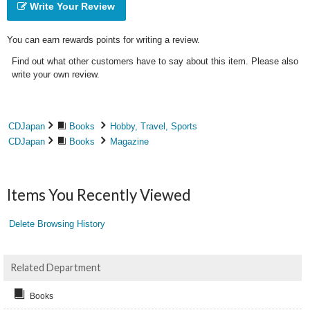
Write Your Review
You can earn rewards points for writing a review.
Find out what other customers have to say about this item. Please also
write your own review.
CDJapan
Books
Hobby, Travel, Sports
CDJapan
Books
Magazine
Items You Recently Viewed
Delete Browsing History
Related Department
Books