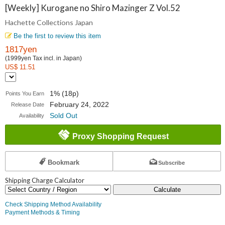
Collections
[Weekly] Kurogane no Shiro Mazinger Z Vol.52
Hachette Collections Japan
Japan
Be the first to review this item
1817yen
(1999yen Tax incl. in Japan)
US$ 11.51
1% (18p)
Points You Earn
February 24, 2022
Release Date
Sold Out
Availability
Proxy Shopping Request
Bookmark
Subscribe
Shipping Charge Calculator
Calculate
Check Shipping Method Availability
Payment Methods & Timing