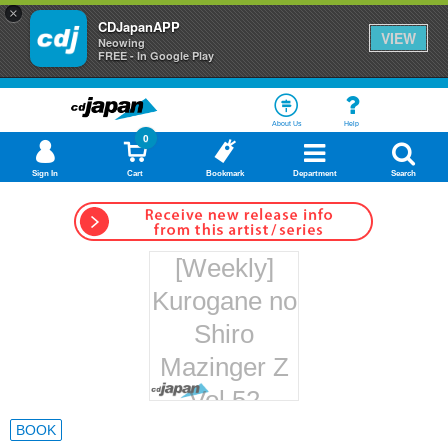
×
CDJapanAPP
VIEW
Neowing
FREE - In Google Play
About Us
Help
0
Sign In
Cart
Bookmark
Department
Search
[Weekly]
Kurogane no
Shiro
Mazinger Z
Vol.52
Hachette
BOOK