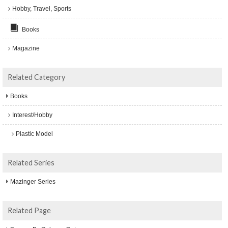
Hobby, Travel, Sports
Books
Magazine
Related Category
Books
Interest/Hobby
Plastic Model
Related Series
Mazinger Series
Related Page