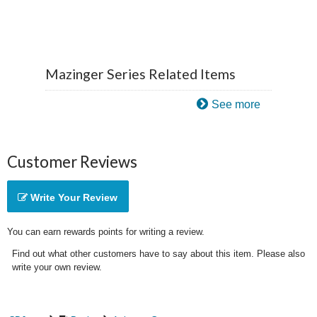
Mazinger Series Related Items
See more
Customer Reviews
Write Your Review
You can earn rewards points for writing a review.
Find out what other customers have to say about this item. Please also
write your own review.