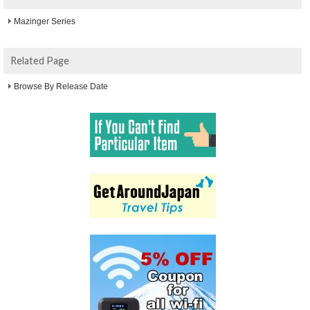
Mazinger Series
Related Page
Browse By Release Date