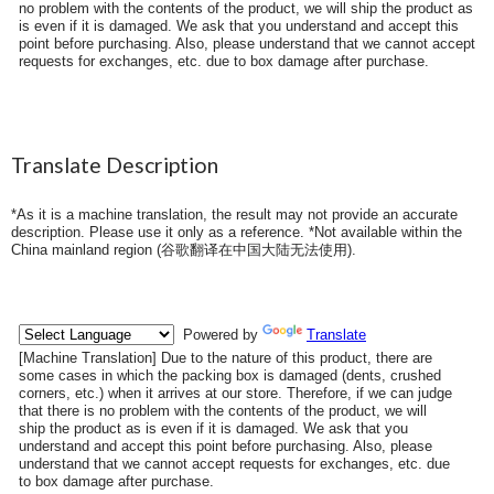
no problem with the contents of the product, we will ship the product as
is even if it is damaged. We ask that you understand and accept this
point before purchasing. Also, please understand that we cannot accept
requests for exchanges, etc. due to box damage after purchase.
Translate Description
*As it is a machine translation, the result may not provide an accurate
description. Please use it only as a reference. *Not available within the
China mainland region (
谷歌翻译在中国大陆无法使用
).