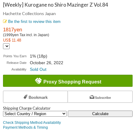
Collections
[Weekly] Kurogane no Shiro Mazinger Z Vol.84
Hachette Collections Japan
Japan
Be the first to review this item
1817yen
(1999yen Tax incl. in Japan)
US$ 11.48
1% (18p)
Points You Earn
October 26, 2022
Release Date
Sold Out
Availability
Proxy Shopping Request
Bookmark
Subscribe
Shipping Charge Calculator
Calculate
Check Shipping Method Availability
Payment Methods & Timing