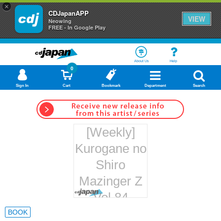
×
CDJapanAPP
VIEW
Neowing
FREE - In Google Play
About Us
Help
0
Sign In
Cart
Bookmark
Department
Search
[Weekly]
Kurogane no
Shiro
Mazinger Z
Vol.84
Hachette
BOOK