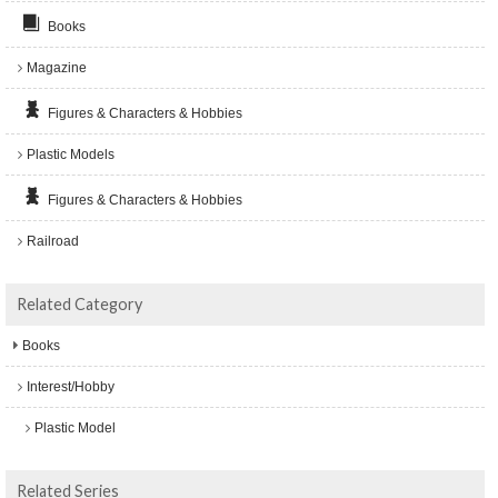
Books
Magazine
Figures & Characters & Hobbies
Plastic Models
Figures & Characters & Hobbies
Railroad
Related Category
Books
Interest/Hobby
Plastic Model
Related Series