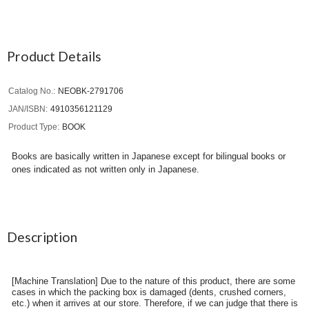
Product Details
Catalog No.
NEOBK-2791706
JAN/ISBN
4910356121129
Product Type
BOOK
Books are basically written in Japanese except for bilingual books or
ones indicated as not written only in Japanese.
Description
[Machine Translation] Due to the nature of this product, there are some
cases in which the packing box is damaged (dents, crushed corners,
etc.) when it arrives at our store. Therefore, if we can judge that there is