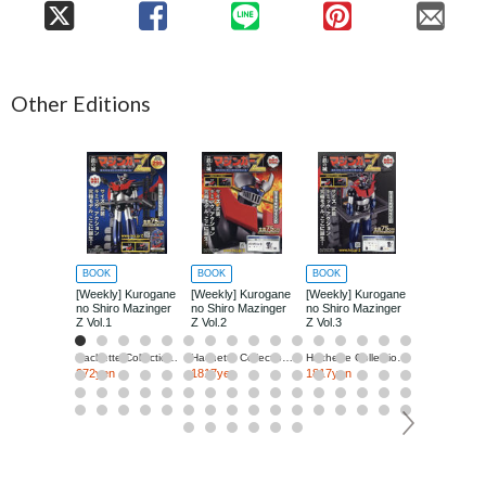
Other Editions
BOOK
BOOK
BOOK
BOOK
[Weekly] Kurogane
[Weekly] Kurogane
[Weekly] Kurogane
[Weekly] Ku
no Shiro Mazinger
no Shiro Mazinger
no Shiro Mazinger
no Shiro Ma
Z Vol.1
Z Vol.2
Z Vol.3
Z Vol.4
Hachette Collections Japan
Hachette Collections Japan
Hachette Collections Japan
272yen
1817yen
1817yen
1817yen