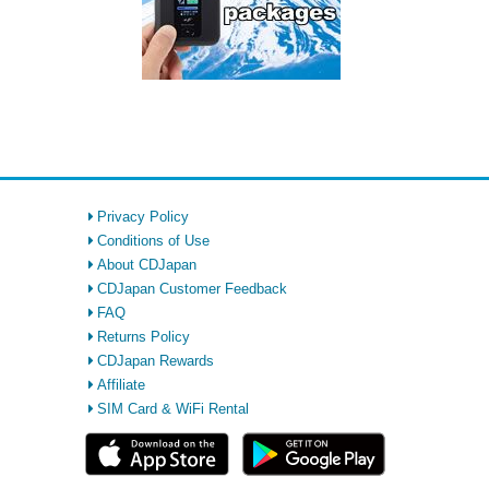
Privacy Policy
Conditions of Use
About CDJapan
CDJapan Customer Feedback
FAQ
Returns Policy
CDJapan Rewards
Affiliate
SIM Card & WiFi Rental