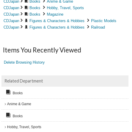
CDJapan
Books
Anime & Game
CDJapan
Books
Hobby, Travel, Sports
CDJapan
Books
Magazine
CDJapan
Figures & Characters & Hobbies
Plastic Models
CDJapan
Figures & Characters & Hobbies
Railroad
Items You Recently Viewed
Delete Browsing History
Related Department
Books
Anime & Game
Books
Hobby, Travel, Sports