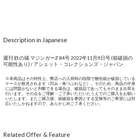
Description in Japanese
週刊 鉄の城 マジンガーZ 84号 2022年11月9日号 (箱破損の
可能性あり) / アシェット・コレクションズ・ジャパン
※本商品はその特性上、弊店への入荷時の段階で梱包箱が破損している
ケースが散見されます（凹み・角つぶれなど）。そのため、商品の中身
には問題がないと判断できる場合は、破損品であってもそのまま出荷を
行います。その点をご理解・ご了承いただいたうえでのご購入をお願い
いたします。またご購入後、箱破損を要因とする交換等のご希望には対
応いたしかねますので、あらかじめご了承ください。
Related Offer & Feature