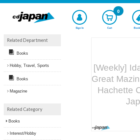
0
Sign In
Cart
Book
Related Department
Books
[Weekly] Id
Hobby, Travel, Sports
Great Mazin
Books
Hachette C
Magazine
Ja
Related Category
Books
Interest/Hobby