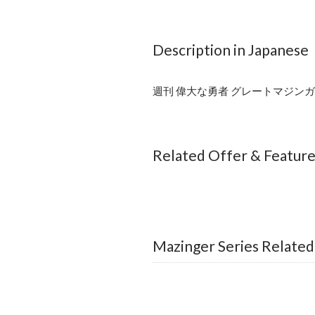
Description in Japanese
週刊 偉大な勇者 グレートマジンガー
Related Offer & Featur
Mazinger Series Related