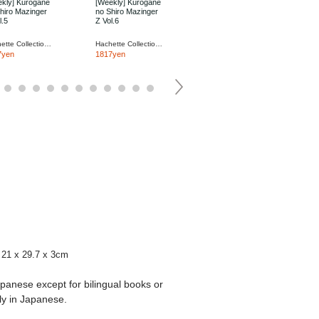
kly] Kurogane
[Weekly] Kurogane
[Weekly] Kurogane
hiro Mazinger
no Shiro Mazinger
no Shiro Mazinger
l.5
Z Vol.6
Z Vol.7
Hachette Collections Japan
Hachette Collections Japan
Hachette Collections Japan
7yen
1817yen
1817yen
21 x 29.7 x 3cm
apanese except for bilingual books or
ly in Japanese.