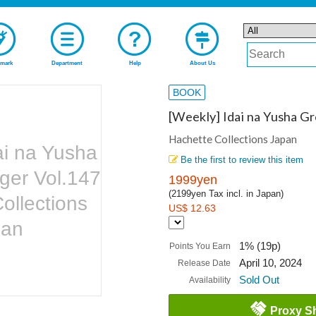
mark
Department
Help
About Us
BOOK
[Weekly] Idai na Yusha G
Hachette Collections Japan
ai na Yusha
Be the first to review this item
ger Vol.147
1999yen
(2199yen Tax incl. in Japan)
ollections
US$ 12.63
pan
1% (19p)
Points You Earn
April 10, 2024
Release Date
Sold Out
Availability
Proxy S