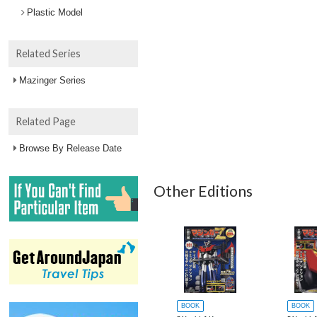
Plastic Model
Related Series
Mazinger Series
Related Page
Browse By Release Date
Other Editions
BOOK
BOOK