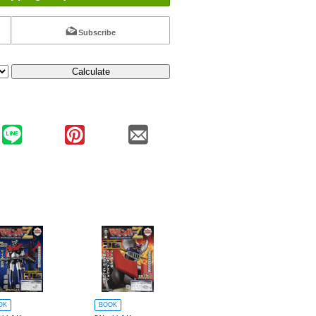
Subscribe
Calculate
OK
BOOK
BOOK