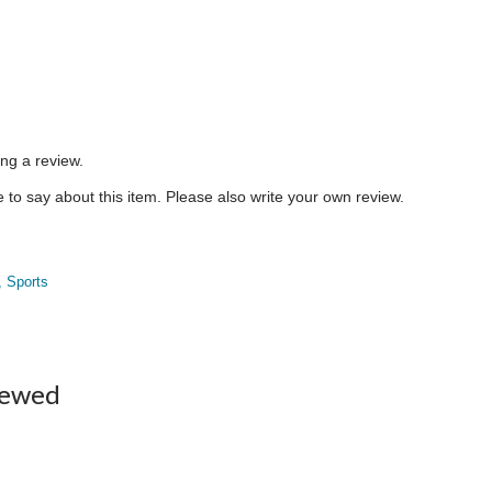
ing a review.
to say about this item. Please also write your own review.
, Sports
iewed