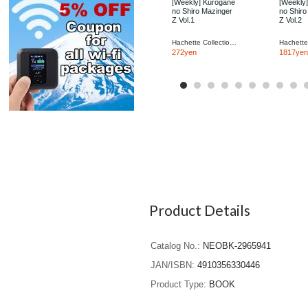
[Weekly] Kurogane
[Weekly
no Shiro Mazinger
no Shiro
Z Vol.1
Z Vol.2
Hachette Collections Japan
272yen
1817yen
Product Details
Catalog No.
NEOBK-2965941
JAN/ISBN
4910356330446
Product Type
BOOK