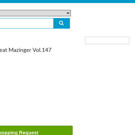
reat Mazinger Vol.147
hopping Request