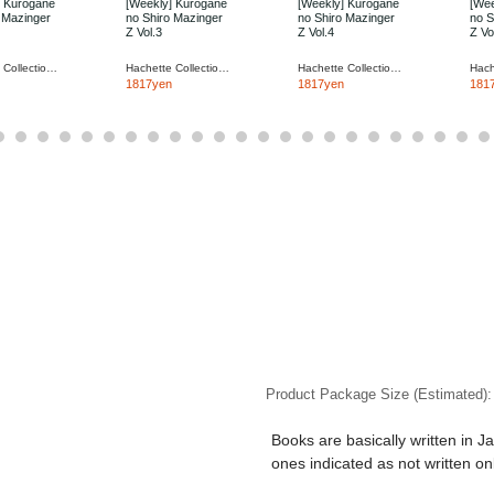
] Kurogane
[Weekly] Kurogane
[Weekly] Kurogane
[Wee
 Mazinger
no Shiro Mazinger
no Shiro Mazinger
no S
Z Vol.3
Z Vol.4
Z Vo
Hachette Collections Japan
Hachette Collections Japan
Hachette Collections Japan
1817yen
1817yen
181
Product Package Size (Estimated)
Books are basically written in J
ones indicated as not written on