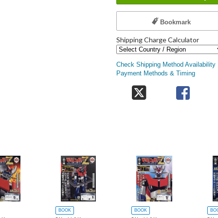
Bookmark
Shipping Charge Calculator
Check Shipping Method Availability
Payment Methods & Timing
BOOK
BOOK
BO