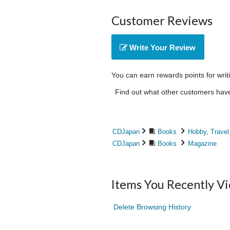
Customer Reviews
Write Your Review
You can earn rewards points for writ
Find out what other customers have 
CDJapan
Books
Hobby, Travel
CDJapan
Books
Magazine
Items You Recently V
Delete Browsing History