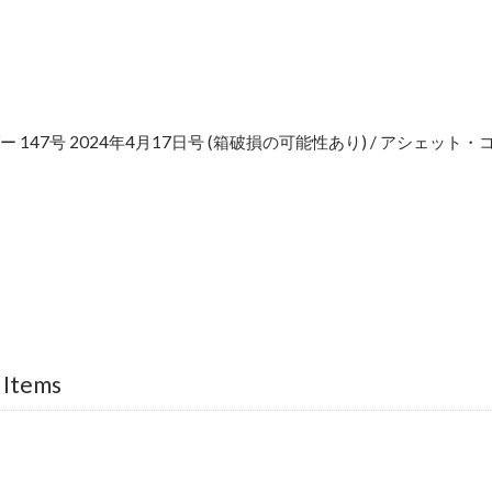
 147号 2024年4月17日号 (箱破損の可能性あり) / アシェッ
e
 Items