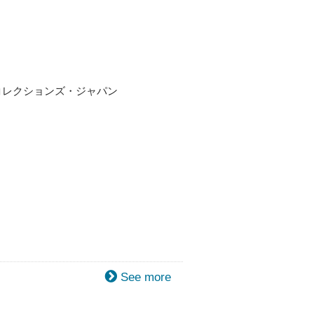
ト・コレクションズ・ジャパン
See more