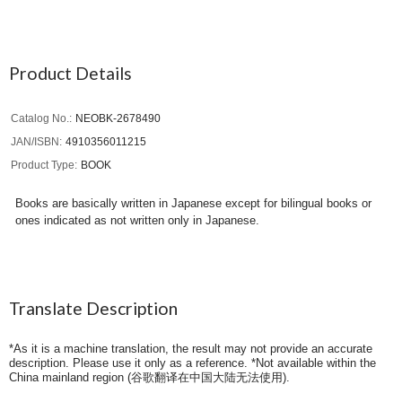
Product Details
Catalog No.
NEOBK-2678490
JAN/ISBN
4910356011215
Product Type
BOOK
Books are basically written in Japanese except for bilingual books or
ones indicated as not written only in Japanese.
Translate Description
*As it is a machine translation, the result may not provide an accurate
description. Please use it only as a reference. *Not available within the
China mainland region (
谷歌翻译在中国大陆无法使用
).