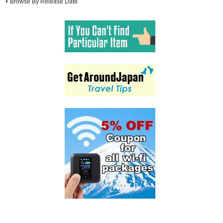
Browse By Release Date