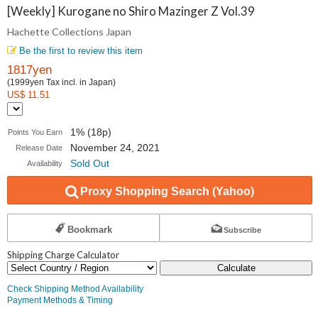
Collections
[Weekly] Kurogane no Shiro Mazinger Z Vol.39
Hachette Collections Japan
Japan
Be the first to review this item
1817yen
(1999yen Tax incl. in Japan)
US$ 11.51
1% (18p)
Points You Earn
November 24, 2021
Release Date
Sold Out
Availability
Proxy Shopping Search (Yahoo)
Bookmark
Subscribe
Shipping Charge Calculator
Calculate
Check Shipping Method Availability
Payment Methods & Timing