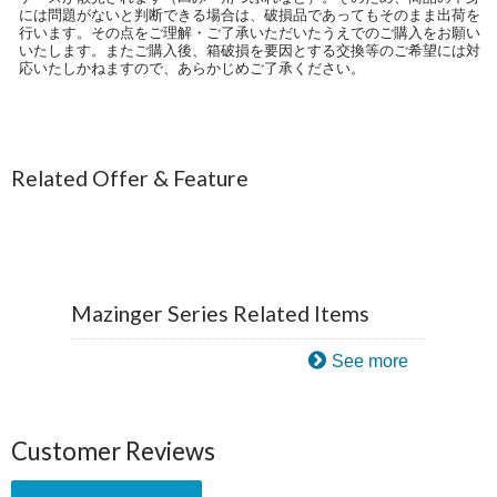
には問題がないと判断できる場合は、破損品であってもそのまま出荷を
行います。その点をご理解・ご了承いただいたうえでのご購入をお願い
いたします。またご購入後、箱破損を要因とする交換等のご希望には対
応いたしかねますので、あらかじめご了承ください。
Related Offer & Feature
Mazinger Series Related Items
See more
Customer Reviews