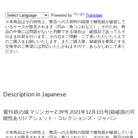
Description in Japanese
週刊 鉄の城 マジンガーZ 39号 2021年12月1日号(箱破損の可
能性あり) / アシェット・コレクションズ・ジャパン
※本商品はその特性上、弊店への入荷時の段階で梱包箱が破損している
ケースが散見されます（凹み・角つぶれなど）。そのため、商品の中身