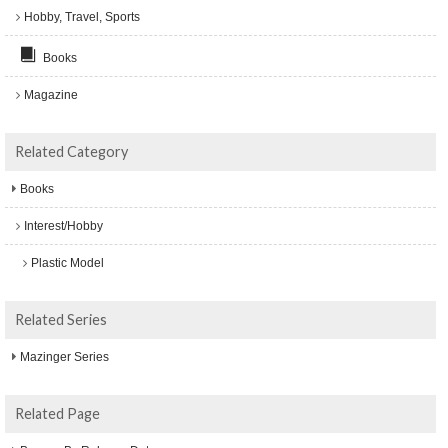
Hobby, Travel, Sports
Books
Magazine
Related Category
Books
Interest/Hobby
Plastic Model
Related Series
Mazinger Series
Related Page