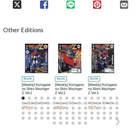
Other Editions
BOOK
BOOK
BOOK
BOOK
[Weekly] Kurogane
[Weekly] Kurogane
[Weekly] Kurogane
[Weekly] Ku
no Shiro Mazinger
no Shiro Mazinger
no Shiro Mazinger
no Shiro Ma
Z Vol.1
Z Vol.2
Z Vol.3
Z Vol.4
Hachette Collections Japan
Hachette Collections Japan
Hachette Collections Japan
272yen
1817yen
1817yen
1817yen