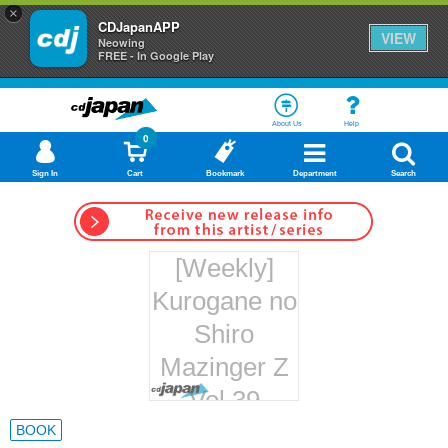
×
CDJapanAPP
VIEW
Neowing
FREE - In Google Play
About Us
Help
0
Sign In
Cart
Bookmark
Department
Search
[Weekly]
Kurogane no
Shiro
Mazinger Z
Vol.39
Hachette
BOOK