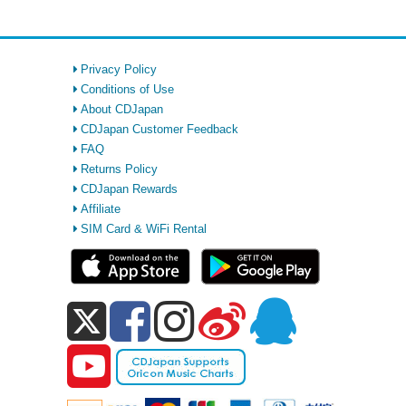
Privacy Policy
Conditions of Use
About CDJapan
CDJapan Customer Feedback
FAQ
Returns Policy
CDJapan Rewards
Affiliate
SIM Card & WiFi Rental