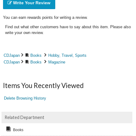
Write Your Review
You can earn rewards points for writing a review.
Find out what other customers have to say about this item. Please also
write your own review.
CDJapan
Books
Hobby, Travel, Sports
CDJapan
Books
Magazine
Items You Recently Viewed
Delete Browsing History
Related Department
Books