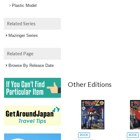
Plastic Model
Related Series
Mazinger Series
Related Page
Browse By Release Date
Other Editions
BOOK
BOOK