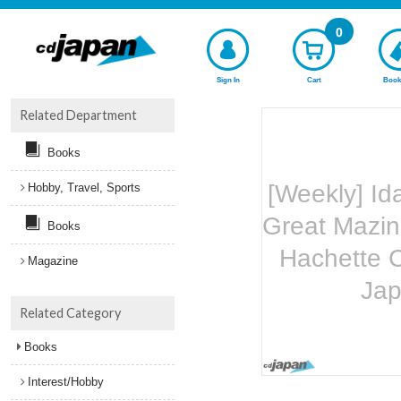
0
Sign In
Cart
Book
Related Department
Books
[Weekly] Id
Hobby, Travel, Sports
Great Mazin
Books
Hachette C
Magazine
Ja
Related Category
Books
Interest/Hobby