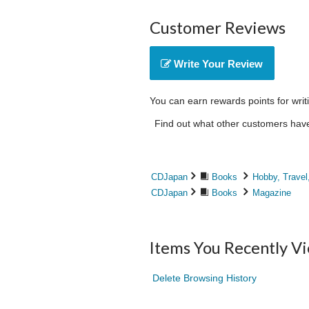
Customer Reviews
Write Your Review
You can earn rewards points for writ
Find out what other customers have 
CDJapan
Books
Hobby, Travel
CDJapan
Books
Magazine
Items You Recently V
Delete Browsing History