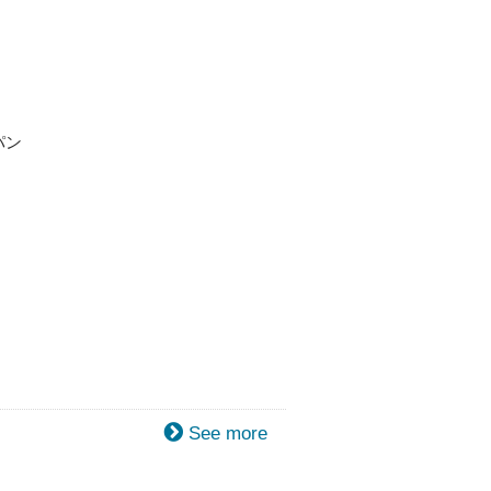
パン
See more