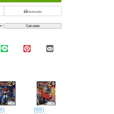
Subscribe
Calculate
OK
BOOK
BOOK