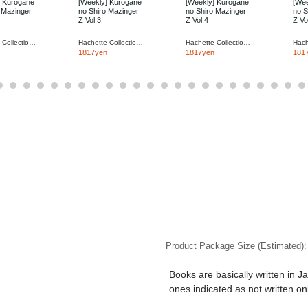
] Kurogane
[Weekly] Kurogane
[Weekly] Kurogane
[Wee
 Mazinger
no Shiro Mazinger
no Shiro Mazinger
no S
Z Vol.3
Z Vol.4
Z Vo
Hachette Collections Japan
Hachette Collections Japan
Hachette Collections Japan
1817yen
1817yen
181
Product Package Size (Estimated)
Books are basically written in J
ones indicated as not written on