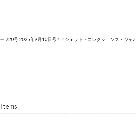
 220号 2025年9月10日号 / アシェット・コレクションズ・ジャ
e
 Items