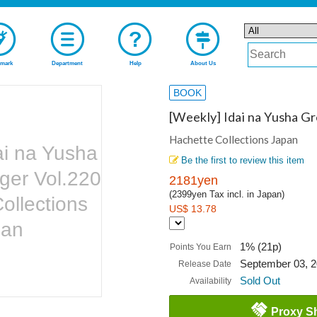
mark
Department
Help
About Us
BOOK
[Weekly] Idai na Yusha G
Hachette Collections Japan
ai na Yusha
Be the first to review this item
ger Vol.220
2181yen
(2399yen Tax incl. in Japan)
ollections
US$ 13.78
pan
1% (21p)
Points You Earn
September 03, 
Release Date
Sold Out
Availability
Proxy S