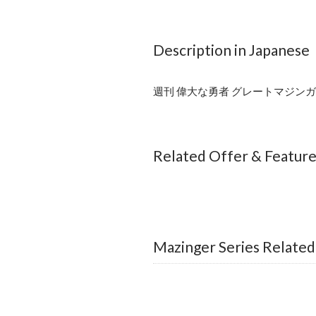
Description in Japanese
週刊 偉大な勇者 グレートマジンガー
Related Offer & Featur
Mazinger Series Related