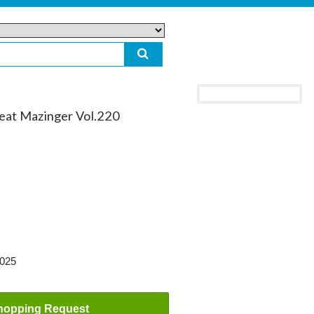
reat Mazinger Vol.220
2025
hopping Request