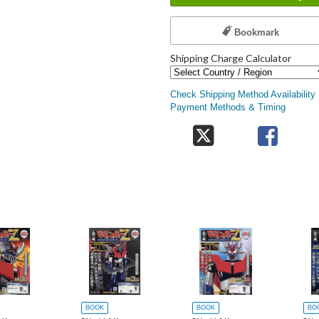
Bookmark
Shipping Charge Calculator
Check Shipping Method Availability
Payment Methods & Timing
BOOK
BOOK
BO