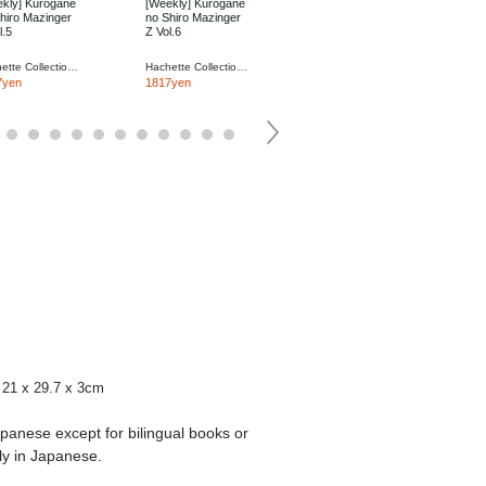
kly] Kurogane
[Weekly] Kurogane
[Weekly] Kurogane
hiro Mazinger
no Shiro Mazinger
no Shiro Mazinger
l.5
Z Vol.6
Z Vol.7
Hachette Collections Japan
Hachette Collections Japan
Hachette Collections Japan
7yen
1817yen
1817yen
21 x 29.7 x 3cm
apanese except for bilingual books or
ly in Japanese.