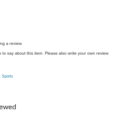
ing a review.
to say about this item. Please also write your own review.
, Sports
iewed