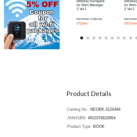
[Weekly] Kurogane
[Weekly
no Shiro Mazinger
no Shiro
Z Vol.1
Z Vol.2
Hachette Collections Japan
272yen
1817yen
Product Details
Catalog No.
NEOBK-3126484
JAN/ISBN
4910376620954
Product Type
BOOK