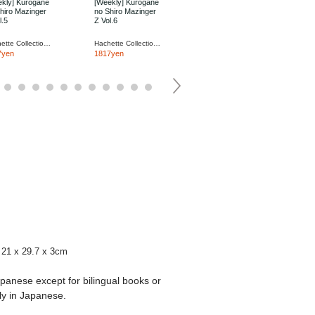
kly] Kurogane
[Weekly] Kurogane
[Weekly] Kurogane
hiro Mazinger
no Shiro Mazinger
no Shiro Mazinger
l.5
Z Vol.6
Z Vol.7
Hachette Collections Japan
Hachette Collections Japan
Hachette Collections Japan
7yen
1817yen
1817yen
21 x 29.7 x 3cm
apanese except for bilingual books or
ly in Japanese.