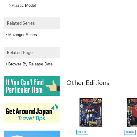
Plastic Model
Related Series
Mazinger Series
Related Page
Browse By Release Date
Other Editions
BOOK
BOOK