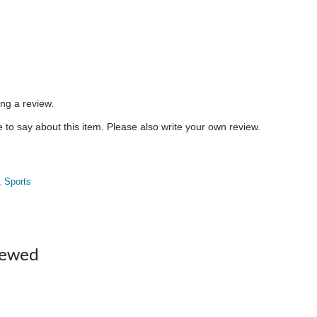
ing a review.
to say about this item. Please also write your own review.
, Sports
iewed