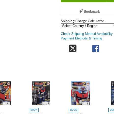
Bookmark
Shipping Charge Calculator
Check Shipping Method Availability
Payment Methods & Timing
BOOK
BOOK
BO