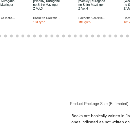
] Kurogane
[Weekly] Kurogane
[Weekly] Kurogane
[Wee
 Mazinger
no Shiro Mazinger
no Shiro Mazinger
no S
Z Vol.3
Z Vol.4
Z Vo
Hachette Collections Japan
Hachette Collections Japan
Hachette Collections Japan
1817yen
1817yen
181
Product Package Size (Estimated)
Books are basically written in J
ones indicated as not written on