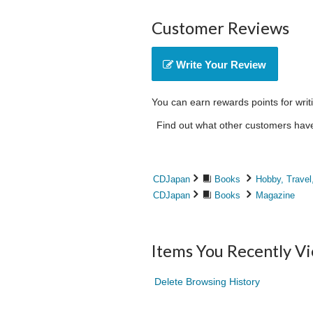
Customer Reviews
Write Your Review
You can earn rewards points for writ
Find out what other customers have 
CDJapan
Books
Hobby, Travel
CDJapan
Books
Magazine
Items You Recently V
Delete Browsing History