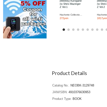
[Weekly] Kurogane
[Weekly
no Shiro Mazinger
no Shiro
Z Vol.1
Z Vol.2
Hachette Collections Japan
272yen
1817yen
Product Details
Catalog No.
NEOBK-3129748
JAN/ISBN
4910376630953
Product Type
BOOK