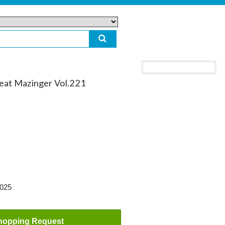
reat Mazinger Vol.221
2025
hopping Request