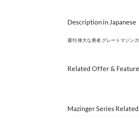
Description in Japanese
週刊 偉大な勇者 グレートマジンガー
Related Offer & Featur
Mazinger Series Related