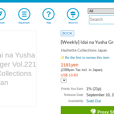
mark
Department
Help
About Us
BOOK
[Weekly] Idai na Yusha G
Hachette Collections Japan
ai na Yusha
Be the first to review this item
ger Vol.221
2181yen
(2399yen Tax incl. in Japan)
ollections
US$ 13.83
pan
1% (21p)
Points You Earn
September 10, 
Release Date
Sold Out
Availability
Proxy S