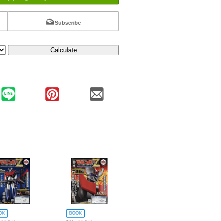
Subscribe
Calculate
OK
BOOK
BOOK