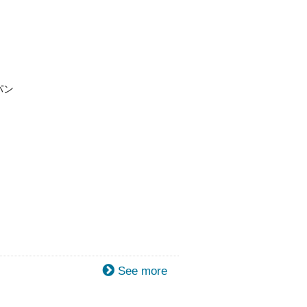
パン
See more