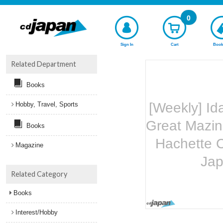
0
Sign In
Cart
Book
Related Department
Books
[Weekly] Id
Hobby, Travel, Sports
Great Mazin
Books
Hachette C
Magazine
Ja
Related Category
Books
Interest/Hobby