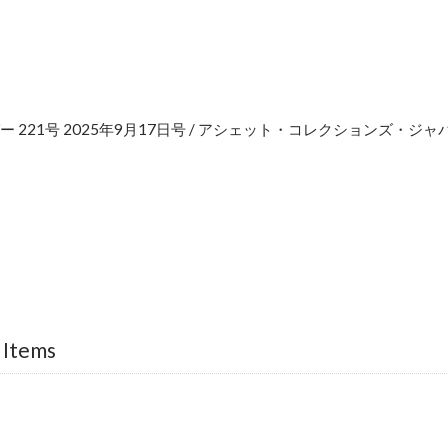
 221号 2025年9月17日号 / アシェット・コレクションズ・ジャ
e
 Items