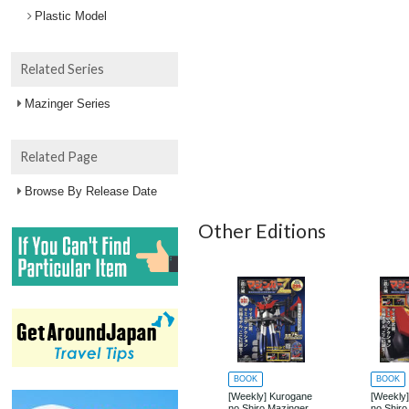
Plastic Model
Related Series
Mazinger Series
Related Page
Browse By Release Date
Other Editions
BOOK
BOOK
[Weekly] Kurogane
[Weekly
no Shiro Mazinger
no Shiro