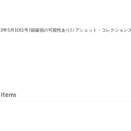
2023年5月10日号 (箱破損の可能性あり) / アシェット・コレクショ
e
 Items