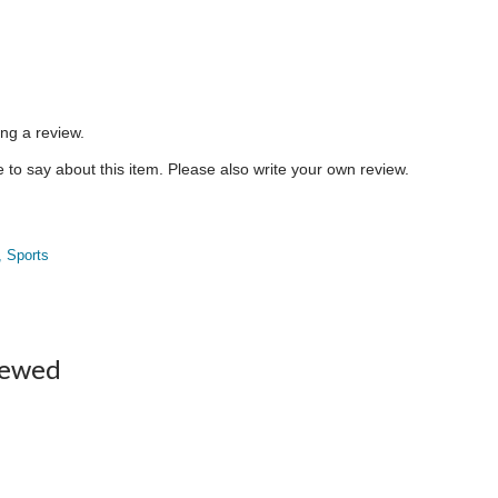
ing a review.
to say about this item. Please also write your own review.
, Sports
iewed