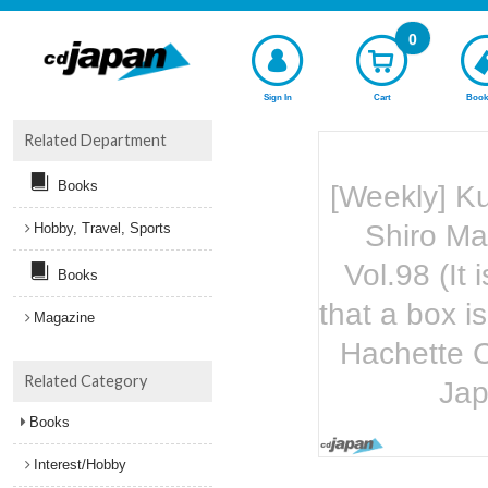
0
Sign In
Cart
Book
Related Department
Books
[Weekly] K
Shiro Ma
Hobby, Travel, Sports
Vol.98 (It 
Books
that a box 
Magazine
Hachette C
Related Category
Ja
Books
Interest/Hobby