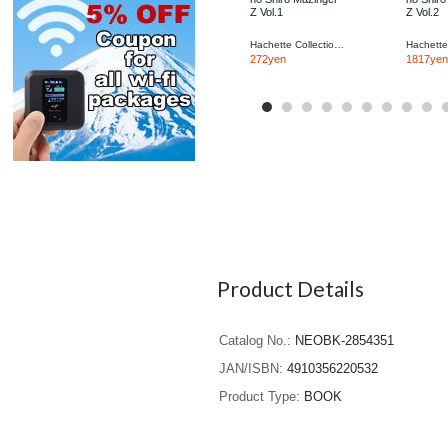
Z Vol.1
Z Vol.2
Hachette Collections Japan
272yen
1817yen
Product Details
Catalog No.
NEOBK-2854351
JAN/ISBN
4910356220532
Product Type
BOOK