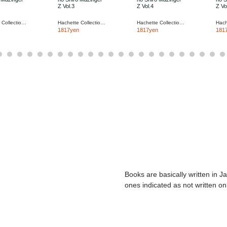
Z Vol.3
Z Vol.4
Z Vo
Hachette Collections Japan
Hachette Collections Japan
Hachette Collections Japan
1817yen
1817yen
181
Books are basically written in J
ones indicated as not written on