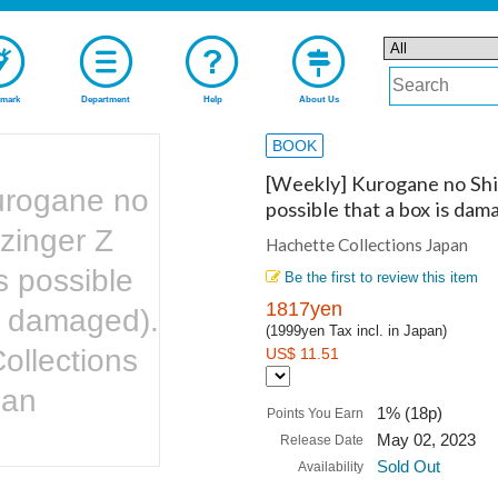
mark
Department
Help
About Us
BOOK
[Weekly] Kurogane no Shir
urogane no
possible that a box is dam
zinger Z
Hachette Collections Japan
is possible
Be the first to review this item
1817yen
is damaged).
(1999yen Tax incl. in Japan)
ollections
US$ 11.51
pan
1% (18p)
Points You Earn
May 02, 2023
Release Date
Sold Out
Availability