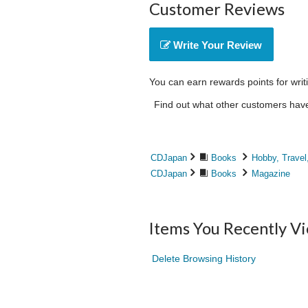
Customer Reviews
Write Your Review
You can earn rewards points for writ
Find out what other customers have 
CDJapan
Books
Hobby, Travel
CDJapan
Books
Magazine
Items You Recently V
Delete Browsing History