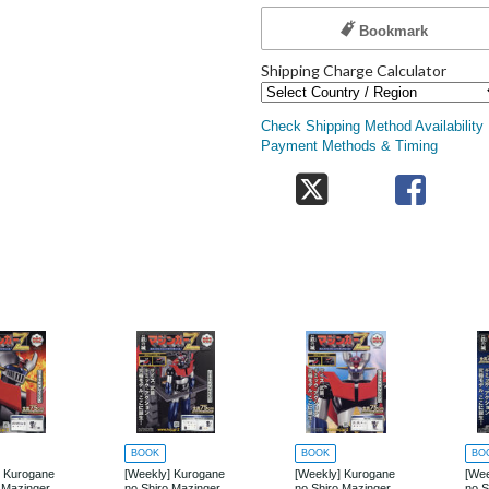
Bookmark
Shipping Charge Calculator
Check Shipping Method Availability
Payment Methods & Timing
BOOK
BOOK
BO
] Kurogane
[Weekly] Kurogane
[Weekly] Kurogane
[Wee
 Mazinger
no Shiro Mazinger
no Shiro Mazinger
no S