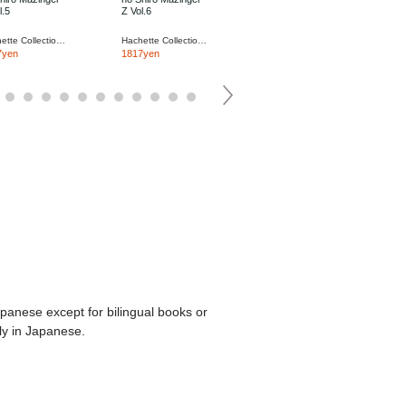
l.5
Z Vol.6
Z Vol.7
Hachette Collections Japan
Hachette Collections Japan
Hachette Collections Japan
7yen
1817yen
1817yen
apanese except for bilingual books or
ly in Japanese.