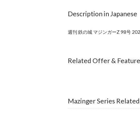
Description in Japanese
週刊 鉄の城 マジンガーZ 98号 
Related Offer & Featur
Mazinger Series Related