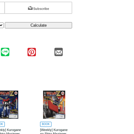
Subscribe
Calculate
OK
BOOK
BOOK
kly] Kurogane
[Weekly] Kurogane
[Weekly] Kurogane
hiro Mazinger
no Shiro Mazinger
no Shiro Mazinger