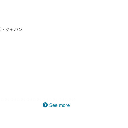
ンズ・ジャパン
See more