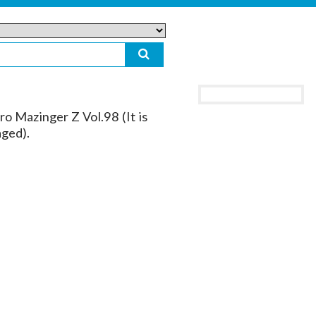
o Mazinger Z Vol.98 (It is
aged).