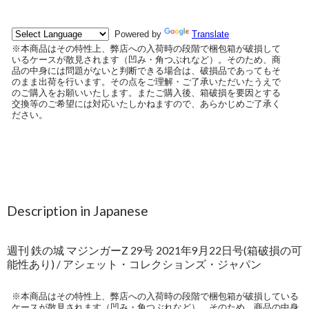
Description in Japanese
週刊 鉄の城 マジンガーZ 29号 2021年9月22日号(箱破損の可
能性あり) / アシェット・コレクションズ・ジャパン
※本商品はその特性上、弊店への入荷時の段階で梱包箱が破損している
ケースが散見されます（凹み・角つぶれなど）。そのため、商品の中身