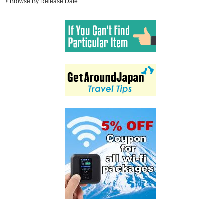
Browse By Release Date