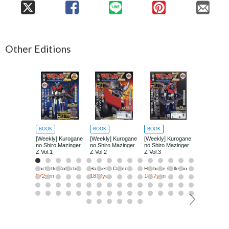
Other Editions
BOOK
BOOK
BOOK
BOOK
[Weekly] Kurogane
[Weekly] Kurogane
[Weekly] Kurogane
[Weekly] Ku
no Shiro Mazinger
no Shiro Mazinger
no Shiro Mazinger
no Shiro Ma
Z Vol.1
Z Vol.2
Z Vol.3
Z Vol.4
Hachette Collections Japan
Hachette Collections Japan
Hachette Collections Japan
272yen
1817yen
1817yen
1817yen