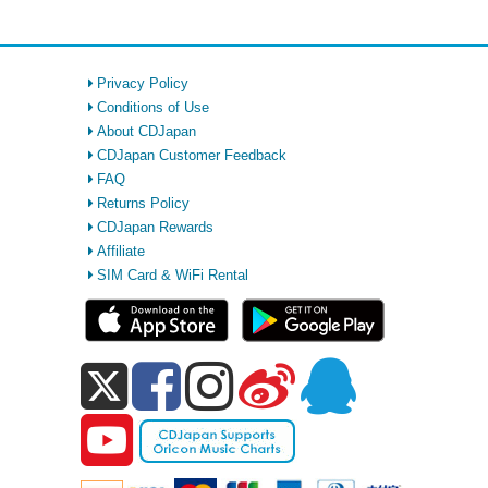
Privacy Policy
Conditions of Use
About CDJapan
CDJapan Customer Feedback
FAQ
Returns Policy
CDJapan Rewards
Affiliate
SIM Card & WiFi Rental