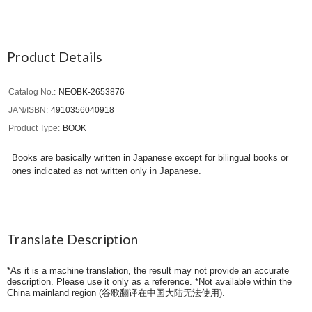
Product Details
Catalog No.
NEOBK-2653876
JAN/ISBN
4910356040918
Product Type
BOOK
Books are basically written in Japanese except for bilingual books or
ones indicated as not written only in Japanese.
Translate Description
*As it is a machine translation, the result may not provide an accurate
description. Please use it only as a reference. *Not available within the
China mainland region (
谷歌翻译在中国大陆无法使用
).