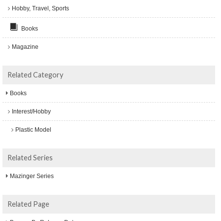
Hobby, Travel, Sports
Books
Magazine
Related Category
Books
Interest/Hobby
Plastic Model
Related Series
Mazinger Series
Related Page