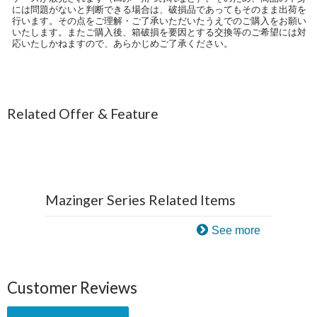
には問題がないと判断できる場合は、破損品であってもそのまま出荷を
行います。その点をご理解・ご了承いただいたうえでのご購入をお願い
いたします。またご購入後、箱破損を要因とする交換等のご希望には対
応いたしかねますので、あらかじめご了承ください。
Related Offer & Feature
Mazinger Series Related Items
See more
Customer Reviews