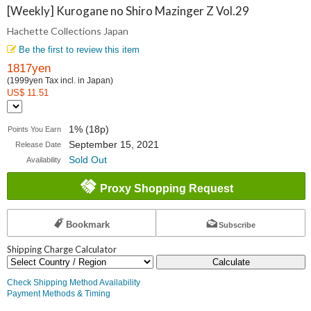
Collections
[Weekly] Kurogane no Shiro Mazinger Z Vol.29
Hachette Collections Japan
Japan
Be the first to review this item
1817yen
(1999yen Tax incl. in Japan)
US$ 11.51
1% (18p)
Points You Earn
September 15, 2021
Release Date
Sold Out
Availability
Proxy Shopping Request
Bookmark
Subscribe
Shipping Charge Calculator
Calculate
Check Shipping Method Availability
Payment Methods & Timing