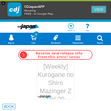
×
CDJapanAPP
VIEW
Neowing
FREE - In Google Play
About Us
Help
0
Sign In
Cart
Bookmark
Department
Search
[Weekly]
Kurogane no
Shiro
Mazinger Z
Vol.29
Hachette
BOOK