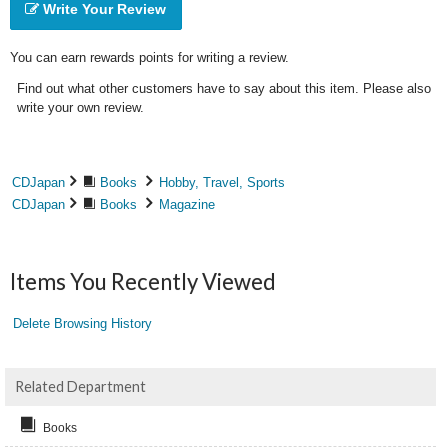
Write Your Review
You can earn rewards points for writing a review.
Find out what other customers have to say about this item. Please also
write your own review.
CDJapan
Books
Hobby, Travel, Sports
CDJapan
Books
Magazine
Items You Recently Viewed
Delete Browsing History
Related Department
Books