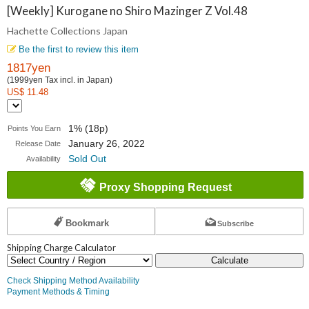
Collections
[Weekly] Kurogane no Shiro Mazinger Z Vol.48
Hachette Collections Japan
Japan
Be the first to review this item
1817yen
(1999yen Tax incl. in Japan)
US$ 11.48
1% (18p)
Points You Earn
January 26, 2022
Release Date
Sold Out
Availability
Proxy Shopping Request
Bookmark
Subscribe
Shipping Charge Calculator
Calculate
Check Shipping Method Availability
Payment Methods & Timing