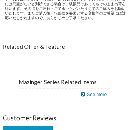
には問題がないと判断できる場合は、破損品であってもそのまま出荷を
行います。その点をご理解・ご了承いただいたうえでのご購入をお願い
いたします。またご購入後、箱破損を要因とする交換等のご希望には対
応いたしかねますので、あらかじめご了承ください。
Related Offer & Feature
Mazinger Series Related Items
See more
Customer Reviews