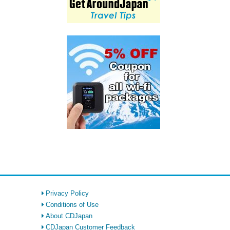
Privacy Policy
Conditions of Use
About CDJapan
CDJapan Customer Feedback