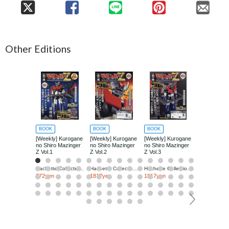
Other Editions
BOOK
BOOK
BOOK
BOOK
[Weekly] Kurogane
[Weekly] Kurogane
[Weekly] Kurogane
[Weekly] Ku
no Shiro Mazinger
no Shiro Mazinger
no Shiro Mazinger
no Shiro Ma
Z Vol.1
Z Vol.2
Z Vol.3
Z Vol.4
Hachette Collections Japan
Hachette Collections Japan
Hachette Collections Japan
272yen
1817yen
1817yen
1817yen