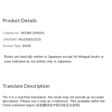
Product Details
Catalog No.
NEOBK-2699241
JAN/ISBN
4910356010225
Product Type
BOOK
Books are basically written in Japanese except for bilingual books or
ones indicated as not written only in Japanese.
Translate Description
*As it is a machine translation, the result may not provide an accurate
description. Please use it only as a reference. *Not available within the
China mainland region (
谷歌翻译在中国大陆无法使用
).