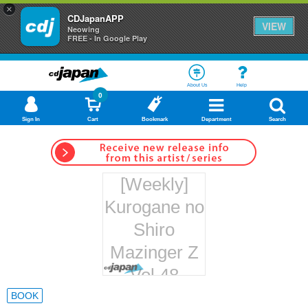
×
CDJapanAPP
VIEW
Neowing
FREE - In Google Play
About Us
Help
0
Sign In
Cart
Bookmark
Department
Search
[Weekly]
Kurogane no
Shiro
Mazinger Z
Vol.48
Hachette
BOOK