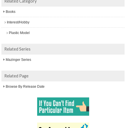
Related Category
Books
Interest/Hobby
Plastic Model
Related Series
Mazinger Series
Related Page
Browse By Release Date