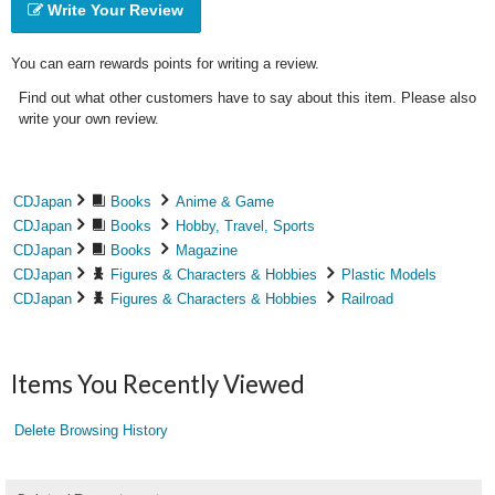
Write Your Review
You can earn rewards points for writing a review.
Find out what other customers have to say about this item. Please also
write your own review.
CDJapan
Books
Anime & Game
CDJapan
Books
Hobby, Travel, Sports
CDJapan
Books
Magazine
CDJapan
Figures & Characters & Hobbies
Plastic Models
CDJapan
Figures & Characters & Hobbies
Railroad
Items You Recently Viewed
Delete Browsing History