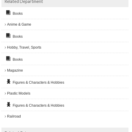
Related Department
Books
Anime & Game
Books
Hobby, Travel, Sports
Books
Magazine
Figures & Characters & Hobbies
Plastic Models
Figures & Characters & Hobbies
Railroad