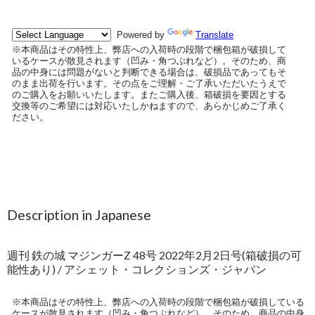
Description in Japanese
週刊 鉄の城 マジンガーZ 48号 2022年2月2日号(箱破損の可
能性あり) / アシェット・コレクションズ・ジャパン
※本商品はその特性上、弊店への入荷時の段階で梱包箱が破損している
ケースが散見されます（凹み・角つぶれなど）。そのため、商品の中身