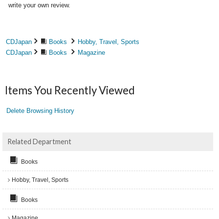
write your own review.
CDJapan
Books
Hobby, Travel, Sports
CDJapan
Books
Magazine
Items You Recently Viewed
Delete Browsing History
Related Department
Books
Hobby, Travel, Sports
Books
Magazine