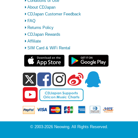
Conditions of Use
About CDJapan
CDJapan Customer Feedback
FAQ
Returns Policy
CDJapan Rewards
Affiliate
SIM Card & WiFi Rental
© 2003-2026 Neowing. All Rights Reserved.