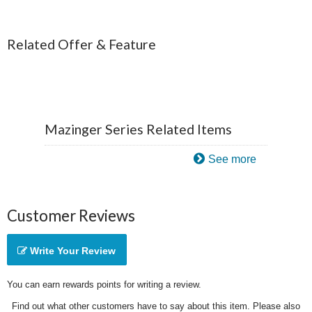
Related Offer & Feature
Mazinger Series Related Items
See more
Customer Reviews
Write Your Review
You can earn rewards points for writing a review.
Find out what other customers have to say about this item. Please also