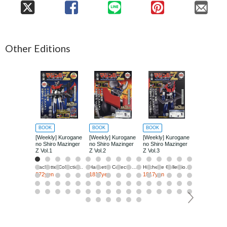
Other Editions
BOOK
BOOK
BOOK
BOOK
[Weekly] Kurogane
[Weekly] Kurogane
[Weekly] Kurogane
[Weekly] Ku
no Shiro Mazinger
no Shiro Mazinger
no Shiro Mazinger
no Shiro Ma
Z Vol.1
Z Vol.2
Z Vol.3
Z Vol.4
Hachette Collections Japan
Hachette Collections Japan
Hachette Collections Japan
272yen
1817yen
1817yen
1817yen