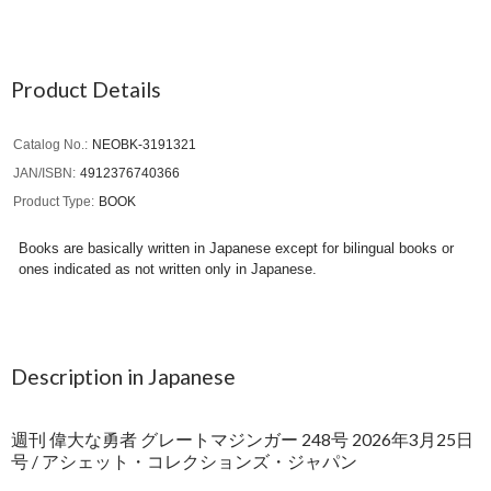
Product Details
Catalog No.
NEOBK-3191321
JAN/ISBN
4912376740366
Product Type
BOOK
Books are basically written in Japanese except for bilingual books or
ones indicated as not written only in Japanese.
Description in Japanese
週刊 偉大な勇者 グレートマジンガー 248号 2026年3月25日
号 / アシェット・コレクションズ・ジャパン