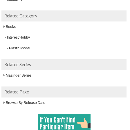
Related Category
Books
Interest/Hobby
Plastic Model
Related Series
Mazinger Series
Related Page
Browse By Release Date