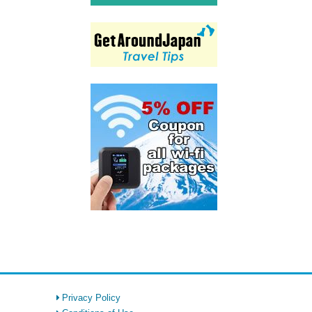
Privacy Policy