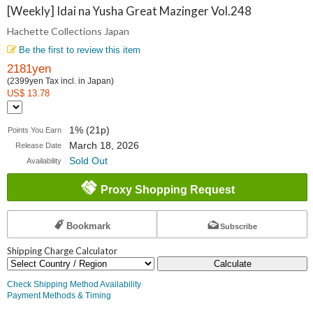
Collections
[Weekly] Idai na Yusha Great Mazinger Vol.248
Hachette Collections Japan
Japan
Be the first to review this item
2181yen
(2399yen Tax incl. in Japan)
US$ 13.78
1% (21p)
Points You Earn
March 18, 2026
Release Date
Sold Out
Availability
Proxy Shopping Request
Bookmark
Subscribe
Shipping Charge Calculator
Calculate
Check Shipping Method Availability
Payment Methods & Timing