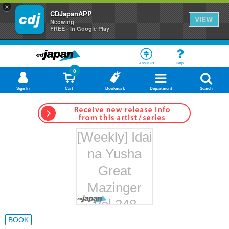
×
CDJapanAPP
VIEW
Neowing
FREE - In Google Play
About Us
Help
0
Sign In
Cart
Bookmark
Department
Search
[Weekly] Idai
na Yusha
Great
Mazinger
Vol.248
Hachette
BOOK