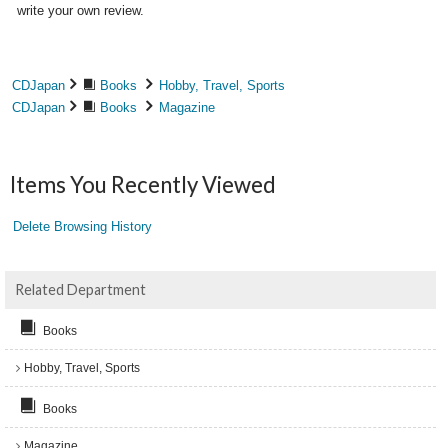
write your own review.
CDJapan
Books
Hobby, Travel, Sports
CDJapan
Books
Magazine
Items You Recently Viewed
Delete Browsing History
Related Department
Books
Hobby, Travel, Sports
Books
Magazine