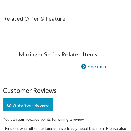
Related Offer & Feature
Mazinger Series Related Items
See more
Customer Reviews
Write Your Review
You can earn rewards points for writing a review.
Find out what other customers have to say about this item. Please also