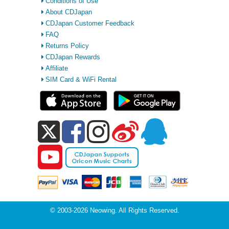
Conditions of Use
About CDJapan
CDJapan Customer Feedback
FAQ
Returns Policy
CDJapan Rewards
Affiliate
SIM Card & WiFi Rental
© 2003-2026 Neowing. All Rights Reserved.