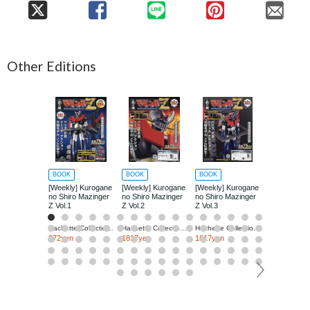
Other Editions
BOOK
BOOK
BOOK
BOOK
[Weekly] Kurogane
[Weekly] Kurogane
[Weekly] Kurogane
[Weekly] Ku
no Shiro Mazinger
no Shiro Mazinger
no Shiro Mazinger
no Shiro Ma
Z Vol.1
Z Vol.2
Z Vol.3
Z Vol.4
Hachette Collections Japan
Hachette Collections Japan
Hachette Collections Japan
272yen
1817yen
1817yen
1817yen