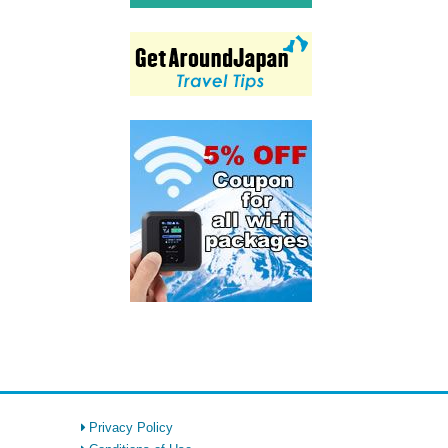
Privacy Policy