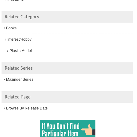
Related Category
Books
Interest/Hobby
Plastic Model
Related Series
Mazinger Series
Related Page
Browse By Release Date