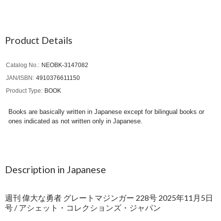
Product Details
Catalog No.
NEOBK-3147082
JAN/ISBN
4910376611150
Product Type
BOOK
Books are basically written in Japanese except for bilingual books or
ones indicated as not written only in Japanese.
Description in Japanese
週刊 偉大な勇者 グレートマジンガー 228号 2025年11月5日
号 / アシェット・コレクションズ・ジャパン