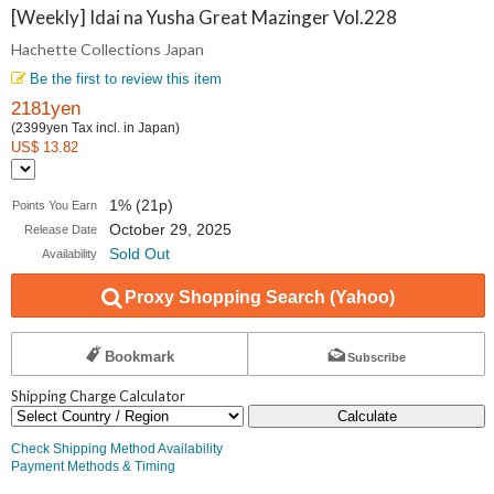
Collections
[Weekly] Idai na Yusha Great Mazinger Vol.228
Hachette Collections Japan
Japan
Be the first to review this item
2181yen
(2399yen Tax incl. in Japan)
US$ 13.82
1% (21p)
Points You Earn
October 29, 2025
Release Date
Sold Out
Availability
Proxy Shopping Search (Yahoo)
Bookmark
Subscribe
Shipping Charge Calculator
Calculate
Check Shipping Method Availability
Payment Methods & Timing