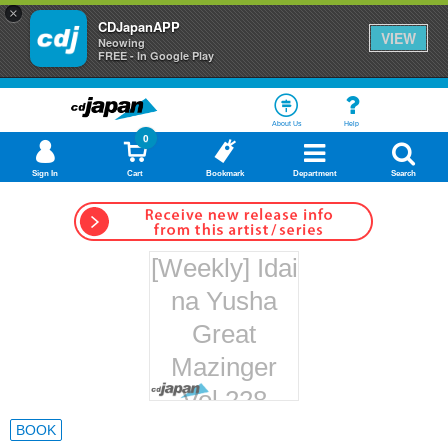
×
CDJapanAPP
VIEW
Neowing
FREE - In Google Play
About Us
Help
0
Sign In
Cart
Bookmark
Department
Search
[Weekly] Idai
na Yusha
Great
Mazinger
Vol.228
Hachette
BOOK