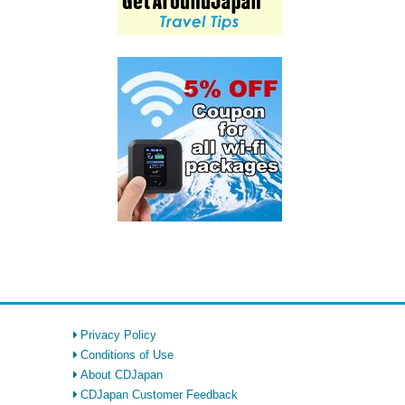
Privacy Policy
Conditions of Use
About CDJapan
CDJapan Customer Feedback