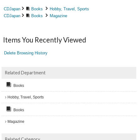
CDJapan
Books
Hobby, Travel, Sports
CDJapan
Books
Magazine
Items You Recently Viewed
Delete Browsing History
Related Department
Books
Hobby, Travel, Sports
Books
Magazine
Related Category