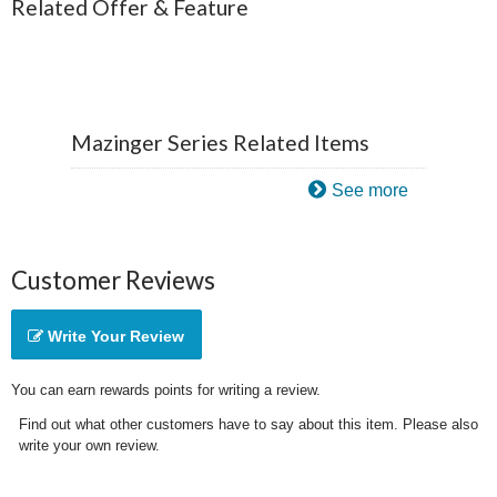
Related Offer & Feature
Mazinger Series Related Items
See more
Customer Reviews
Write Your Review
You can earn rewards points for writing a review.
Find out what other customers have to say about this item. Please also
write your own review.