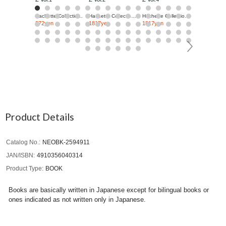
Hachette Collections Japan
Hachette Collections Japan
Hachette Collections Japan
272yen
1817yen
1817yen
1817yen
Product Details
Catalog No.
NEOBK-2594911
JAN/ISBN
4910356040314
Product Type
BOOK
Books are basically written in Japanese except for bilingual books or
ones indicated as not written only in Japanese.