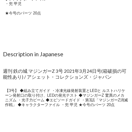
Description in Japanese
週刊 鉄の城 マジンガーZ 3号 2021年3月24日号(箱破損の可
能性あり) / アシェット・コレクションズ・ジャパン
【3号】 ◆組み立てガイド ・冷凍光線発射装置とLEDと ルストハリケ
ーン発射口の取り付け、LEDの発光テスト ◆マジンガーZ 驚異のメカ
ニズム ・光子力ビーム ◆エピソードガイド ・第3話「マジンガーZ消滅
作戦」 ◆キャラクターファイル ・兜 甲児 ★今号のパーツ 20点