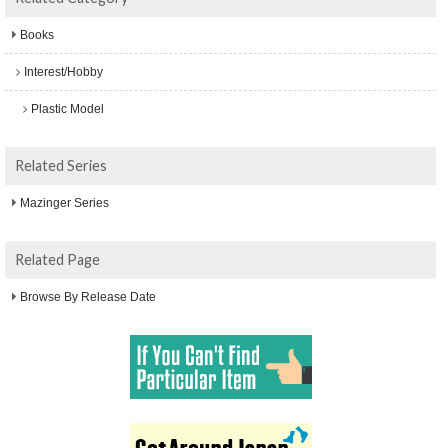
Books
Interest/Hobby
Plastic Model
Related Series
Mazinger Series
Related Page
Browse By Release Date