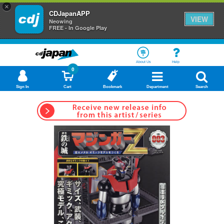
×
CDJapanAPP
VIEW
Neowing
FREE - In Google Play
About Us
Help
0
Sign In
Cart
Bookmark
Department
Search