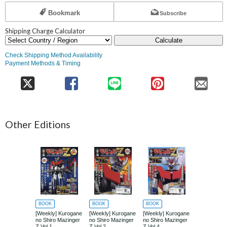
Bookmark
Subscribe
Shipping Charge Calculator
Calculate
Check Shipping Method Availability
Payment Methods & Timing
Other Editions
BOOK
BOOK
BOOK
BOOK
[Weekly] Kurogane
[Weekly] Kurogane
[Weekly] Kurogane
[Weekly] Ku
no Shiro Mazinger
no Shiro Mazinger
no Shiro Mazinger
no Shiro Ma
Z Vol.1
Z Vol.2
Z Vol.4
Z Vol.5