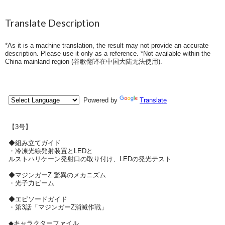
Translate Description
*As it is a machine translation, the result may not provide an accurate
description. Please use it only as a reference. *Not available within the
China mainland region (
谷歌翻译在中国大陆无法使用
).