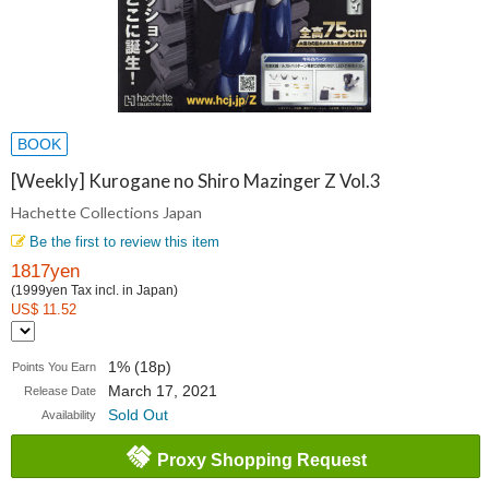
BOOK
[Weekly] Kurogane no Shiro Mazinger Z Vol.3
Hachette Collections Japan
Be the first to review this item
1817yen
(1999yen Tax incl. in Japan)
US$ 11.52
1% (18p)
Points You Earn
March 17, 2021
Release Date
Sold Out
Availability
Proxy Shopping Request