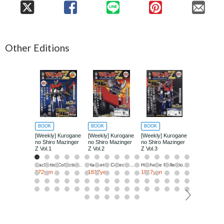
Other Editions
BOOK
BOOK
BOOK
BOOK
[Weekly] Kurogane
[Weekly] Kurogane
[Weekly] Kurogane
[Weekly] Ku
no Shiro Mazinger
no Shiro Mazinger
no Shiro Mazinger
no Shiro Ma
Z Vol.1
Z Vol.2
Z Vol.3
Z Vol.4
Hachette Collections Japan
Hachette Collections Japan
Hachette Collections Japan
272yen
1817yen
1817yen
1817yen