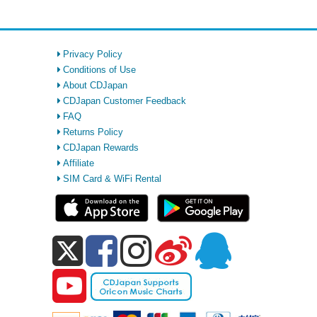
Privacy Policy
Conditions of Use
About CDJapan
CDJapan Customer Feedback
FAQ
Returns Policy
CDJapan Rewards
Affiliate
SIM Card & WiFi Rental