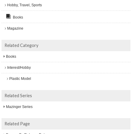
Hobby, Travel, Sports
Books
Magazine
Related Category
Books
Interest/Hobby
Plastic Model
Related Series
Mazinger Series
Related Page