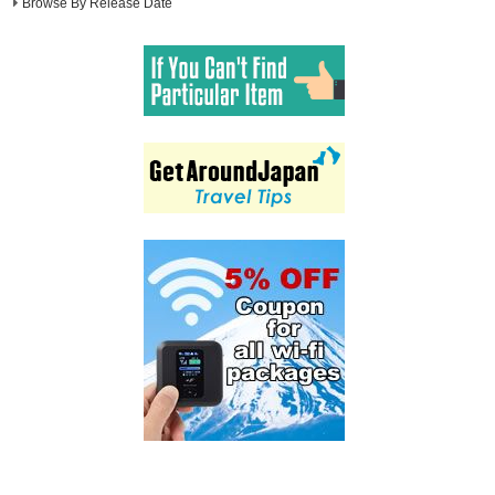
Browse By Release Date