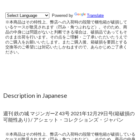
Description in Japanese
週刊 鉄の城 マジンガーZ 43号 2021年12月29日号(箱破損の
可能性あり) / アシェット・コレクションズ・ジャパン
※本商品はその特性上、弊店への入荷時の段階で梱包箱が破損している
ケースが散見されます（凹み・角つぶれなど）。そのため、商品の中身