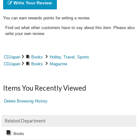
Write Your Review
You can earn rewards points for writing a review.
Find out what other customers have to say about this item. Please also
write your own review.
CDJapan
Books
Hobby, Travel, Sports
CDJapan
Books
Magazine
Items You Recently Viewed
Delete Browsing History
Related Department
Books