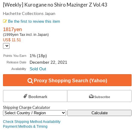
Collections
[Weekly] Kurogane no Shiro Mazinger Z Vol.43
Hachette Collections Japan
Japan
Be the first to review this item
1817yen
(1999yen Tax incl. in Japan)
US$ 11.51
1% (18p)
Points You Earn
December 22, 2021
Release Date
Sold Out
Availability
Proxy Shopping Search (Yahoo)
Bookmark
Subscribe
Shipping Charge Calculator
Calculate
Check Shipping Method Availability
Payment Methods & Timing