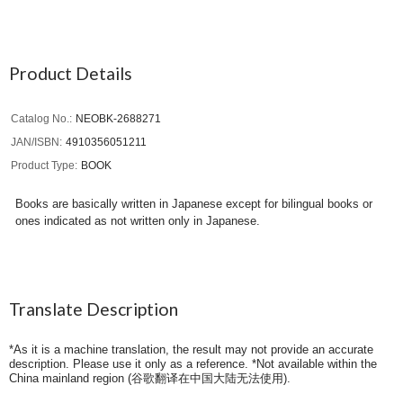
Product Details
Catalog No.
NEOBK-2688271
JAN/ISBN
4910356051211
Product Type
BOOK
Books are basically written in Japanese except for bilingual books or
ones indicated as not written only in Japanese.
Translate Description
*As it is a machine translation, the result may not provide an accurate
description. Please use it only as a reference. *Not available within the
China mainland region (
谷歌翻译在中国大陆无法使用
).