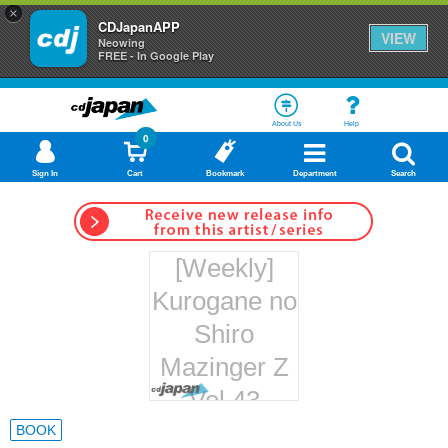
×
CDJapanAPP
VIEW
Neowing
FREE - In Google Play
About Us
Help
0
Sign In
Cart
Bookmark
Department
Search
[Weekly]
Kurogane no
Shiro
Mazinger Z
Vol.43
Hachette
BOOK