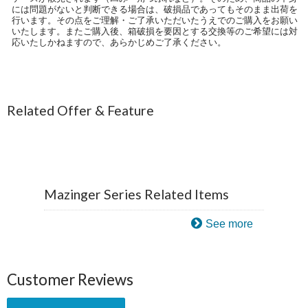
には問題がないと判断できる場合は、破損品であってもそのまま出荷を
行います。その点をご理解・ご了承いただいたうえでのご購入をお願い
いたします。またご購入後、箱破損を要因とする交換等のご希望には対
応いたしかねますので、あらかじめご了承ください。
Related Offer & Feature
Mazinger Series Related Items
See more
Customer Reviews