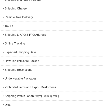
Shipping Charge
Remote Area Delivery
Tax ID
Shipping to APO & FPO Address
Online Tracking
Expected Shipping Date
How The Items Are Packed
Shipping Restrictions
Undeliverable Packages
Prohibited Items and Export Restrictions
Shipping Within Japan [送往日本國內住址]
DHL