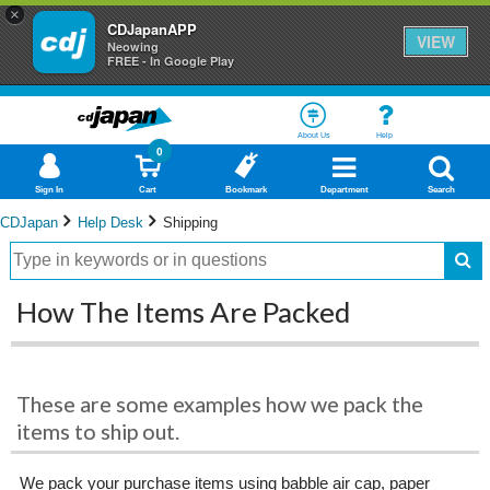
×
CDJapanAPP
VIEW
Neowing
FREE - In Google Play
About Us
Help
0
Sign In
Cart
Bookmark
Department
Search
CDJapan
Help Desk
Shipping
How The Items Are Packed
These are some examples how we pack the
items to ship out.
We pack your purchase items using babble air cap, paper