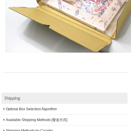
Shipping
Optimal Box Selection Algorithm
Available Shipping Methods [發送方式]
Shipping Methods by Country