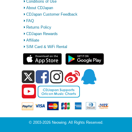
Conditions of Use
About CDJapan
CDJapan Customer Feedback
FAQ
Returns Policy
CDJapan Rewards
Affiliate
SIM Card & WiFi Rental
© 2003-2026 Neowing. All Rights Reserved.