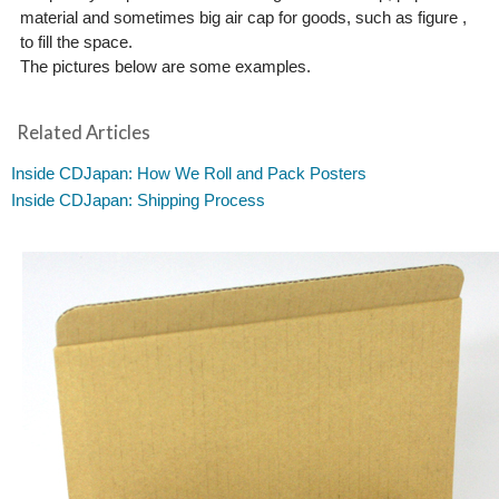
material and sometimes big air cap for goods, such as figure ,
to fill the space.
The pictures below are some examples.
Related Articles
Inside CDJapan: How We Roll and Pack Posters
Inside CDJapan: Shipping Process