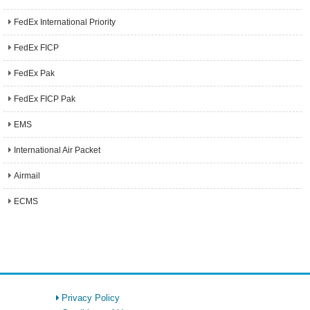
FedEx International Priority
FedEx FICP
FedEx Pak
FedEx FICP Pak
EMS
International Air Packet
Airmail
ECMS
Privacy Policy