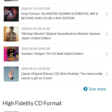
2026-07-14 16:57:00
King Crimson: ISLANDS50 2026MIX ELEMENTAL MIX &
BEYOND SHM-CD+BLU-RAY EDITION
2026-07-01 06:41:00
"Michael (Movie)" Original Soundtrack by Michael Jackson:
Japan Limited Edition
2026-06-04 09:42:00
Santana "Amigos" SA-CD Multi Hybrid Edition
2026-05-22 10:52:00
[Japan-Original Deluxe CD] Olivia Rodrigo "You seem pretty
sad for a girl so in love"
See more
High Fidelity CD Format