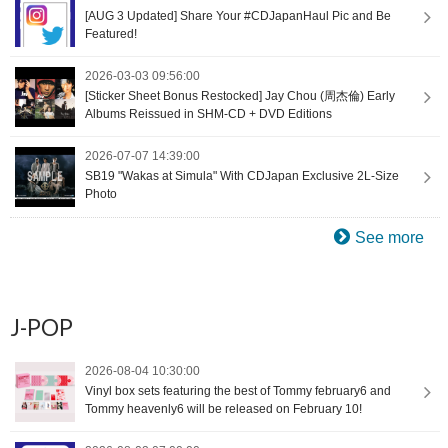
[AUG 3 Updated] Share Your #CDJapanHaul Pic and Be
Featured!
2026-03-03 09:56:00
[Sticker Sheet Bonus Restocked] Jay Chou (周杰倫) Early
Albums Reissued in SHM-CD + DVD Editions
2026-07-07 14:39:00
SB19 "Wakas at Simula" With CDJapan Exclusive 2L-Size
Photo
See more
J-POP
2026-08-04 10:30:00
Vinyl box sets featuring the best of Tommy february6 and
Tommy heavenly6 will be released on February 10!