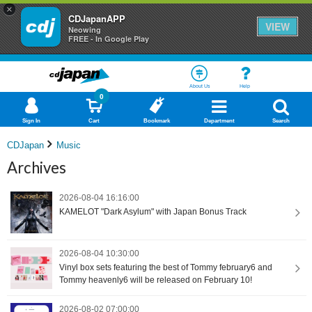
×
CDJapanAPP
VIEW
Neowing
FREE - In Google Play
About Us
Help
0
Sign In
Cart
Bookmark
Department
Search
CDJapan
Music
Archives
2026-08-04 16:16:00
KAMELOT "Dark Asylum" with Japan Bonus Track
2026-08-04 10:30:00
Vinyl box sets featuring the best of Tommy february6 and
Tommy heavenly6 will be released on February 10!
2026-08-02 07:00:00