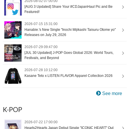
2026-08-02 07:00:00
[AUG 3 Updated] Share Your #CDJapanHaul Pic and Be
Featured!
2026-07-15 15:31:00
Hanabie.'s New Single "Inochi Mijikashi Taisuru Otome yo"
Releases on July 29, 2026
2026-07-29 09:47:00
[JUL 30 Updated] J-POP Goes Global 2026: World Tours,
Festivals, and Beyond
2026-07-28 10:12:00
Kasane Teto x LISTEN FLAVOR Apparel Collection 2026
See more
K-POP
2026-07-22 17:00:00
Hearts2Hearts Japan Debut Single "ICONIC HEART" Out