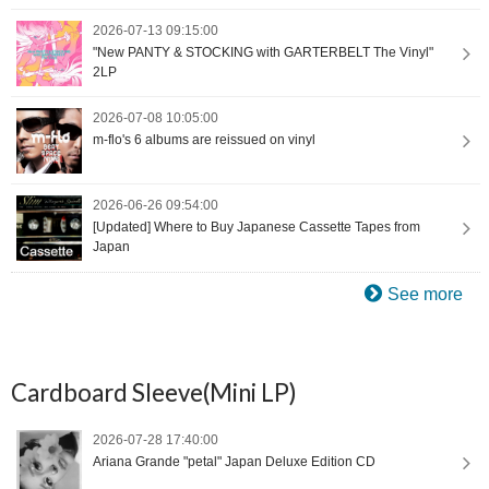
2026-07-13 09:15:00
"New PANTY & STOCKING with GARTERBELT The Vinyl"
2LP
2026-07-08 10:05:00
m-flo's 6 albums are reissued on vinyl
2026-06-26 09:54:00
[Updated] Where to Buy Japanese Cassette Tapes from
Japan
See more
Cardboard Sleeve(Mini LP)
2026-07-28 17:40:00
Ariana Grande "petal" Japan Deluxe Edition CD