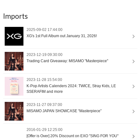
Imports
2025-09-02 17:44:00
XG's 1st Full Album out January 31, 2026!
2023-12-19 09:30:00
Trading Card Giveaway: MISAMO "Masterpiece"
2023-11-28 15:54:00
K-Pop Artists Calenders 2024: TWICE, Stray Kids, LE
SSERAFIM and more
2023-11-27 09:37:00
MISAMO JAPAN SHOWCASE “Masterpiece”
2016-01-29 12:25:00
[Offer is Over] 20% Discount on EXO "SING FOR YOU"