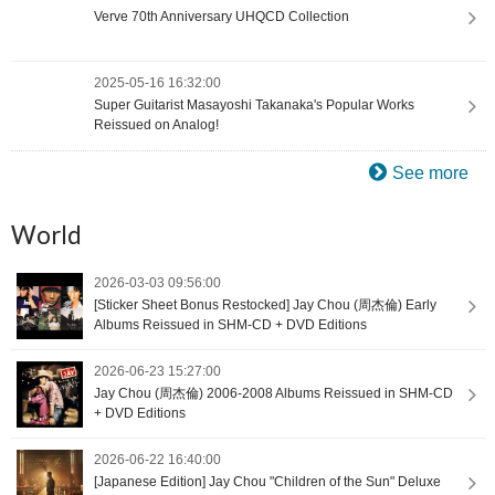
Verve 70th Anniversary UHQCD Collection
2025-05-16 16:32:00
Super Guitarist Masayoshi Takanaka's Popular Works
Reissued on Analog!
See more
World
2026-03-03 09:56:00
[Sticker Sheet Bonus Restocked] Jay Chou (周杰倫) Early
Albums Reissued in SHM-CD + DVD Editions
2026-06-23 15:27:00
Jay Chou (周杰倫) 2006-2008 Albums Reissued in SHM-CD
+ DVD Editions
2026-06-22 16:40:00
[Japanese Edition] Jay Chou "Children of the Sun" Deluxe