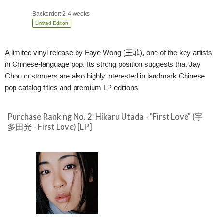
Backorder: 2-4 weeks
Limited Edition
A limited vinyl release by Faye Wong (王菲), one of the key artists
in Chinese-language pop. Its strong position suggests that Jay
Chou customers are also highly interested in landmark Chinese
pop catalog titles and premium LP editions.
Purchase Ranking No. 2: Hikaru Utada - "First Love" (宇
多田光 - First Love) [LP]