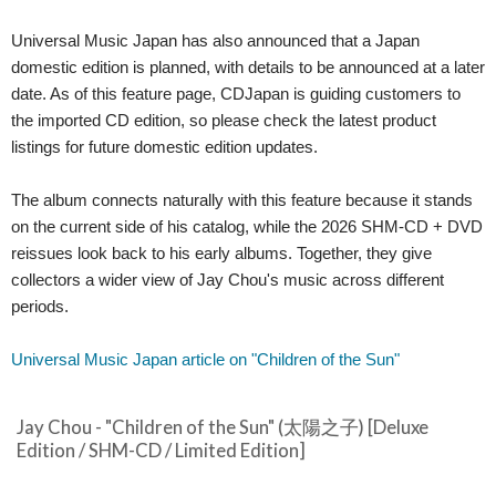
Universal Music Japan has also announced that a Japan
domestic edition is planned, with details to be announced at a later
date. As of this feature page, CDJapan is guiding customers to
the imported CD edition, so please check the latest product
listings for future domestic edition updates.
The album connects naturally with this feature because it stands
on the current side of his catalog, while the 2026 SHM-CD + DVD
reissues look back to his early albums. Together, they give
collectors a wider view of Jay Chou's music across different
periods.
Universal Music Japan article on "Children of the Sun"
Jay Chou - "Children of the Sun" (太陽之子) [Deluxe
Edition / SHM-CD / Limited Edition]