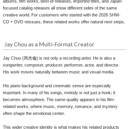
albums, film works, best-of releases, imported titles, and Japan-
focused catalog releases all show different sides of the same
creative world. For customers who started with the 2026 SHM-
CD + DVD reissues, these related works offer natural next steps.
Jay Chou as a Multi-Format Creator
Jay Chou (周杰倫) is not only a recording artist. He is also a
songwriter, composer, producer, performer, actor, and director.
His work moves naturally between music and visual media.
His piano background and cinematic sense are especially
important. In many of his songs, melody is not just a hook; it
becomes atmosphere. The same quality appears in his film-
related works, where music, memory, romance, and mystery
often shape the emotional center.
This wider creative identity is what makes his related products