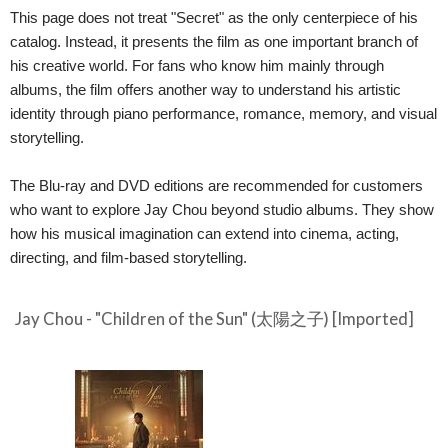
This page does not treat "Secret" as the only centerpiece of his
catalog. Instead, it presents the film as one important branch of
his creative world. For fans who know him mainly through
albums, the film offers another way to understand his artistic
identity through piano performance, romance, memory, and visual
storytelling.
The Blu-ray and DVD editions are recommended for customers
who want to explore Jay Chou beyond studio albums. They show
how his musical imagination can extend into cinema, acting,
directing, and film-based storytelling.
Jay Chou - "Children of the Sun" (太陽之子) [Imported]