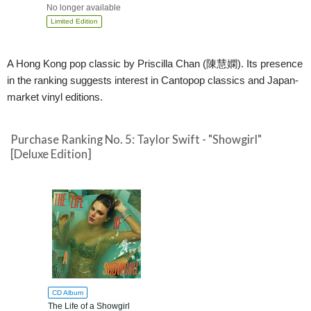
No longer available
Limited Edition
A Hong Kong pop classic by Priscilla Chan (陳慧嫻). Its presence
in the ranking suggests interest in Cantopop classics and Japan-
market vinyl editions.
Purchase Ranking No. 5: Taylor Swift - "Showgirl"
[Deluxe Edition]
CD Album
The Life of a Showgirl