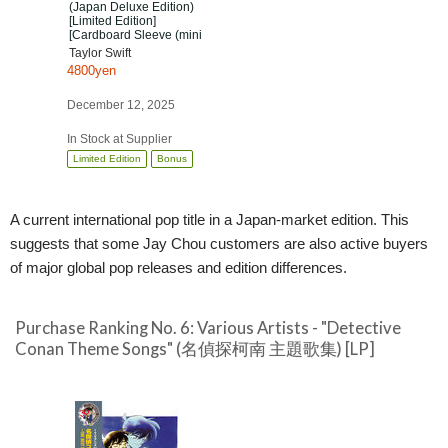
(Japan Deluxe Edition)
[Limited Edition]
[Cardboard Sleeve (mini
LP)]
Taylor Swift
4800yen
December 12, 2025
In Stock at Supplier
Limited Edition
Bonus
A current international pop title in a Japan-market edition. This
suggests that some Jay Chou customers are also active buyers
of major global pop releases and edition differences.
Purchase Ranking No. 6: Various Artists - "Detective
Conan Theme Songs" (名偵探柯南 主題歌集) [LP]