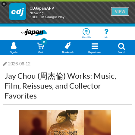
×
CDJapanAPP
VIEW
Neowing
FREE - In Google Play
About Us
Help
0
Sign In
Cart
Bookmark
Department
Search
2026-06-12
Jay Chou (周杰倫) Works: Music,
Film, Reissues, and Collector
Favorites