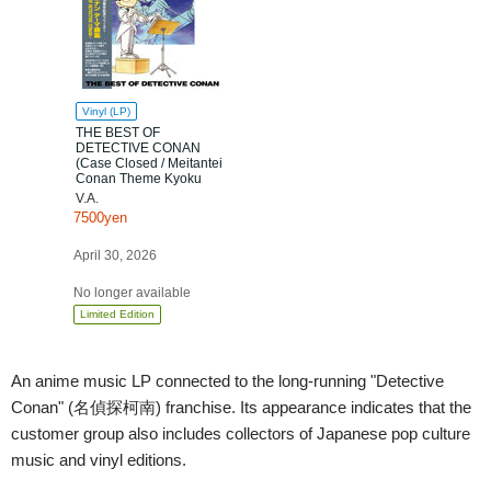
Vinyl (LP)
THE BEST OF
DETECTIVE CONAN
(Case Closed / Meitantei
Conan Theme Kyoku
Shu) [Scheduled to Ship
V.A.
after Apr. 30th] [Limited
7500yen
Edition]
April 30, 2026
No longer available
Limited Edition
An anime music LP connected to the long-running "Detective
Conan" (名偵探柯南) franchise. Its appearance indicates that the
customer group also includes collectors of Japanese pop culture
music and vinyl editions.