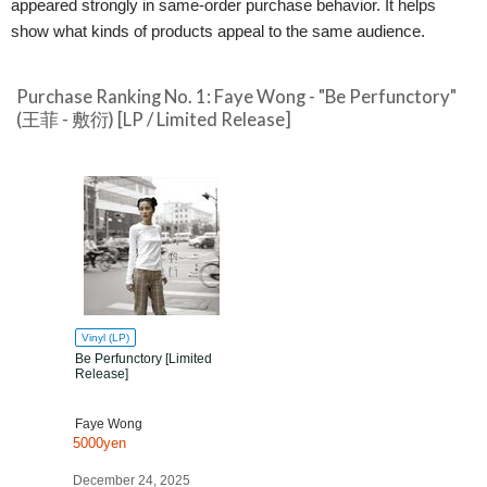
appeared strongly in same-order purchase behavior. It helps
show what kinds of products appeal to the same audience.
Purchase Ranking No. 1: Faye Wong - "Be Perfunctory"
(王菲 - 敷衍) [LP / Limited Release]
Vinyl (LP)
Be Perfunctory [Limited
Release]
Faye Wong
5000yen
December 24, 2025