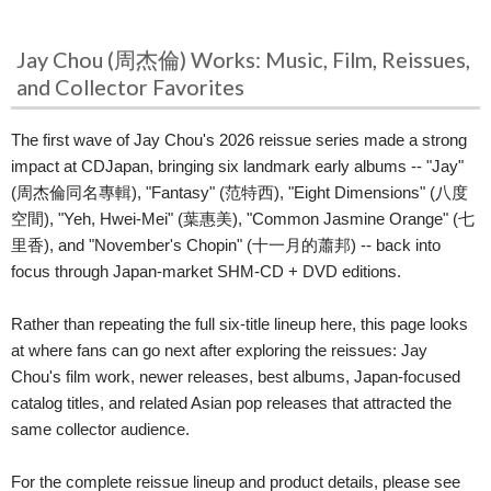
Jay Chou (周杰倫) Works: Music, Film, Reissues,
and Collector Favorites
The first wave of Jay Chou's 2026 reissue series made a strong
impact at CDJapan, bringing six landmark early albums -- "Jay"
(周杰倫同名專輯), "Fantasy" (范特西), "Eight Dimensions" (八度
空間), "Yeh, Hwei-Mei" (葉惠美), "Common Jasmine Orange" (七
里香), and "November's Chopin" (十一月的蕭邦) -- back into
focus through Japan-market SHM-CD + DVD editions.
Rather than repeating the full six-title lineup here, this page looks
at where fans can go next after exploring the reissues: Jay
Chou's film work, newer releases, best albums, Japan-focused
catalog titles, and related Asian pop releases that attracted the
same collector audience.
For the complete reissue lineup and product details, please see