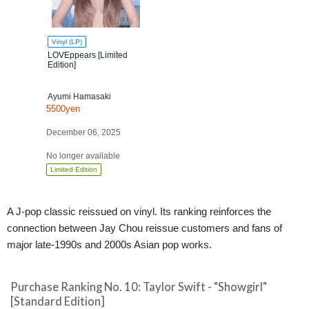
Vinyl (LP)
LOVEppears [Limited
Edition]
Ayumi Hamasaki
5500yen
December 06, 2025
No longer available
Limited Edition
A J-pop classic reissued on vinyl. Its ranking reinforces the
connection between Jay Chou reissue customers and fans of
major late-1990s and 2000s Asian pop works.
Purchase Ranking No. 10: Taylor Swift - "Showgirl"
[Standard Edition]