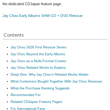
the dedicated CDJapan feature page.
Jay Chou Early Albums SHM-CD + DVD Reissue
Contents
Jay Chou 2026 First Reissue Series
Jay Chou Beyond the Early Albums
Jay Chou as a Multi-Format Creator
Jay Chou Related Works to Explore
Deep Dive: Why Jay Chou's Related Works Matter
What Customers Bought Together With Jay Chou Reissues
What the Purchase Ranking Suggests
Recommended For
Related CDJapan Feature Pages
For International Fans