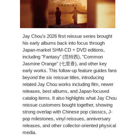
Jay Chou's 2026 first reissue series brought
his early albums back into focus through
Japan-market SHM-CD + DVD editions,
including "Fantasy" (范特西), "Common
Jasmine Orange" (七里香), and other key
early works. This follow-up feature guides fans
beyond the six reissue titles, introducing
related Jay Chou works including film, newer
releases, best albums, and Japan-focused
catalog items. It also highlights what Jay Chou
reissue customers bought together, showing
strong overlap with Chinese pop classics, J-
pop milestones, vinyl reissues, anniversary
releases, and other collector-oriented physical
media.