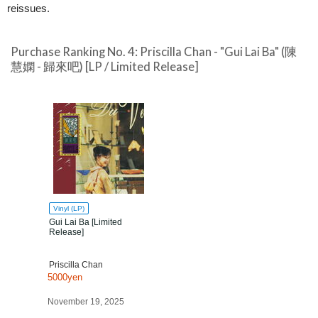
reissues.
Purchase Ranking No. 4: Priscilla Chan - "Gui Lai Ba" (陳
慧嫻 - 歸來吧) [LP / Limited Release]
Vinyl (LP)
Gui Lai Ba [Limited
Release]
Priscilla Chan
5000yen
November 19, 2025