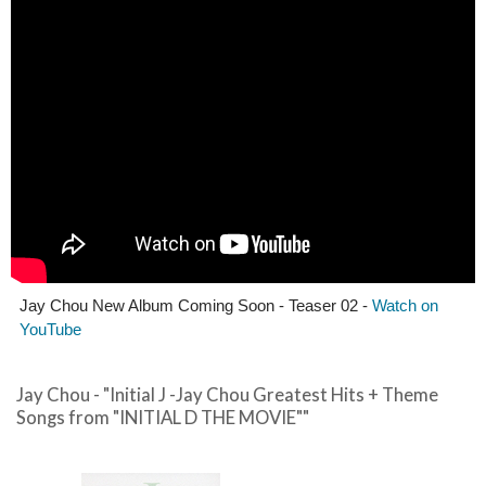
Jay Chou New Album Coming Soon - Teaser 02 -
Watch on
YouTube
Jay Chou - "Initial J -Jay Chou Greatest Hits + Theme
Songs from "INITIAL D THE MOVIE""