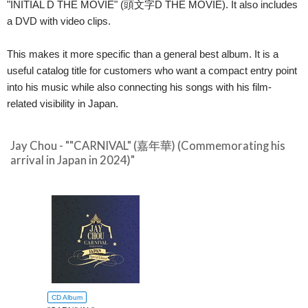
"INITIAL D THE MOVIE" (頭文字D THE MOVIE). It also includes
a DVD with video clips.
This makes it more specific than a general best album. It is a
useful catalog title for customers who want a compact entry point
into his music while also connecting his songs with his film-
related visibility in Japan.
Jay Chou - ""CARNIVAL" (嘉年華) (Commemorating his
arrival in Japan in 2024)"
CD Album