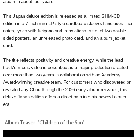
album in about four years.
This Japan deluxe edition is released as a limited SHM-CD
edition in a 7-inch mini LP-style cardboard sleeve. It includes liner
notes, lyrics with furigana and translations, a set of two double-
sided posters, an unreleased photo card, and an album jacket
card.
The title reflects positivity and creative energy, while the lead
track's music video is described as a major production created
over more than two years in collaboration with an Academy
Award-winning creative team. For customers who discovered or
revisited Jay Chou through the 2026 early album reissues, this
deluxe Japan edition offers a direct path into his newest album
era.
Album Teaser: "Children of the Sun"