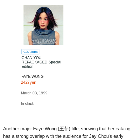
CD Album
CHAN YOU-
REPACKAGED Special
Edition
FAYE WONG
2427yen
March 03, 1999
In stock
Another major Faye Wong (王菲) title, showing that her catalog
has a strong overlap with the audience for Jay Chou's early