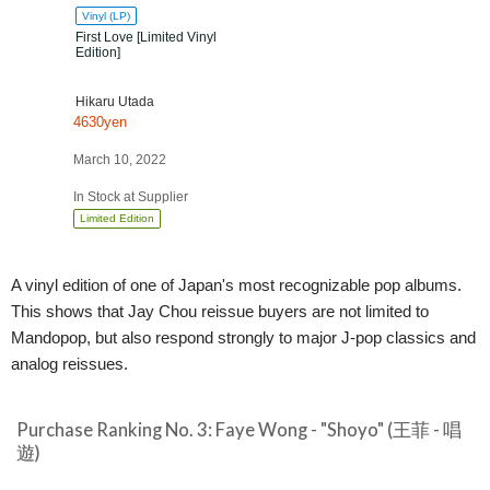
Vinyl (LP)
First Love [Limited Vinyl
Edition]
Hikaru Utada
4630yen
March 10, 2022
In Stock at Supplier
Limited Edition
A vinyl edition of one of Japan's most recognizable pop albums.
This shows that Jay Chou reissue buyers are not limited to
Mandopop, but also respond strongly to major J-pop classics and
analog reissues.
Purchase Ranking No. 3: Faye Wong - "Shoyo" (王菲 - 唱
遊)