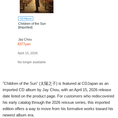
CD Album
Children of the Sun
[Imported]
Jay Chou
8377yen
April 15, 2026
No longer available
"Children of the Sun" (太陽之子) is featured at CDJapan as an
imported CD album by Jay Chou, with an April 15, 2026 release
date listed on the product page. For customers who rediscovered
his early catalog through the 2026 reissue series, this imported
edition offers a way to move from his formative works toward his
newest album era.