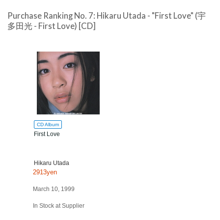
Purchase Ranking No. 7: Hikaru Utada - "First Love" (宇
多田光 - First Love) [CD]
CD Album
First Love
Hikaru Utada
2913yen
March 10, 1999
In Stock at Supplier