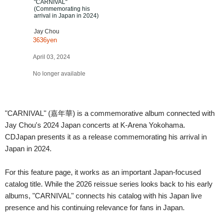
"CARNIVAL"
(Commemorating his
arrival in Japan in 2024)
Jay Chou
3636yen
April 03, 2024
No longer available
"CARNIVAL" (嘉年華) is a commemorative album connected with
Jay Chou's 2024 Japan concerts at K-Arena Yokohama.
CDJapan presents it as a release commemorating his arrival in
Japan in 2024.
For this feature page, it works as an important Japan-focused
catalog title. While the 2026 reissue series looks back to his early
albums, "CARNIVAL" connects his catalog with his Japan live
presence and his continuing relevance for fans in Japan.