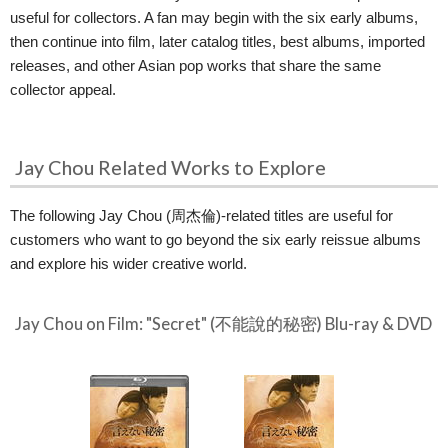
useful for collectors. A fan may begin with the six early albums,
then continue into film, later catalog titles, best albums, imported
releases, and other Asian pop works that share the same
collector appeal.
Jay Chou Related Works to Explore
The following Jay Chou (周杰倫)-related titles are useful for
customers who want to go beyond the six early reissue albums
and explore his wider creative world.
Jay Chou on Film: "Secret" (不能說的秘密) Blu-ray & DVD