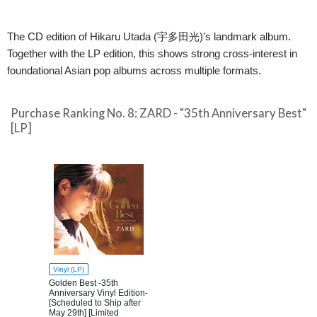
The CD edition of Hikaru Utada (宇多田光)'s landmark album.
Together with the LP edition, this shows strong cross-interest in
foundational Asian pop albums across multiple formats.
Purchase Ranking No. 8: ZARD - "35th Anniversary Best"
[LP]
Vinyl (LP)
Golden Best -35th
Anniversary Vinyl Edition-
[Scheduled to Ship after
May 29th] [Limited