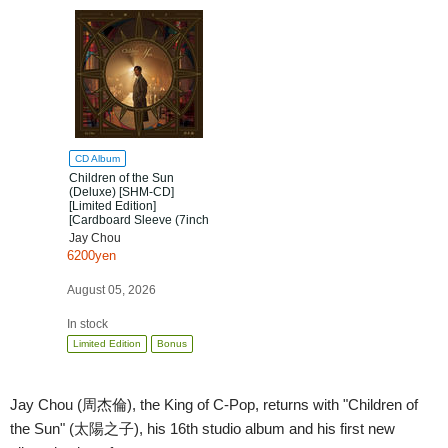
CD Album
Children of the Sun
(Deluxe) [SHM-CD]
[Limited Edition]
[Cardboard Sleeve (7inch
mini LP)]
Jay Chou
6200yen
August 05, 2026
In stock
Limited Edition
Bonus
Jay Chou (周杰倫), the King of C-Pop, returns with "Children of
the Sun" (太陽之子), his 16th studio album and his first new