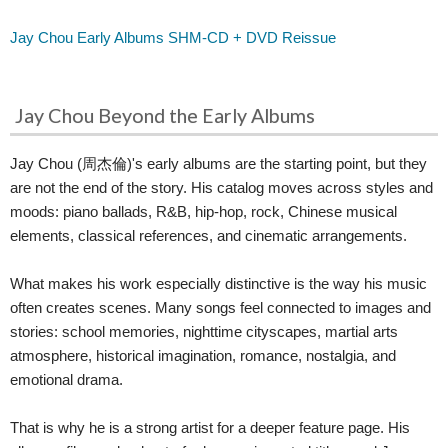
Jay Chou Early Albums SHM-CD + DVD Reissue
Jay Chou Beyond the Early Albums
Jay Chou (周杰倫)'s early albums are the starting point, but they
are not the end of the story. His catalog moves across styles and
moods: piano ballads, R&B, hip-hop, rock, Chinese musical
elements, classical references, and cinematic arrangements.
What makes his work especially distinctive is the way his music
often creates scenes. Many songs feel connected to images and
stories: school memories, nighttime cityscapes, martial arts
atmosphere, historical imagination, romance, nostalgia, and
emotional drama.
That is why he is a strong artist for a deeper feature page. His