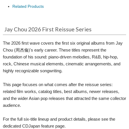
Related Products
Jay Chou 2026 First Reissue Series
The 2026 first wave covers the first six original albums from Jay
Chou (周杰倫)'s early career. These titles represent the
foundation of his sound: piano-driven melodies, R&B, hip-hop,
rock, Chinese musical elements, cinematic arrangements, and
highly recognizable songwriting.
This page focuses on what comes after the reissue series:
related film works, catalog titles, best albums, newer releases,
and the wider Asian pop releases that attracted the same collector
audience.
For the full six-title lineup and product details, please see the
dedicated CDJapan feature page.