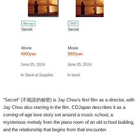
Blu-ray
DVD
Secret
Secret
Movie
Movie
4900yen
3900yen
June 05, 2024
June 05, 2024
In Stock at Supplier
In stock
"Secret" (不能說的秘密) is Jay Chou's first film as a director, with
Jay Chou also starring in the film. CDJapan describes it as a
coming-of-age love story set around a music school, a
mysterious melody from the piano room of an old school building,
and the relationship that begins from that encounter.