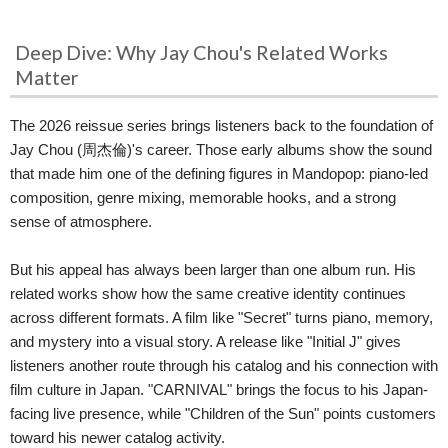
Deep Dive: Why Jay Chou's Related Works
Matter
The 2026 reissue series brings listeners back to the foundation of
Jay Chou (周杰倫)'s career. Those early albums show the sound
that made him one of the defining figures in Mandopop: piano-led
composition, genre mixing, memorable hooks, and a strong
sense of atmosphere.
But his appeal has always been larger than one album run. His
related works show how the same creative identity continues
across different formats. A film like "Secret" turns piano, memory,
and mystery into a visual story. A release like "Initial J" gives
listeners another route through his catalog and his connection with
film culture in Japan. "CARNIVAL" brings the focus to his Japan-
facing live presence, while "Children of the Sun" points customers
toward his newer catalog activity.