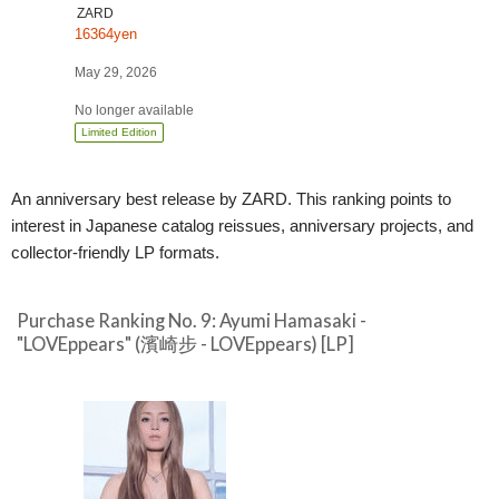
Release]
ZARD
16364yen
May 29, 2026
No longer available
Limited Edition
An anniversary best release by ZARD. This ranking points to
interest in Japanese catalog reissues, anniversary projects, and
collector-friendly LP formats.
Purchase Ranking No. 9: Ayumi Hamasaki -
"LOVEppears" (濱崎步 - LOVEppears) [LP]