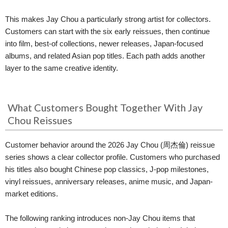
This makes Jay Chou a particularly strong artist for collectors.
Customers can start with the six early reissues, then continue
into film, best-of collections, newer releases, Japan-focused
albums, and related Asian pop titles. Each path adds another
layer to the same creative identity.
What Customers Bought Together With Jay
Chou Reissues
Customer behavior around the 2026 Jay Chou (周杰倫) reissue
series shows a clear collector profile. Customers who purchased
his titles also bought Chinese pop classics, J-pop milestones,
vinyl reissues, anniversary releases, anime music, and Japan-
market editions.
The following ranking introduces non-Jay Chou items that