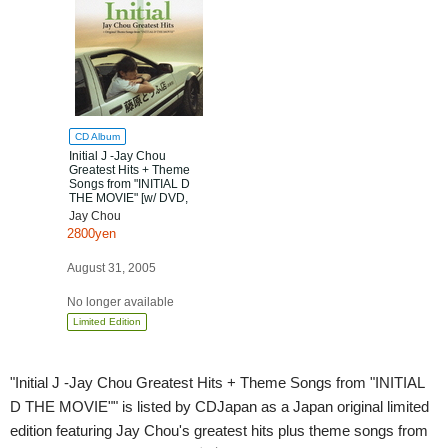
CD Album
Initial J -Jay Chou
Greatest Hits + Theme
Songs from "INITIAL D
THE MOVIE" [w/ DVD,
Limited Edition]
Jay Chou
2800yen
August 31, 2005
No longer available
Limited Edition
"Initial J -Jay Chou Greatest Hits + Theme Songs from "INITIAL
D THE MOVIE"" is listed by CDJapan as a Japan original limited
edition featuring Jay Chou's greatest hits plus theme songs from