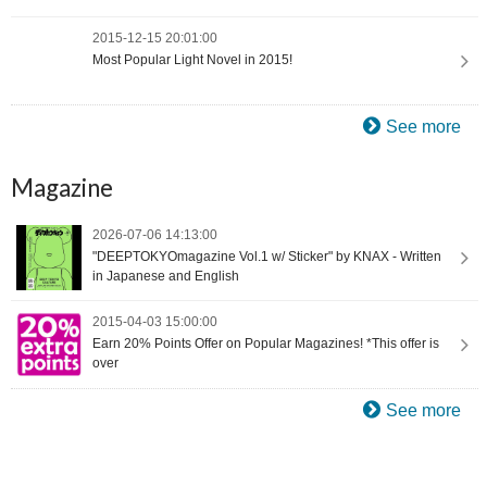
2015-12-15 20:01:00
Most Popular Light Novel in 2015!
See more
Magazine
2026-07-06 14:13:00
"DEEPTOKYOmagazine Vol.1 w/ Sticker" by KNAX - Written
in Japanese and English
2015-04-03 15:00:00
Earn 20% Points Offer on Popular Magazines! *This offer is
over
See more