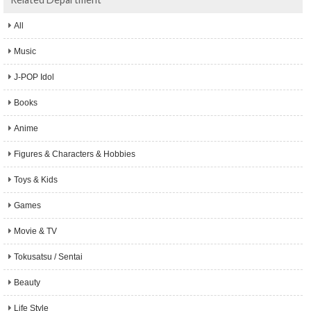
All
Music
J-POP Idol
Books
Anime
Figures & Characters & Hobbies
Toys & Kids
Games
Movie & TV
Tokusatsu / Sentai
Beauty
Life Style