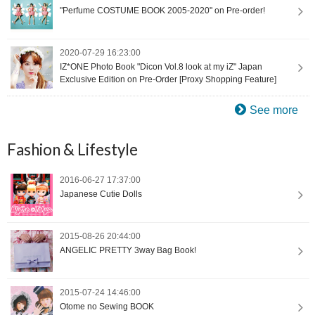
"Perfume COSTUME BOOK 2005-2020" on Pre-order!
2020-07-29 16:23:00
IZ*ONE Photo Book "Dicon Vol.8 look at my iZ" Japan
Exclusive Edition on Pre-Order [Proxy Shopping Feature]
See more
Fashion & Lifestyle
2016-06-27 17:37:00
Japanese Cutie Dolls
2015-08-26 20:44:00
ANGELIC PRETTY 3way Bag Book!
2015-07-24 14:46:00
Otome no Sewing BOOK