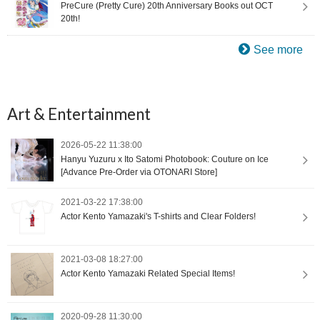
PreCure (Pretty Cure) 20th Anniversary Books out OCT
20th!
See more
Art & Entertainment
2026-05-22 11:38:00
Hanyu Yuzuru x Ito Satomi Photobook: Couture on Ice
[Advance Pre-Order via OTONARI Store]
2021-03-22 17:38:00
Actor Kento Yamazaki's T-shirts and Clear Folders!
2021-03-08 18:27:00
Actor Kento Yamazaki Related Special Items!
2020-09-28 11:30:00