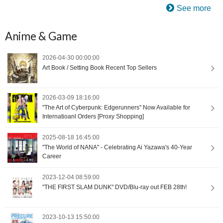
See more
Anime & Game
2026-04-30 00:00:00
Art Book / Setting Book Recent Top Sellers
2026-03-09 18:16:00
"The Art of Cyberpunk: Edgerunners" Now Available for
Internatioanl Orders [Proxy Shopping]
2025-08-18 16:45:00
"The World of NANA" - Celebrating Ai Yazawa's 40-Year
Career
2023-12-04 08:59:00
"THE FIRST SLAM DUNK" DVD/Blu-ray out FEB 28th!
2023-10-13 15:50:00