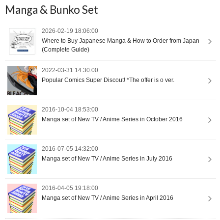
Manga & Bunko Set
2026-02-19 18:06:00
Where to Buy Japanese Manga & How to Order from Japan
(Complete Guide)
2022-03-31 14:30:00
Popular Comics Super Discout! *The offer is o ver.
2016-10-04 18:53:00
Manga set of New TV / Anime Series in October 2016
2016-07-05 14:32:00
Manga set of New TV / Anime Series in July 2016
2016-04-05 19:18:00
Manga set of New TV / Anime Series in April 2016