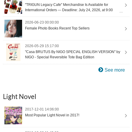
"TRIGUN Legacy Cafe" Merchandise Is Available for
International Orders — Deadline: July 24, 2026, at 9:00
(UTC+9) [Proxy Shopping]
2026-06-23 00:00:00
Female Photo Books Recent Top Sellers
2026-05-29 15:17:00
"Casa BRUTUS By NIGO SPECIAL ENGLISH VERSION" by
NIGO - Special Reversible Tote Bag Edition
See more
Light Novel
2017-12-01 14:06:00
Most Popular Light Novel in 2017!