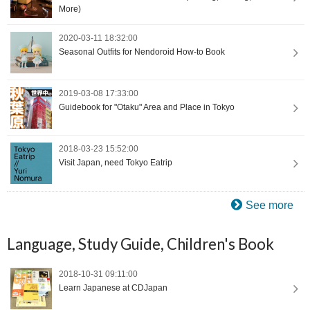
More)
2020-03-11 18:32:00
Seasonal Outfits for Nendoroid How-to Book
2019-03-08 17:33:00
Guidebook for "Otaku" Area and Place in Tokyo
2018-03-23 15:52:00
Visit Japan, need Tokyo Eatrip
See more
Language, Study Guide, Children's Book
2018-10-31 09:11:00
Learn Japanese at CDJapan