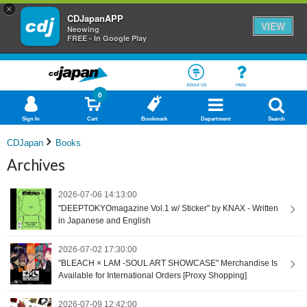
×
CDJapanAPP
VIEW
Neowing
FREE - In Google Play
About Us
Help
0
Sign In
Cart
Bookmark
Department
Search
CDJapan
Books
Archives
2026-07-06 14:13:00
"DEEPTOKYOmagazine Vol.1 w/ Sticker" by KNAX - Written
in Japanese and English
2026-07-02 17:30:00
"BLEACH × LAM -SOUL ART SHOWCASE" Merchandise Is
Available for International Orders [Proxy Shopping]
2026-07-09 12:42:00