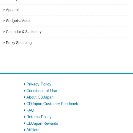
Apparel
Gadgets / Audio
Calendar & Stationery
Proxy Shopping
Privacy Policy
Conditions of Use
About CDJapan
CDJapan Customer Feedback
FAQ
Returns Policy
CDJapan Rewards
Affiliate