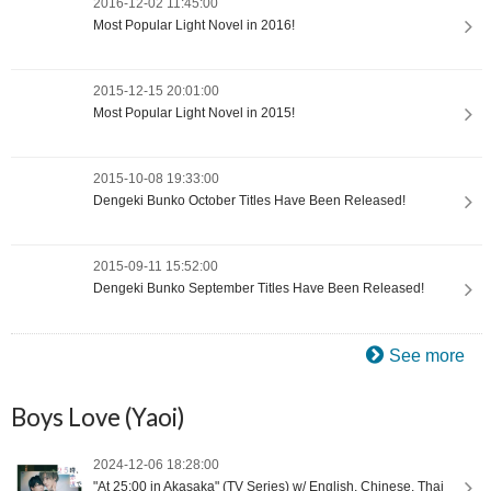
2016-12-02 11:45:00
Most Popular Light Novel in 2016!
2015-12-15 20:01:00
Most Popular Light Novel in 2015!
2015-10-08 19:33:00
Dengeki Bunko October Titles Have Been Released!
2015-09-11 15:52:00
Dengeki Bunko September Titles Have Been Released!
See more
Boys Love (Yaoi)
2024-12-06 18:28:00
"At 25:00 in Akasaka" (TV Series) w/ English, Chinese, Thai