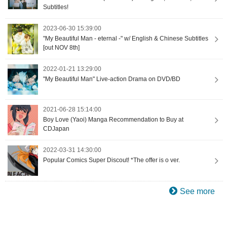
Subtitles!
2023-06-30 15:39:00
"My Beautiful Man - eternal -" w/ English & Chinese Subtitles
[out NOV 8th]
2022-01-21 13:29:00
"My Beautiful Man" Live-action Drama on DVD/BD
2021-06-28 15:14:00
Boy Love (Yaoi) Manga Recommendation to Buy at
CDJapan
2022-03-31 14:30:00
Popular Comics Super Discout! *The offer is o ver.
See more