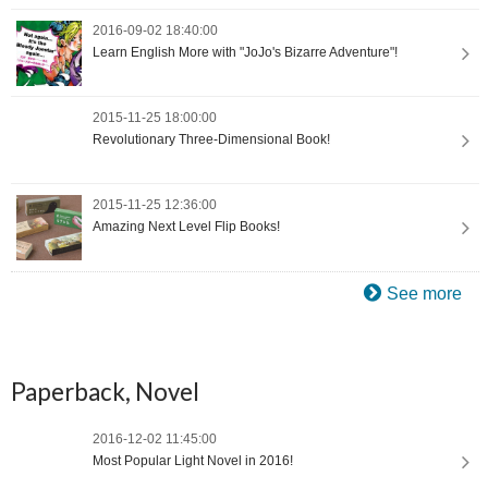
2016-09-02 18:40:00
Learn English More with "JoJo's Bizarre Adventure"!
2015-11-25 18:00:00
Revolutionary Three-Dimensional Book!
2015-11-25 12:36:00
Amazing Next Level Flip Books!
See more
Paperback, Novel
2016-12-02 11:45:00
Most Popular Light Novel in 2016!