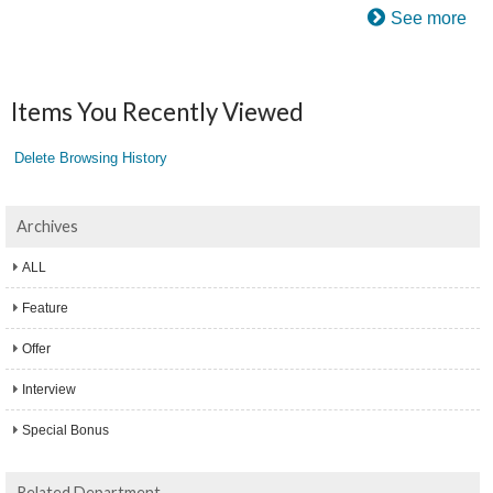
See more
Items You Recently Viewed
Delete Browsing History
Archives
ALL
Feature
Offer
Interview
Special Bonus
Related Department