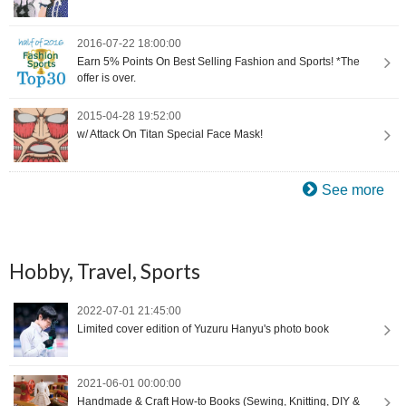
2016-07-22 18:00:00
Earn 5% Points On Best Selling Fashion and Sports! *The
offer is over.
2015-04-28 19:52:00
w/ Attack On Titan Special Face Mask!
See more
Hobby, Travel, Sports
2022-07-01 21:45:00
Limited cover edition of Yuzuru Hanyu's photo book
2021-06-01 00:00:00
Handmade & Craft How-to Books (Sewing, Knitting, DIY &