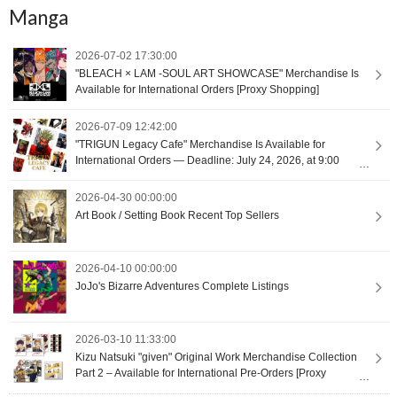
Manga
2026-07-02 17:30:00
"BLEACH × LAM -SOUL ART SHOWCASE" Merchandise Is
Available for International Orders [Proxy Shopping]
2026-07-09 12:42:00
"TRIGUN Legacy Cafe" Merchandise Is Available for
International Orders — Deadline: July 24, 2026, at 9:00
(UTC+9) [Proxy Shopping]
2026-04-30 00:00:00
Art Book / Setting Book Recent Top Sellers
2026-04-10 00:00:00
JoJo's Bizarre Adventures Complete Listings
2026-03-10 11:33:00
Kizu Natsuki "given" Original Work Merchandise Collection
Part 2 – Available for International Pre-Orders [Proxy
Shopping]