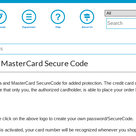
mark
Department
Help
About Us
nd MasterCard Secure Code
 and MasterCard SecureCode for added protection. The credit card c
 that only you, the authorized cardholder, is able to place your order
ase click on the above logo to create your own password/SecureCode.
 activated, your card number will be recognized whenever you shop at