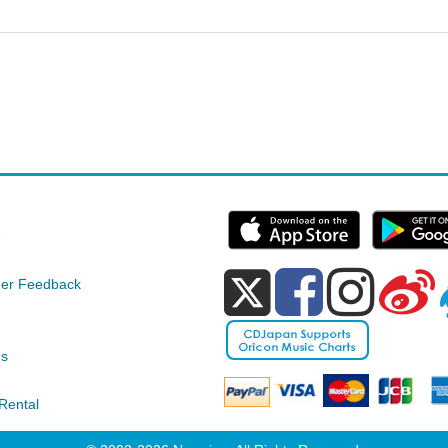
e
er Feedback
ds
Rental