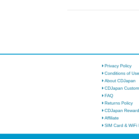
Privacy Policy
Conditions of Us
About CDJapan
CDJapan Custom
FAQ
Returns Policy
CDJapan Rewar
Affiliate
SIM Card & WiFi 