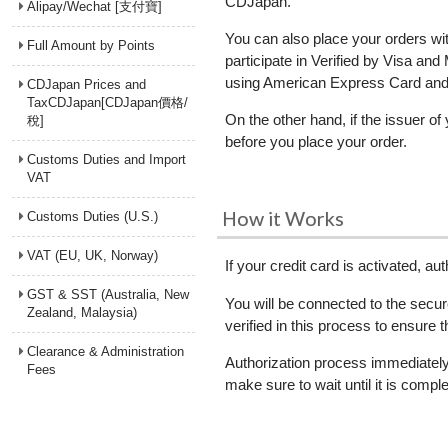
CDJapan.
Alipay/Wechat [支付寶]
You can also place your orders wi
Full Amount by Points
participate in Verified by Visa a
using American Express Card and D
CDJapan Prices and
TaxCDJapan[CDJapan價格/
On the other hand, if the issuer of
稅]
before you place your order.
Customs Duties and Import
VAT
How it Works
Customs Duties (U.S.)
VAT (EU, UK, Norway)
If your credit card is activated, 
GST & SST (Australia, New
You will be connected to the secur
Zealand, Malaysia)
verified in this process to ensure 
Clearance & Administration
Authorization process immediately 
Fees
make sure to wait until it is comple