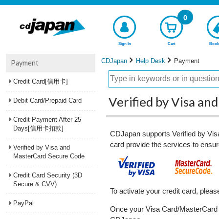
0
Sign In
Cart
Book
CDJapan
Help Desk
Payment
Payment
Credit Card[信用卡]
Verified by Visa a
Debit Card/Prepaid Card
Credit Payment After 25
Days[信用卡扣款]
CDJapan supports Verified by Visa
card provide the services to ensure
Verified by Visa and
MasterCard Secure Code
Credit Card Security (3D
Secure & CVV)
To activate your credit card, ple
PayPal
Once your Visa Card/MasterCard is