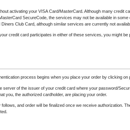
thout activating your VISA Card/MasterCard. Although many credit c
nd MasterCard SecureCode, the services may not be available in some
iners Club Card, although similar services are currently not availab
 your credit card participates in either of these services, you might be
authentication process begins when you place your order by clicking on
e server of the issuer of your credit card where your password/Secure
that you, the authorized cardholder, are placing your order.
follows, and order will be finalized once we receive authorization. 
ted.