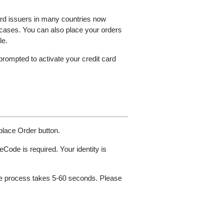
ard issuers in many countries now
 cases. You can also place your orders
le.
 prompted to activate your credit card
 place Order button.
Code is required. Your identity is
The process takes 5-60 seconds. Please