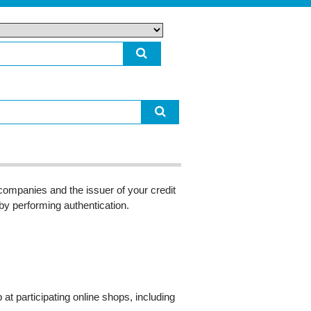
ompanies and the issuer of your credit
 by performing authentication.
 participating online shops, including