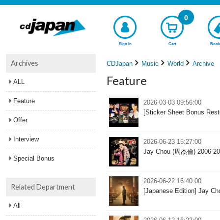
0
Sign In
Cart
Book
Archives
CDJapan
Music
World
Archive
Feature
ALL
Feature
2026-03-03 09:56:00
[Sticker Sheet Bonus Re
Offer
Interview
2026-06-23 15:27:00
Jay Chou (周杰倫) 2006-200
Special Bonus
2026-06-22 16:40:00
Related Department
[Japanese Edition] Jay Ch
All