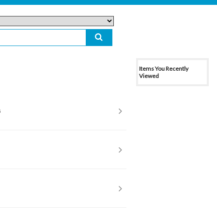
Items You Recently
Viewed
s