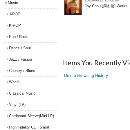
2026-06-12 16:22:00
Music
Jay Chou (周杰倫) Works: Mu
J-POP
K-POP
Pop / Rock
Dance / Soul
Jazz / Fusion
Items You Recently V
Country / Blues
Delete Browsing History
World
Classical Music
Vinyl (LP)
Cardboard Sleeve(Mini LP)
High Fidelity CD Format