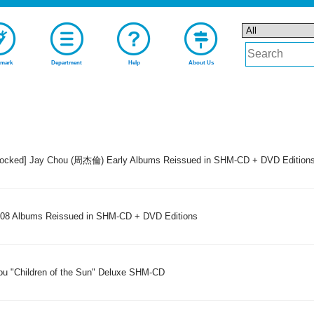
mark
Department
Help
About Us
stocked] Jay Chou (周杰倫) Early Albums Reissued in SHM-CD + DVD Edition
8 Albums Reissued in SHM-CD + DVD Editions
ou "Children of the Sun" Deluxe SHM-CD