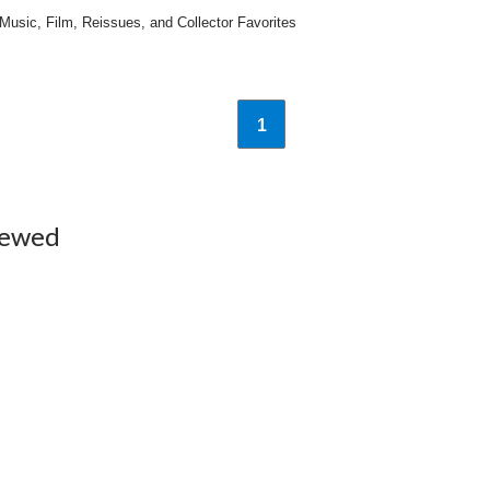
sic, Film, Reissues, and Collector Favorites
1
iewed