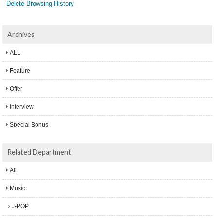
Delete Browsing History
Archives
ALL
Feature
Offer
Interview
Special Bonus
Related Department
All
Music
J-POP