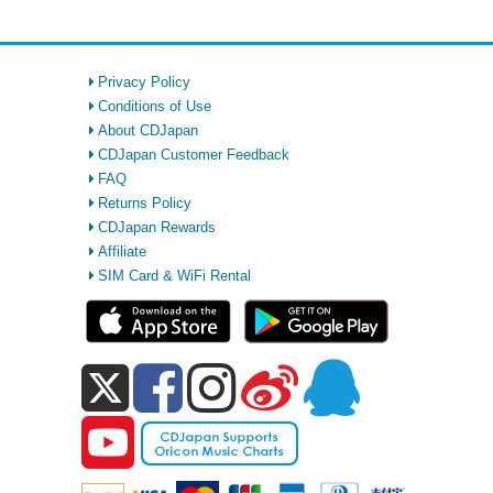
Privacy Policy
Conditions of Use
About CDJapan
CDJapan Customer Feedback
FAQ
Returns Policy
CDJapan Rewards
Affiliate
SIM Card & WiFi Rental