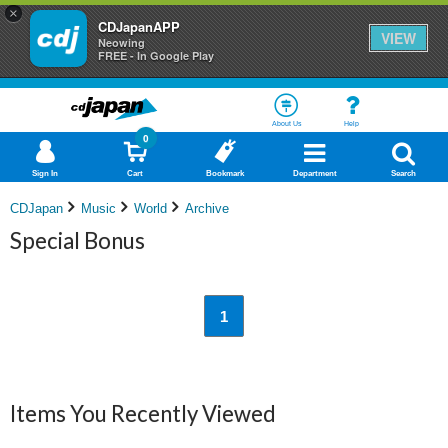
×
CDJapanAPP
VIEW
Neowing
FREE - In Google Play
About Us
Help
0
Sign In
Cart
Bookmark
Department
Search
CDJapan
Music
World
Archive
Special Bonus
1
Items You Recently Viewed