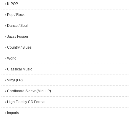
K-POP
Pop / Rock
Dance / Soul
Jazz / Fusion
Country / Blues
World
Classical Music
Vinyl (LP)
Cardboard Sleeve(Mini LP)
High Fidelity CD Format
Imports