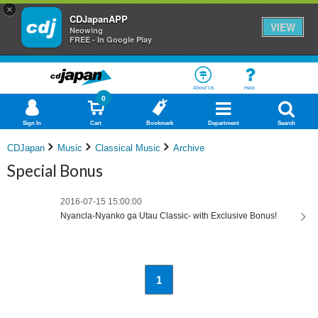
×
CDJapanAPP
VIEW
Neowing
FREE - In Google Play
About Us
Help
0
Sign In
Cart
Bookmark
Department
Search
CDJapan
Music
Classical Music
Archive
Special Bonus
2016-07-15 15:00:00
Nyancla-Nyanko ga Utau Classic- with Exclusive Bonus!
1