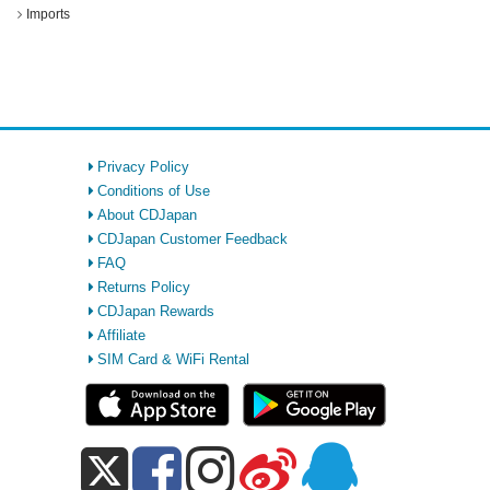
Imports
Privacy Policy
Conditions of Use
About CDJapan
CDJapan Customer Feedback
FAQ
Returns Policy
CDJapan Rewards
Affiliate
SIM Card & WiFi Rental