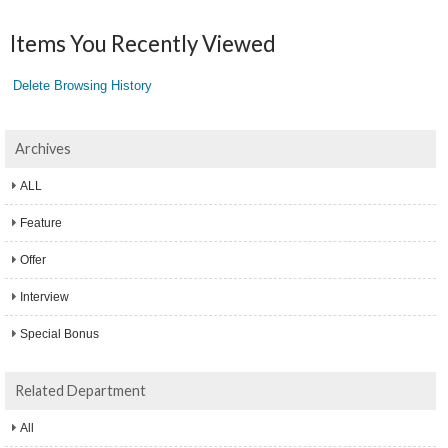
Items You Recently Viewed
Delete Browsing History
Archives
ALL
Feature
Offer
Interview
Special Bonus
Related Department
All