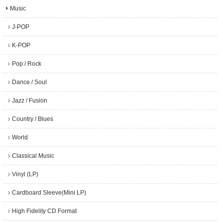
Music
J-POP
K-POP
Pop / Rock
Dance / Soul
Jazz / Fusion
Country / Blues
World
Classical Music
Vinyl (LP)
Cardboard Sleeve(Mini LP)
High Fidelity CD Format