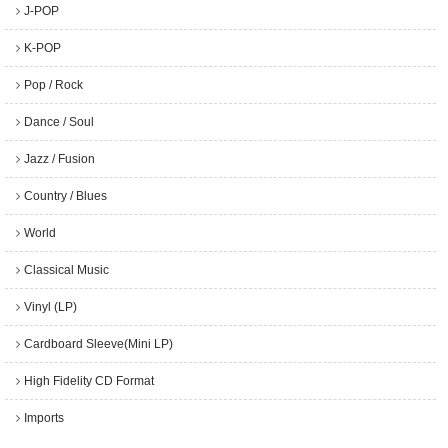
J-POP
K-POP
Pop / Rock
Dance / Soul
Jazz / Fusion
Country / Blues
World
Classical Music
Vinyl (LP)
Cardboard Sleeve(Mini LP)
High Fidelity CD Format
Imports