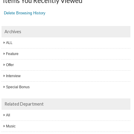
Items You Recently Viewed
Delete Browsing History
Archives
ALL
Feature
Offer
Interview
Special Bonus
Related Department
All
Music