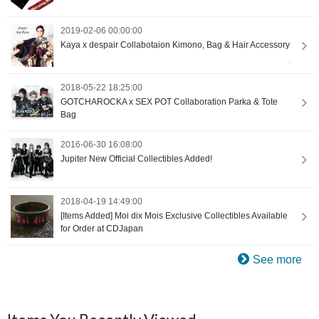
2019-02-06 00:00:00
Kaya x despair Collabotaion Kimono, Bag & Hair Accessory
2018-05-22 18:25:00
GOTCHAROCKA x SEX POT Collaboration Parka & Tote
Bag
2016-06-30 16:08:00
Jupiter New Official Collectibles Added!
2018-04-19 14:49:00
[Items Added] Moi dix Mois Exclusive Collectibles Available
for Order at CDJapan
See more