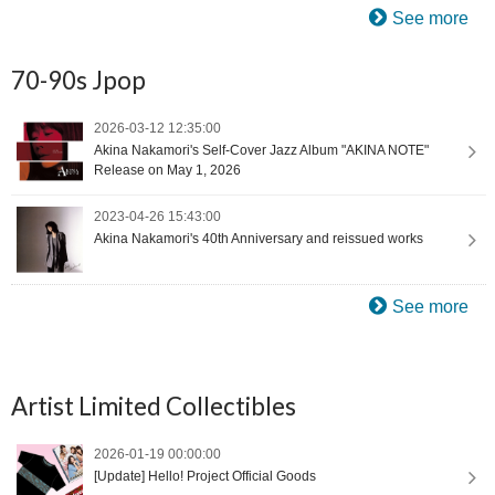
See more
70-90s Jpop
2026-03-12 12:35:00
Akina Nakamori's Self-Cover Jazz Album "AKINA NOTE"
Release on May 1, 2026
2023-04-26 15:43:00
Akina Nakamori's 40th Anniversary and reissued works
See more
Artist Limited Collectibles
2026-01-19 00:00:00
[Update] Hello! Project Official Goods