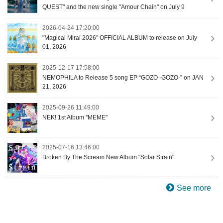
QUEST" and the new single "Amour Chain" on July 9
2026-04-24 17:20:00
"Magical Mirai 2026" OFFICIAL ALBUM to release on July
01, 2026
2025-12-17 17:58:00
NEMOPHILA to Release 5 song EP “GOZO -GOZO-” on JAN
21, 2026
2025-09-26 11:49:00
NEK! 1st Album "MEME"
2025-07-16 13:46:00
Broken By The Scream New Album "Solar Strain"
See more