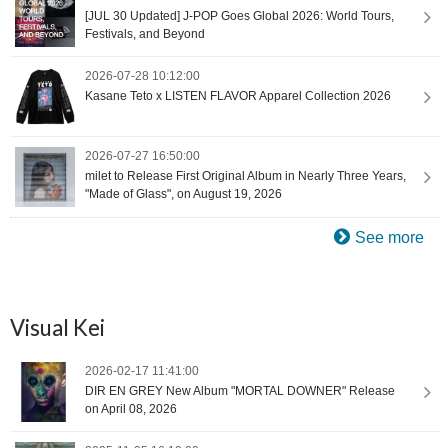
[JUL 30 Updated] J-POP Goes Global 2026: World Tours,
Festivals, and Beyond
2026-07-28 10:12:00
Kasane Teto x LISTEN FLAVOR Apparel Collection 2026
2026-07-27 16:50:00
milet to Release First Original Album in Nearly Three Years,
"Made of Glass", on August 19, 2026
See more
Visual Kei
2026-02-17 11:41:00
DIR EN GREY New Album "MORTAL DOWNER" Release
on April 08, 2026