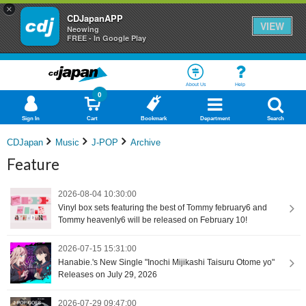
×
CDJapanAPP
VIEW
Neowing
FREE - In Google Play
About Us
Help
0
Sign In
Cart
Bookmark
Department
Search
CDJapan
Music
J-POP
Archive
Feature
2026-08-04 10:30:00
Vinyl box sets featuring the best of Tommy february6 and
Tommy heavenly6 will be released on February 10!
2026-07-15 15:31:00
Hanabie.'s New Single "Inochi Mijikashi Taisuru Otome yo"
Releases on July 29, 2026
2026-07-29 09:47:00