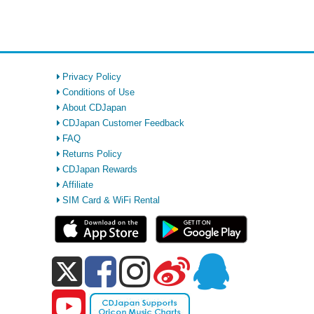
Privacy Policy
Conditions of Use
About CDJapan
CDJapan Customer Feedback
FAQ
Returns Policy
CDJapan Rewards
Affiliate
SIM Card & WiFi Rental