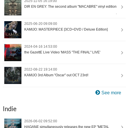
2025-11-05 16:19:00
DIR EN GREY: The second album "MACABRE" vinyl edition
2025-06-20 09:09:00
KAMIJO: MASTERPIECE [3CD+DVD / Deluxe Edition]
2024-04-16 14:53:00
the GazettE Live Video 'MASS "THE FINAL" LIVE'
2022-08-22 19:14:00
KAMIJO 3rd Album "Oscar" out OCT 23rd!
See more
Indie
2026-06-02 09:52:00
HAGANE simultaneously releases the new EP "METAL