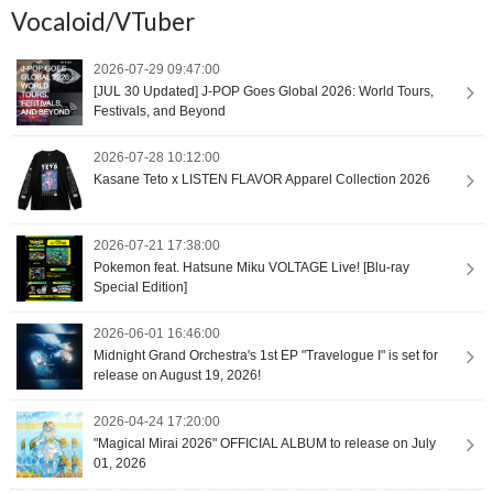
Vocaloid/VTuber
2026-07-29 09:47:00
[JUL 30 Updated] J-POP Goes Global 2026: World Tours,
Festivals, and Beyond
2026-07-28 10:12:00
Kasane Teto x LISTEN FLAVOR Apparel Collection 2026
2026-07-21 17:38:00
Pokemon feat. Hatsune Miku VOLTAGE Live! [Blu-ray
Special Edition]
2026-06-01 16:46:00
Midnight Grand Orchestra's 1st EP "Travelogue I" is set for
release on August 19, 2026!
2026-04-24 17:20:00
"Magical Mirai 2026" OFFICIAL ALBUM to release on July
01, 2026