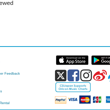
iewed
e
er Feedback
ds
Rental