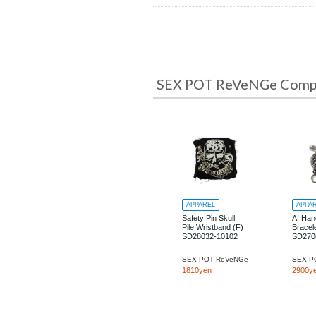
SEX POT ReVeNGe Comple
APPAREL
APPA
Safety Pin Skull
AI Han
Pile Wristband (F)
Bracele
SD28032-10102
SD270
SEX POT ReVeNGe
SEX P
1810yen
2900y