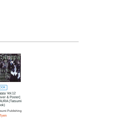
OOK
uppy Vol.12
over & Poster]
AURA (Tatsumi
ok)
tsumi Publishing
7yen