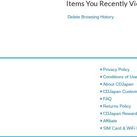
Items You Recently V
Delete Browsing History
Privacy Policy
Conditions of Us
About CDJapan
CDJapan Custom
FAQ
Returns Policy
CDJapan Rewar
Affiliate
SIM Card & WiFi 