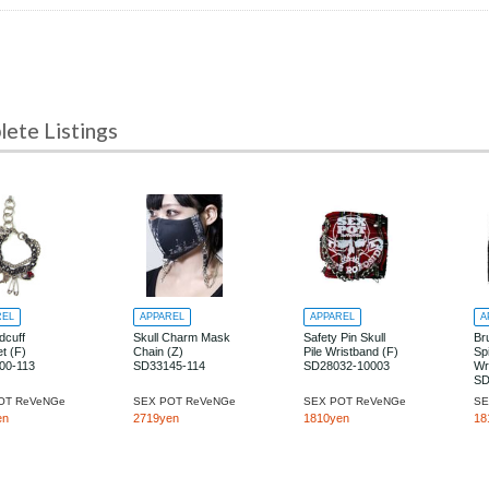
te Listings
REL
APPAREL
APPAREL
A
dcuff
Skull Charm Mask
Safety Pin Skull
Br
t (F)
Chain (Z)
Pile Wristband (F)
Sp
00-113
SD33145-114
SD28032-10003
Wr
SD
OT ReVeNGe
SEX POT ReVeNGe
SEX POT ReVeNGe
SE
en
2719yen
1810yen
18