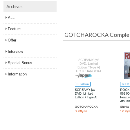
Archives
ALL
Feature
GOTCHAROCKA Complete
Offer
Interview
SCREAMY [w/
Special Bonus
DVD, Limited
Edition / Type A]
GOTCHAROCKA
Information
CD Album
BOOK
SCREAMY [w/
ROCK
DVD, Limited
062 [C
Edition / Type A]
Featur
Atsush
MORT
GOTCHAROCKA
3500yen
1200y