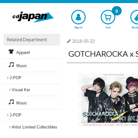
0
Sign In
Cart
Book
Related Department
2018-05-22
GOTCHAROCKA x SEX
Apparel
Music
J-POP
Visual Kei
Music
J-POP
Artist Limited Collectibles