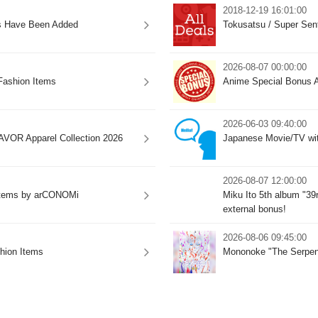
2018-12-19 16:01:00
s Have Been Added
Tokusatsu / Super Sen
2026-08-07 00:00:00
ashion Items
Anime Special Bonus A
2026-06-03 09:40:00
VOR Apparel Collection 2026
Japanese Movie/TV wit
2026-08-07 12:00:00
 Items by arCONOMi
Miku Ito 5th album "39
external bonus!
2026-08-06 09:45:00
ion Items
Mononoke "The Serpent