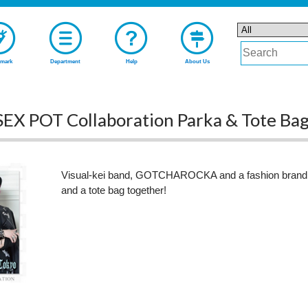
mark
Department
Help
About Us
 POT Collaboration Parka & Tote Ba
Visual-kei band, GOTCHAROCKA and a fashion bran
and a tote bag together!