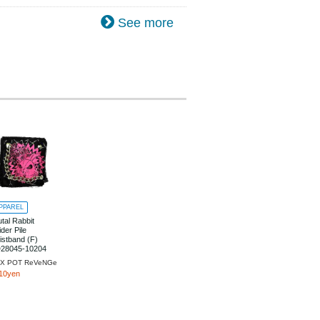
See more
PPAREL
utal Rabbit
ider Pile
istband (F)
28045-10204
X POT ReVeNGe
10yen