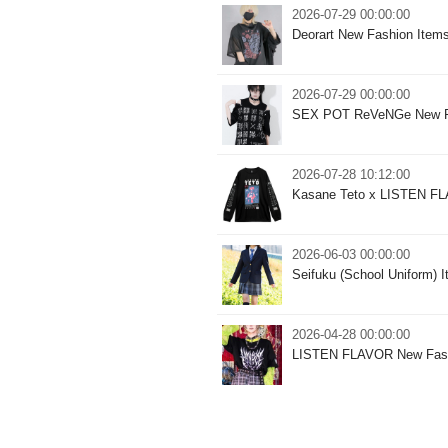
2026-07-29 00:00:00
Deorart New Fashion Item
2026-07-29 00:00:00
SEX POT ReVeNGe New F
2026-07-28 10:12:00
Kasane Teto x LISTEN FLA
2026-06-03 00:00:00
Seifuku (School Uniform)
2026-04-28 00:00:00
LISTEN FLAVOR New Fash