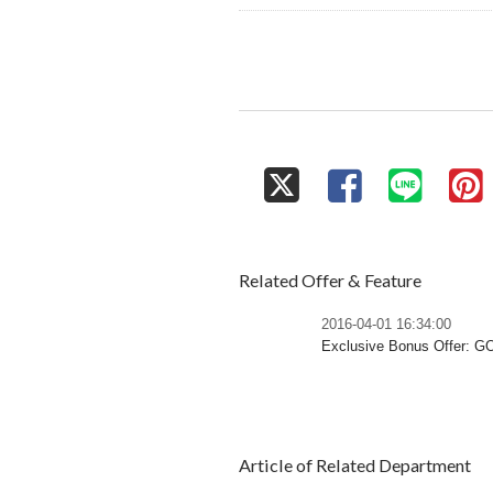
Related Offer & Feature
2016-04-01 16:34:00
Exclusive Bonus Offer: 
Article of Related Department