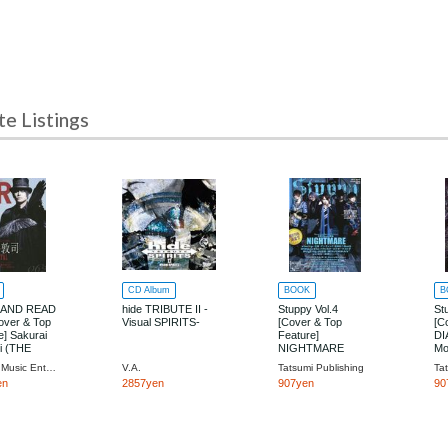
 Listings
CD Album
BOOK
B
 AND READ
hide TRIBUTE II -
Stuppy Vol.4
St
over & Top
Visual SPIRITS-
[Cover & Top
[C
e] Sakurai
Feature]
DI
i (THE
NIGHTMARE
Mo
AL)
Shinko Music Entertainment
V.A.
Tatsumi Publishing
Ta
en
2857yen
907yen
90