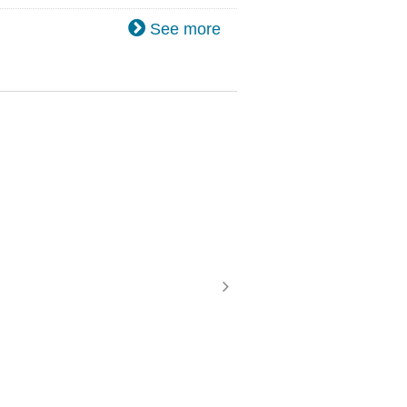
See more