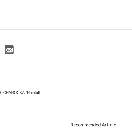
GOTCHAROCKA "Rainfall"
Recommended Article