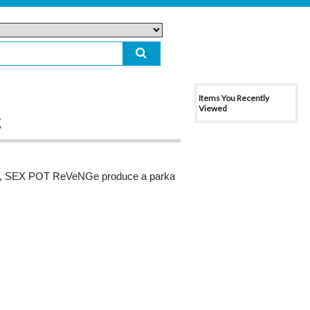
Items You Recently
Viewed
g
d, SEX POT ReVeNGe produce a parka