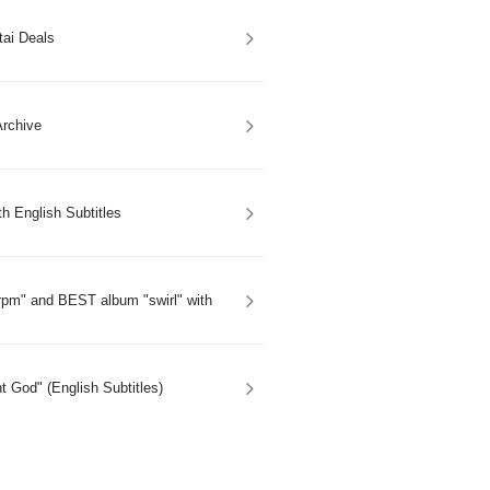
tai Deals
rchive
h English Subtitles
rpm" and BEST album "swirl" with
 God" (English Subtitles)