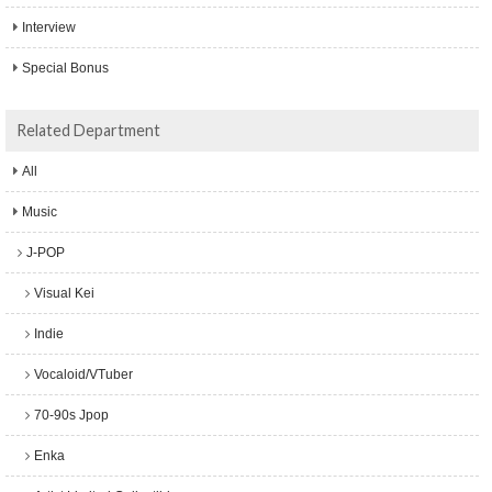
Interview
Special Bonus
Related Department
All
Music
J-POP
Visual Kei
Indie
Vocaloid/VTuber
70-90s Jpop
Enka