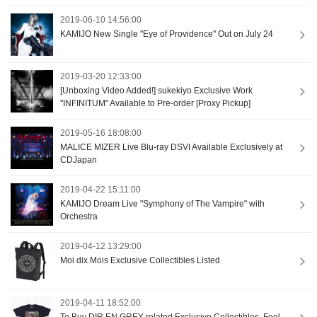
2019-06-10 14:56:00
KAMIJO New Single "Eye of Providence" Out on July 24
2019-03-20 12:33:00
[Unboxing Video Added!] sukekiyo Exclusive Work
"INFINITUM" Available to Pre-order [Proxy Pickup]
2019-05-16 18:08:00
MALICE MIZER Live Blu-ray DSVI Available Exclusively at
CDJapan
2019-04-22 15:11:00
KAMIJO Dream Live "Symphony of The Vampire" with
Orchestra
2019-04-12 13:29:00
Moi dix Mois Exclusive Collectibles Listed
2019-04-11 18:52:00
To Buy DIR EN GREY-related Exclusive Collectibles, Feel