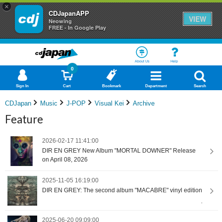
×
CDJapanAPP
VIEW
Neowing
FREE - In Google Play
About Us
Help
0
Sign In
Cart
Bookmark
Department
Search
CDJapan
Music
J-POP
Visual Kei
Archive
Feature
2026-02-17 11:41:00
DIR EN GREY New Album "MORTAL DOWNER" Release
on April 08, 2026
2025-11-05 16:19:00
DIR EN GREY: The second album "MACABRE" vinyl edition
2025-06-20 09:09:00