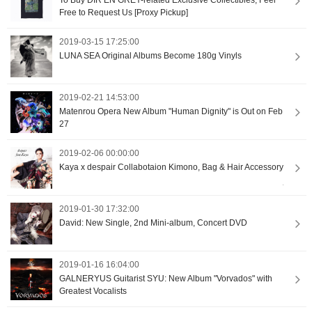
Free to Request Us [Proxy Pickup]
2019-03-15 17:25:00
LUNA SEA Original Albums Become 180g Vinyls
2019-02-21 14:53:00
Matenrou Opera New Album "Human Dignity" is Out on Feb
27
2019-02-06 00:00:00
Kaya x despair Collabotaion Kimono, Bag & Hair Accessory
2019-01-30 17:32:00
David: New Single, 2nd Mini-album, Concert DVD
2019-01-16 16:04:00
GALNERYUS Guitarist SYU: New Album "Vorvados" with
Greatest Vocalists