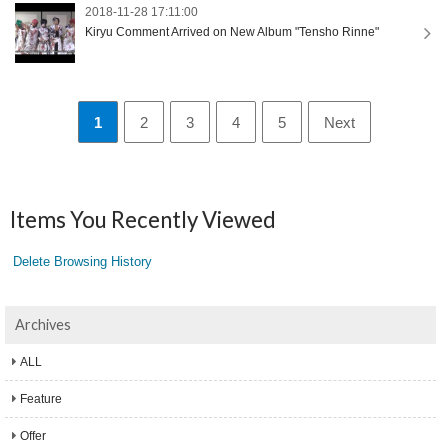
2018-11-28 17:11:00
Kiryu Comment Arrived on New Album "Tensho Rinne"
1
2
3
4
5
Next
Items You Recently Viewed
Delete Browsing History
Archives
ALL
Feature
Offer