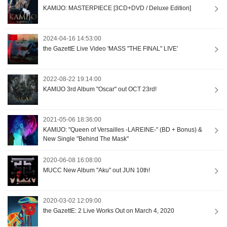
KAMIJO: MASTERPIECE [3CD+DVD / Deluxe Edition]
2024-04-16 14:53:00
the GazettE Live Video 'MASS "THE FINAL" LIVE'
2022-08-22 19:14:00
KAMIJO 3rd Album "Oscar" out OCT 23rd!
2021-05-06 18:36:00
KAMIJO: "Queen of Versailles -LAREINE-" (BD + Bonus) &
New Single "Behind The Mask"
2020-06-08 16:08:00
MUCC New Album "Aku" out JUN 10th!
2020-03-02 12:09:00
the GazettE: 2 Live Works Out on March 4, 2020