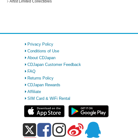
Artist Limited Collectibles
Privacy Policy
Conditions of Use
About CDJapan
CDJapan Customer Feedback
FAQ
Returns Policy
CDJapan Rewards
Affiliate
SIM Card & WiFi Rental