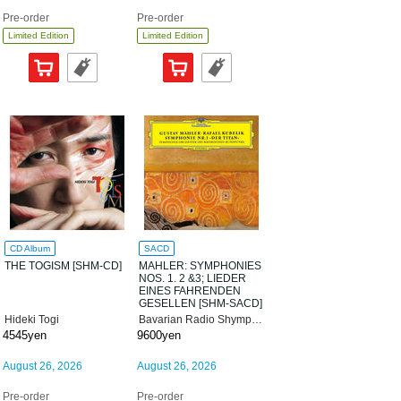
Pre-order
Pre-order
Limited Edition
Limited Edition
CD Album
SACD
THE TOGISM [SHM-CD]
MAHLER: SYMPHONIES
NOS. 1. 2 &3; LIEDER
EINES FAHRENDEN
GESELLEN [SHM-SACD]
[Limited Edition]
Hideki Togi
Bavarian Radio Shymphony Orchestra
4545yen
9600yen
August 26, 2026
August 26, 2026
Pre-order
Pre-order