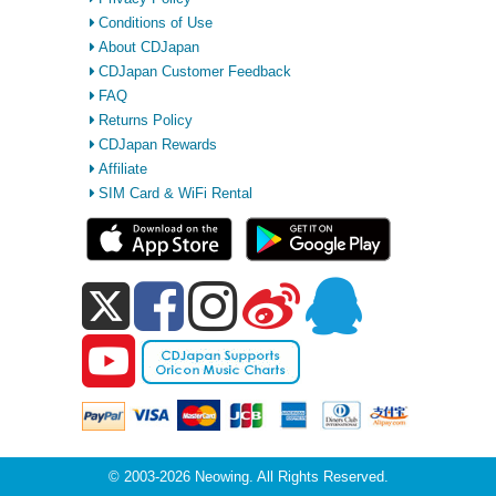
Conditions of Use
About CDJapan
CDJapan Customer Feedback
FAQ
Returns Policy
CDJapan Rewards
Affiliate
SIM Card & WiFi Rental
© 2003-2026 Neowing. All Rights Reserved.