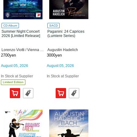
CD Album
SACD
Summer Night Concert
Paganini: 24 Caprices
2026 [Limited Release]
(Lumiere Series)
Lorenzo Viotti / Vienna Philharmonic Orchestra
Augustin Hadelich
2700yen
3000yen
August 05, 2026
August 05, 2026
In Stock at Supplier
In Stock at Supplier
Limited Edition