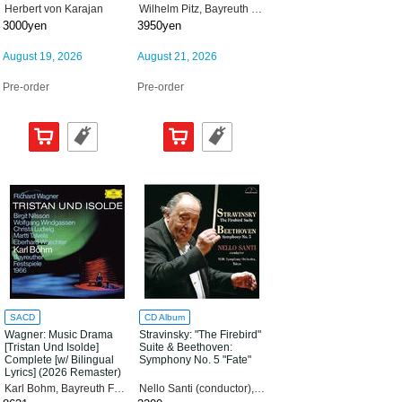
"Buhnenweihfestspiel"
Herbert von Karajan
Wilhelm Pitz, Bayreuth Festival Orchestra, Eugen Jochum, Bavarian Radio Symphony Orchestra
(Stage Consecration
3000yen
3950yen
Festival Play) "Parsifal"
(2026 Remaster) [Tower
Records Limited] [SACD
August 19, 2026
August 21, 2026
Hybrid]
Pre-order
Pre-order
SACD
CD Album
Wagner: Music Drama
Stravinsky: "The Firebird"
[Tristan Und Isolde]
Suite & Beethoven:
Complete [w/ Bilingual
Symphony No. 5 "Fate"
Lyrics] (2026 Remaster)
[Tower Records Limited]
Karl Bohm, Bayreuth Festival Orchestra, Wolfgang Windgassen, Birgit Nilsson
Nello Santi (conductor), NHK Symphony Orchestra.Tokyo
[SACD Hybrid]