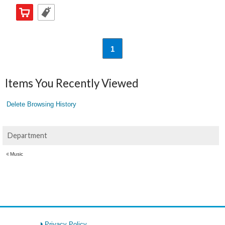
1
Items You Recently Viewed
Delete Browsing History
Department
Music
Privacy Policy