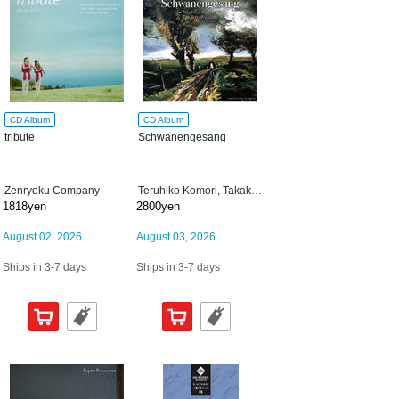
CD Album
CD Album
tribute
Schwanengesang
Zenryoku Company
Teruhiko Komori, Takako Miyazaki
1818yen
2800yen
August 02, 2026
August 03, 2026
Ships in 3-7 days
Ships in 3-7 days