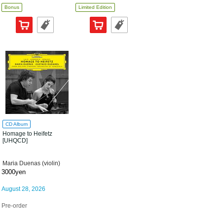
Bonus
Limited Edition
CD Album
Homage to Heifetz
[UHQCD]
Maria Duenas (violin)
3000yen
August 28, 2026
Pre-order