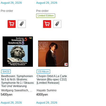
August 26, 2026
August 26, 2026
Pre-order
Pre-order
Limited Edition
SACD
CD Album
Beethoven: Symphonien
Chopin Orbit A La Carte
Nr.5 & Nr.8 / Brahms:
Version [Blu-spec CD2]
Symphonie Nr.1 / Strauss:
[Limited Release]
Tod Und Verklarung
[Limited Release]
Wolfgang Sawallisch, NHK Symphony Orchestra
Hayato Sumino
5400yen
4000yen
August 26, 2026
August 26, 2026