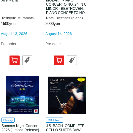
Ave Maria
MOZART: PIANO
CONCERTO NO. 24 IN C
MINOR - BEETHOVEN:
PIANO CONCERTO NO.
3 IN C MINOR; 32
Toshiyuki Muramatsu
Rafal Blechacz (piano)
VARIATIONS [UHQCD]
1500yen
3000yen
August 13, 2026
August 14, 2026
Pre-order
Pre-order
Blu-ray
CD Album
Summer Night Concert
J.S. BACH: COMPLETE
2026 [Limited Release]
CELLO SUITES BVW