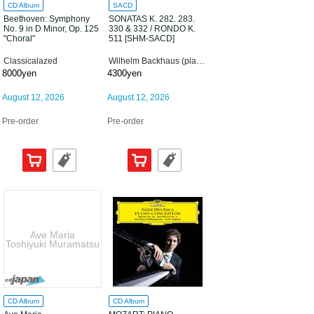
CD Album
SACD
Beethoven: Symphony
SONATAS K. 282. 283.
No. 9 in D Minor, Op. 125
330 & 332 / RONDO K.
"Choral"
511 [SHM-SACD]
Classicalazed
Wilhelm Backhaus (piano)
8000yen
4300yen
August 12, 2026
August 12, 2026
Pre-order
Pre-order
Ave Maria
Toshiyuki Muramatsu
CD Album
CD Album