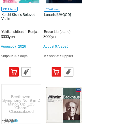
CD Album
CD Album
Koichi Kishi's Beloved
Lunaris [UHQCD]
Violin
Yukiko Ishibashi, Benjamin Engeli
Bruce Liu (piano)
3000yen
3000yen
August 07, 2026
August 07, 2026
Ships in 3-7 days
In Stock at Supplier
Beethoven:
Symphony No. 9 in D
Minor, Op. 125
"Choral"
Classicalazed