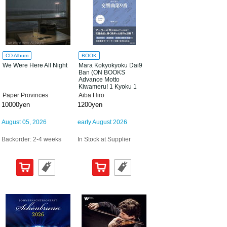
CD Album
BOOK
We Were Here All Night
Mara Kokyokyoku Dai9
Ban (ON BOOKS
Advance Motto
Kiwameru! 1 Kyoku 1
Satsu Series 09)
Paper Provinces
Aiba Hiro
10000yen
1200yen
August 05, 2026
early August 2026
Backorder: 2-4 weeks
In Stock at Supplier