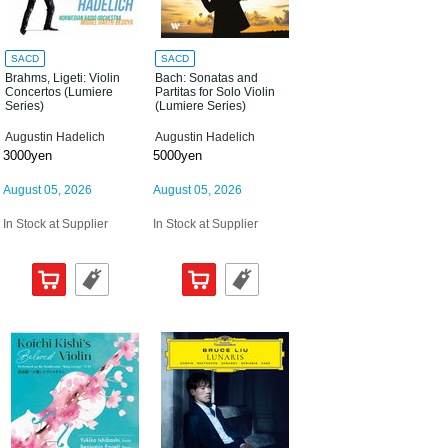
SACD
SACD
Brahms, Ligeti: Violin
Bach: Sonatas and
Concertos (Lumiere
Partitas for Solo Violin
Series)
(Lumiere Series)
Augustin Hadelich
Augustin Hadelich
3000yen
5000yen
August 05, 2026
August 05, 2026
In Stock at Supplier
In Stock at Supplier