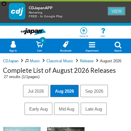
×
CDJapanAPP
VIEW
Neowing
FREE - In Google Play
About Us
Help
0
Sign In
Cart
Bookmark
Department
Search
CDJapan
Music
Classical Music
Release
August 2026
Complete List of August 2026 Releases
27 results (1/1pages)
Jul 2026
Aug 2026
Sep 2026
Early Aug
Mid Aug
Late Aug