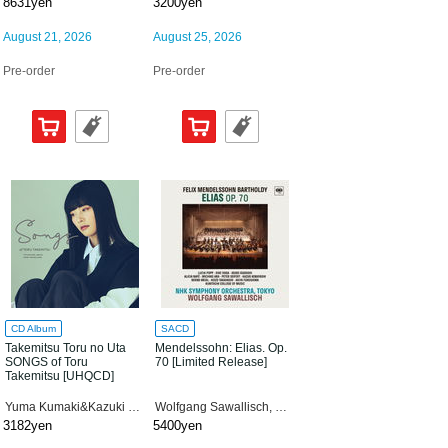
8631yen
3200yen
August 21, 2026
August 25, 2026
Pre-order
Pre-order
CD Album
SACD
Takemitsu Toru no Uta
Mendelssohn: Elias. Op.
SONGS of Toru
70 [Limited Release]
Takemitsu [UHQCD]
Yuma Kumaki&Kazuki Yamada
Wolfgang Sawallisch, NHK Symphony Orchestra
3182yen
5400yen