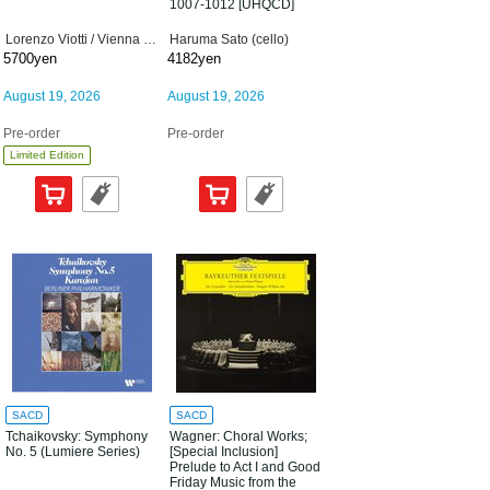
1007-1012 [UHQCD]
Lorenzo Viotti / Vienna Philharmonic Orchestra
Haruma Sato (cello)
5700yen
4182yen
August 19, 2026
August 19, 2026
Pre-order
Pre-order
Limited Edition
SACD
SACD
Tchaikovsky: Symphony
Wagner: Choral Works;
No. 5 (Lumiere Series)
[Special Inclusion]
Prelude to Act I and Good
Friday Music from the