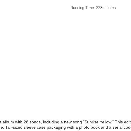
Running Time
228minutes
 album with 28 songs, including a new song "Sunrise Yellow." This editi
me. Tall-sized sleeve case packaging with a photo book and a serial cod