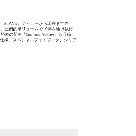
ISLAND。デビューから現在までの
LBUM。圧倒的ボリュームで10年を駆け抜け
新曲「Sunrise Yellow」も収録。
仕様。スペシャルフォトブック、シリア