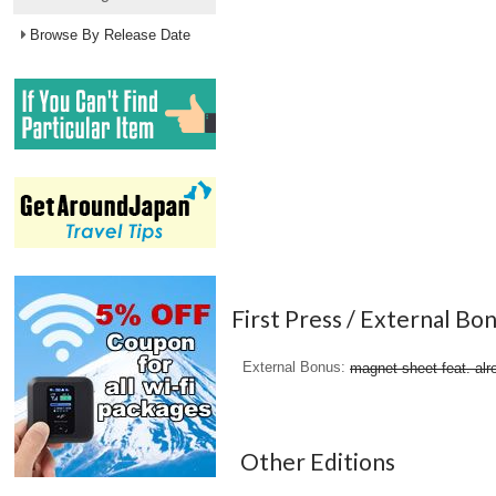
Browse By Release Date
First Press / External Bo
External Bonus
magnet sheet feat. alr
Other Editions