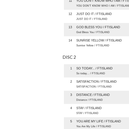
11
YOU DON'T KNOW WHO I AM / FTI
YOU DON’T KNOW WHO I AM / FTISLAN
12
JUST DO IT / FTISLAND
JUST DO IT / FTISLAND
13
GOD BLESS YOU / FTISLAND
God Bless You / FTISLAND
14
SUNRISE YELLOW / FTISLAND
Sunrise Yellow / FTISLAND
DISC 2
1
SO TODAY... / FTISLAND
So today... / FTISLAND
2
SATISFACTION / FTISLAND
SATISFACTION / FTISLAND
3
DISTANCE / FTISLAND
Distance / FTISLAND
4
STAY / FTISLAND
STAY / FTISLAND
5
YOU ARE MY LIFE / FTISLAND
You Are My Life / FTISLAND