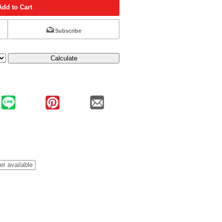
Add to Cart
Subscribe
Calculate
er available