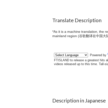
Translate Description
*As it is a machine translation, the 
mainland region (
谷歌翻译在中国大
Description in Japanese