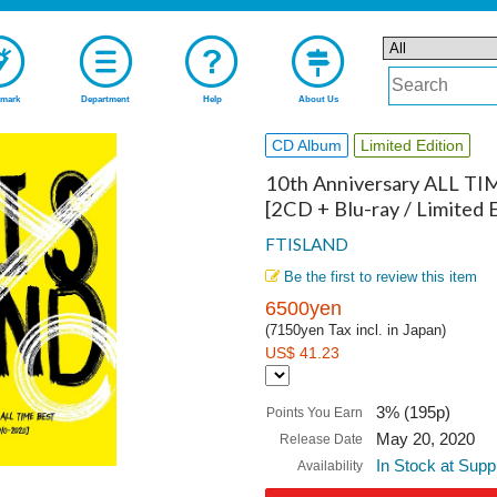
mark
Department
Help
About Us
CD Album
Limited Edition
10th Anniversary ALL TI
[2CD + Blu-ray / Limited E
FTISLAND
Be the first to review this item
6500yen
(7150yen Tax incl. in Japan)
US$ 41.23
3% (195p)
Points You Earn
May 20, 2020
Release Date
In Stock at Supp
Availability