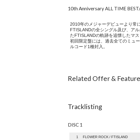
10th Anniversary ALL TIME BE
2010年のメジャーデビューより常
FTISLANDの全シングル及び、アルバ
たFTISLANDの軌跡を追懐したマ
初回限定盤には、過去全てのミュー
ルコード1種封入。
Related Offer & Featur
Tracklisting
DISC 1
1
FLOWER ROCK / FTISLAND