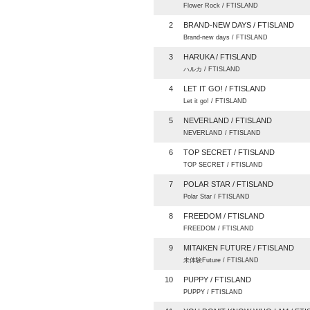
Flower Rock / FTISLAND
2
BRAND-NEW DAYS / FTISLAND
Brand-new days / FTISLAND
3
HARUKA / FTISLAND
ハルカ / FTISLAND
4
LET IT GO! / FTISLAND
Let it go! / FTISLAND
5
NEVERLAND / FTISLAND
NEVERLAND / FTISLAND
6
TOP SECRET / FTISLAND
TOP SECRET / FTISLAND
7
POLAR STAR / FTISLAND
Polar Star / FTISLAND
8
FREEDOM / FTISLAND
FREEDOM / FTISLAND
9
MITAIKEN FUTURE / FTISLAND
未体験Future / FTISLAND
10
PUPPY / FTISLAND
PUPPY / FTISLAND