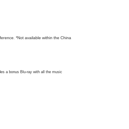
eference. *Not available within the China