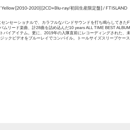
ST/ Yellow [2010-2020] [2CD+Blu-ray/初回生産限定盤] / FTISLAND
にセンセーショナルで、カラフルなバンドサウンドを打ち鳴らしてきたFT
ムリード楽曲、計28曲を詰め込んだ10 years ALL TIME BEST A
ストバイアイテム。更に、2019年の入隊直前にレコーディングされた、未発表の
ジックビデオをブルーレイでコンパイル。トールサイズスリーブケース
e