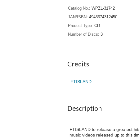
Catalog No.
WPZL-31742
JAN/ISBN
4943674312450
Product Type
CD
Number of Discs
3
Credits
FTISLAND
Description
FTISLAND to release a greatest hits
music videos released up to this ti