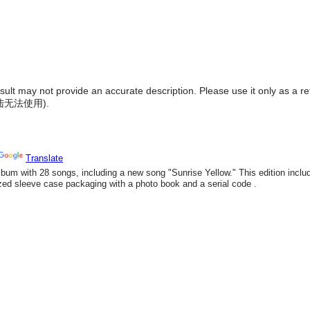
result may not provide an accurate description. Please use it only as a r
陆无法使用
).