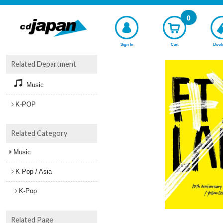
0
Sign In
Cart
Book
Related Department
Music
K-POP
Related Category
Music
K-Pop / Asia
K-Pop
Related Page