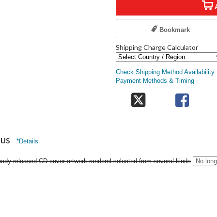
Bookmark
Shipping Charge Calculator
Check Shipping Method Availability
Payment Methods & Timing
nus
*Details
eady-released CD cover artwork randoml selected from several kinds
No long