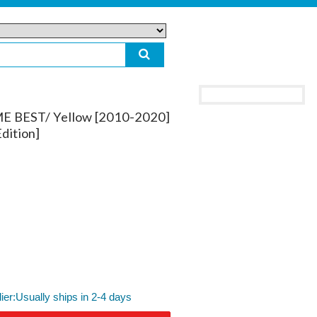
ME BEST/ Yellow [2010-2020]
dition]
lier:Usually ships in 2-4 days