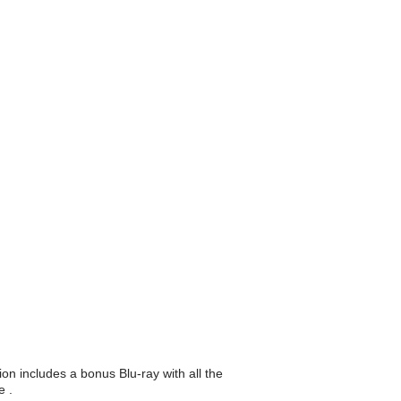
on includes a bonus Blu-ray with all the
e .