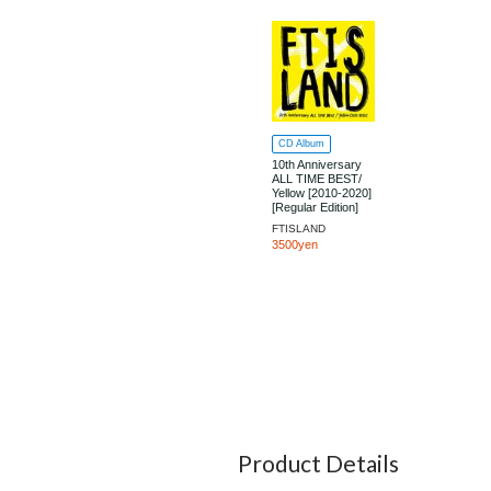
CD Album
10th Anniversary
ALL TIME BEST/
Yellow [2010-2020]
[Regular Edition]
FTISLAND
3500yen
Product Details