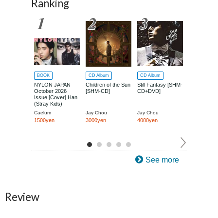
Ranking
BOOK
CD Album
CD Album
CD Album
NYLON JAPAN
Children of the Sun
Still Fantasy [SHM-
Jay Chou O
October 2026
[SHM-CD]
CD+DVD]
Run (Boku 
Issue [Cover] Han
Tottemo Isog
(Stray Kids)
[SHM-CD+D
Caelum
Jay Chou
Jay Chou
Jay Chou
1500yen
3000yen
4000yen
4000yen
See more
Review