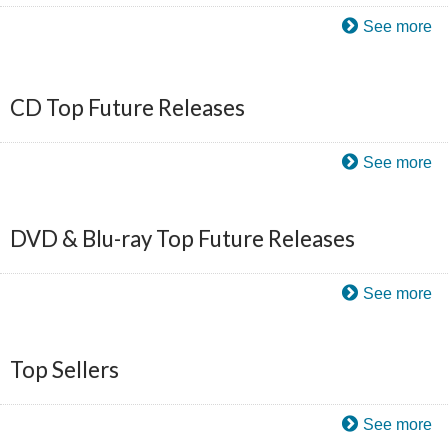
See more
CD Top Future Releases
See more
DVD & Blu-ray Top Future Releases
See more
Top Sellers
See more