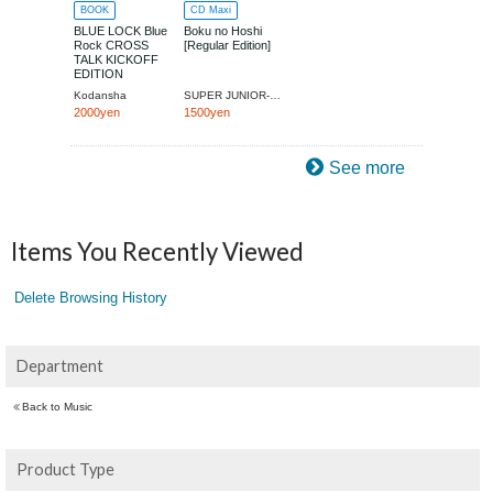
BOOK
CD Maxi
BLUE LOCK Blue
Boku no Hoshi
Rock CROSS
[Regular Edition]
TALK KICKOFF
EDITION
(Kodansha MOOK)
Kodansha
SUPER JUNIOR-RYEOWOOK
2000yen
1500yen
See more
Items You Recently Viewed
Delete Browsing History
Department
Back to Music
Product Type