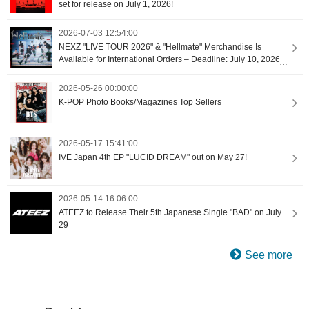
set for release on July 1, 2026!
2026-07-03 12:54:00
NEXZ "LIVE TOUR 2026" & "Hellmate" Merchandise Is
Available for International Orders – Deadline: July 10, 2026
at 9:00 (UTC+9) [Proxy Shopping]
2026-05-26 00:00:00
K-POP Photo Books/Magazines Top Sellers
2026-05-17 15:41:00
IVE Japan 4th EP "LUCID DREAM" out on May 27!
2026-05-14 16:06:00
ATEEZ to Release Their 5th Japanese Single "BAD" on July
29
See more