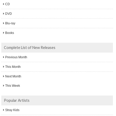
CD
DVD
Blu-ray
Books
Complete List of New Releases
Previous Month
This Month
Next Month
This Week
Popular Artists
Stray Kids