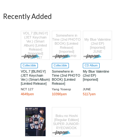
Recently Added
VOL.7 [BLINGY]
Somewhere in
(JET Keychain
Time (2nd PHOTO
My Blue Valentine
Ver.) (Smart
BOOK) [Limited
(2nd EP)
Album) [Limited
Release]
[Imported]
Release]
[Imported]
JUNE
[Imported]
Yang Yoseop
NCT 127
Collectible
Collectible
CD Album
VOL.7 [BLINGY]
Somewhere in
My Blue Valentine
(JET Keychain
Time (2nd PHOTO
(2nd EP)
Ver.) (Smart Album)
BOOK) [Limited
[Imported]
[Limited Release]
Release]
[Imported]
[Imported]
NCT 127
Yang Yoseop
JUNE
4649yen
10390yen
5117yen
Boku no Hoshi
[Regular Edition]
SUPER JUNIOR-
RYEOWOOK