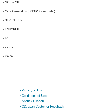
NCT WISH
Girls' Generation (SNSD/Shoujo Jidai)
SEVENTEEN
ENHYPEN
IVE
aespa
KARA
Privacy Policy
Conditions of Use
About CDJapan
CDJapan Customer Feedback