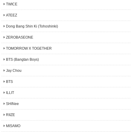
TWICE
ATEEZ
Dong Bang Shin Ki (Tohoshinki)
ZEROBASEONE
TOMORROW X TOGETHER
BTS (Bangtan Boys)
Jay Chou
BTS
ILLIT
SHINee
RIIZE
MISAMO