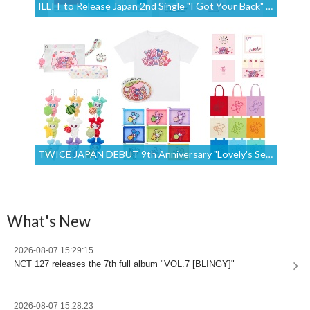
ILLIT to Release Japan 2nd Single "I Got Your Back" on July 29, 2026
TWICE JAPAN DEBUT 9th Anniversary "Lovely's Secret Room" Merchandise Is Available for International Orders Until July 17 at 9:00 (UTC+9) [Proxy Shopping]
What's New
2026-08-07 15:29:15
NCT 127 releases the 7th full album "VOL.7 [BLINGY]"
2026-08-07 15:28:23