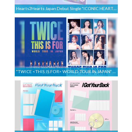
Hearts2Hearts Japan Debut Single "ICONIC HEART" Out August 12, 2026!
"TWICE <THIS IS FOR> WORLD TOUR IN JAPAN" to Be Released on August 26, 2026