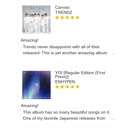
Canvas
TRENDZ
Amazing!
Trendz never disappoints with all of their
releases! This is yet another amazing album
that I am so happy to have in my collection!
Thank you!
YOI [Regular Edition (First
Press)]
ENHYPEN
Amazing!
This album has so many beautiful songs on it.
One of my favorite Japanese releases from
Enhypen and I’m so happy to finally own it!