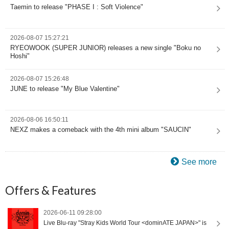
Taemin to release "PHASE I : Soft Violence"
2026-08-07 15:27:21
RYEOWOOK (SUPER JUNIOR) releases a new single "Boku no
Hoshi"
2026-08-07 15:26:48
JUNE to release "My Blue Valentine"
2026-08-06 16:50:11
NEXZ makes a comeback with the 4th mini album "SAUCIN"
See more
Offers & Features
2026-06-11 09:28:00
Live Blu-ray "Stray Kids World Tour <dominATE JAPAN>" is