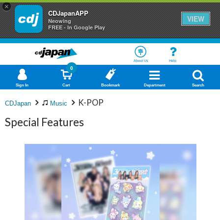
×
CDJapanAPP
VIEW
Neowing
FREE - In Google Play
About Us
Help
0
Sign In
Cart
Bookmark
Department
Search
K-POP
CDJapan
Music
Special Features