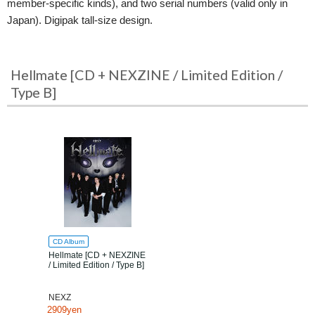
member-specific kinds), and two serial numbers (valid only in
Japan). Digipak tall-size design.
Hellmate [CD + NEXZINE / Limited Edition /
Type B]
CD Album
Hellmate [CD + NEXZINE
/ Limited Edition / Type B]
NEXZ
2909yen