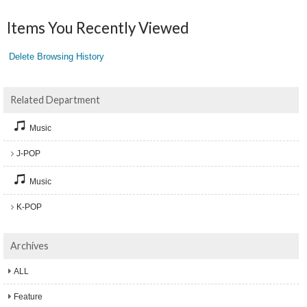
Items You Recently Viewed
Delete Browsing History
Related Department
Music
J-POP
Music
K-POP
Archives
ALL
Feature