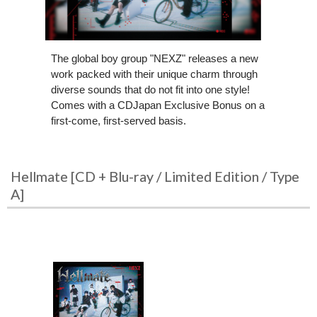
The global boy group "NEXZ" releases a new
work packed with their unique charm through
diverse sounds that do not fit into one style!
Comes with a CDJapan Exclusive Bonus on a
first-come, first-served basis.
Hellmate [CD + Blu-ray / Limited Edition / Type
A]