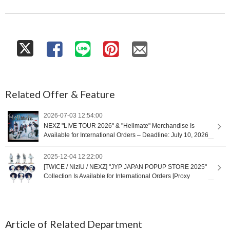
Related Offer & Feature
2026-07-03 12:54:00
NEXZ "LIVE TOUR 2026" & "Hellmate" Merchandise Is
Available for International Orders – Deadline: July 10, 2026
at 9:00 (UTC+9) [Proxy Shopping]
2025-12-04 12:22:00
[TWICE / NiziU / NEXZ] "JYP JAPAN POPUP STORE 2025"
Collection Is Available for International Orders [Proxy
Shopping]
Article of Related Department