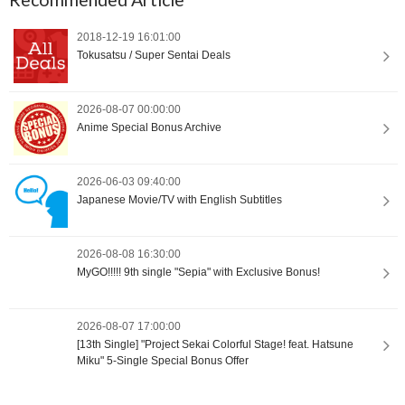
2018-12-19 16:01:00
Tokusatsu / Super Sentai Deals
2026-08-07 00:00:00
Anime Special Bonus Archive
2026-06-03 09:40:00
Japanese Movie/TV with English Subtitles
2026-08-08 16:30:00
MyGO!!!!! 9th single "Sepia" with Exclusive Bonus!
2026-08-07 17:00:00
[13th Single] "Project Sekai Colorful Stage! feat. Hatsune
Miku" 5-Single Special Bonus Offer