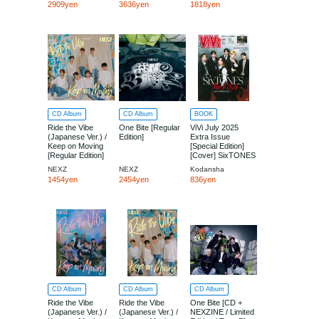
2909yen
3636yen
1818yen
CD Album
CD Album
BOOK
Ride the Vibe
One Bite [Regular
ViVi July 2025
(Japanese Ver.) /
Edition]
Extra Issue
Keep on Moving
[Special Edition]
[Regular Edition]
[Cover] SixTONES
NEXZ
NEXZ
Kodansha
1454yen
2454yen
836yen
CD Album
CD Album
CD Album
Ride the Vibe
Ride the Vibe
One Bite [CD +
(Japanese Ver.) /
(Japanese Ver.) /
NEXZINE / Limited