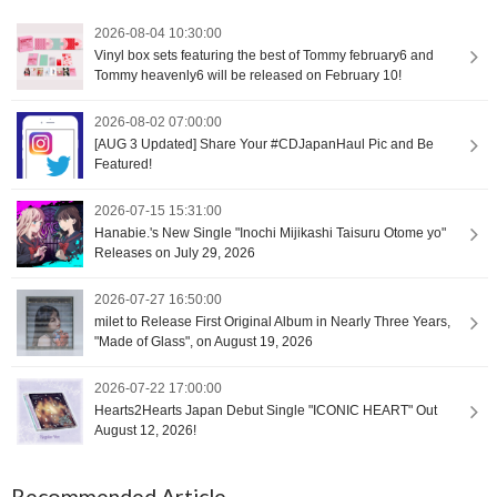
2026-08-04 10:30:00
Vinyl box sets featuring the best of Tommy february6 and
Tommy heavenly6 will be released on February 10!
2026-08-02 07:00:00
[AUG 3 Updated] Share Your #CDJapanHaul Pic and Be
Featured!
2026-07-15 15:31:00
Hanabie.'s New Single "Inochi Mijikashi Taisuru Otome yo"
Releases on July 29, 2026
2026-07-27 16:50:00
milet to Release First Original Album in Nearly Three Years,
"Made of Glass", on August 19, 2026
2026-07-22 17:00:00
Hearts2Hearts Japan Debut Single "ICONIC HEART" Out
August 12, 2026!
Recommended Article