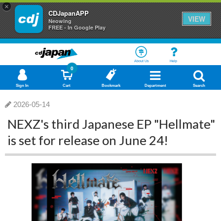
×
CDJapanAPP
VIEW
Neowing
FREE - In Google Play
About Us
Help
0
Sign In
Cart
Bookmark
Department
Search
2026-05-14
NEXZ's third Japanese EP "Hellmate"
is set for release on June 24!