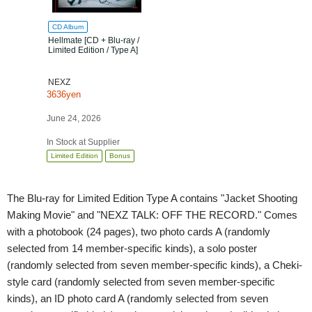
CD Album
Hellmate [CD + Blu-ray /
Limited Edition / Type A]
NEXZ
3636yen
June 24, 2026
In Stock at Supplier
Limited Edition
Bonus
The Blu-ray for Limited Edition Type A contains "Jacket Shooting
Making Movie" and "NEXZ TALK: OFF THE RECORD." Comes
with a photobook (24 pages), two photo cards A (randomly
selected from 14 member-specific kinds), a solo poster
(randomly selected from seven member-specific kinds), a Cheki-
style card (randomly selected from seven member-specific
kinds), an ID photo card A (randomly selected from seven