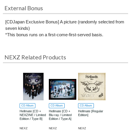
External Bonus
[CDJapan Exclusive Bonus] A picture (randomly selected from
seven kinds)
*This bonus runs on a first-come-first-served basis.
NEXZ Related Products
CD Album
CD Album
CD Album
Hellmate [CD +
Hellmate [CD +
Hellmate [Regular
NEXZINE / Limited
Blu-ray / Limited
Edition]
Edition / Type B]
Edition / Type A]
NEXZ
NEXZ
NEXZ