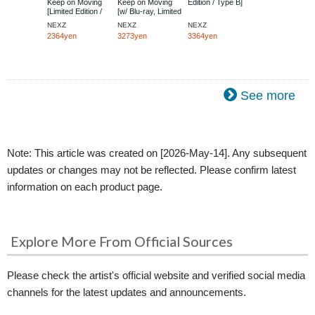
Keep on Moving
Keep on Moving
Edition / Type B]
[Limited Edition /
[w/ Blu-ray, Limited
Type B]
Edition / Type A]
NEXZ
NEXZ
NEXZ
2364yen
3273yen
3364yen
See more
Note: This article was created on [2026-May-14]. Any subsequent
updates or changes may not be reflected. Please confirm latest
information on each product page.
Explore More From Official Sources
Please check the artist's official website and verified social media
channels for the latest updates and announcements.