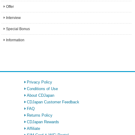
Offer
Interview
Special Bonus
Information
Privacy Policy
Conditions of Use
About CDJapan
CDJapan Customer Feedback
FAQ
Returns Policy
CDJapan Rewards
Affiliate