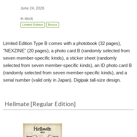
June 24, 2026
In stock
Limited Edition
Bonus
Limited Edition Type B comes with a photobook (32 pages),
"NEXZINE" (20 pages), a photo card B (randomly selected from
seven member-specific kinds), a sticker sheet (randomly
selected from seven member-specific kinds), an ID photo card B
(randomly selected from seven member-specific kinds), and a
serial number (valid only in Japan). Digipak tall-size design.
Hellmate [Regular Edition]