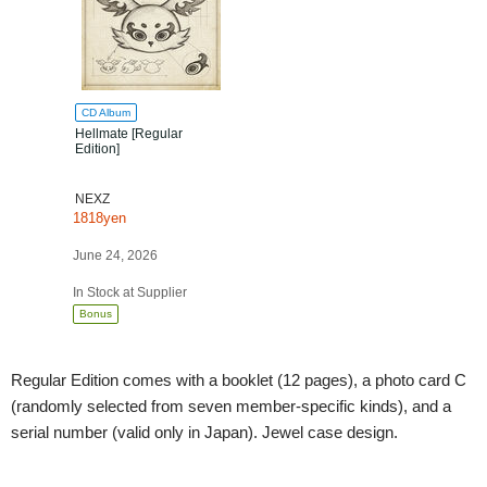
CD Album
Hellmate [Regular
Edition]
NEXZ
1818yen
June 24, 2026
In Stock at Supplier
Bonus
Regular Edition comes with a booklet (12 pages), a photo card C
(randomly selected from seven member-specific kinds), and a
serial number (valid only in Japan). Jewel case design.