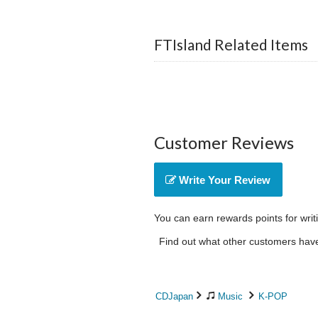
FTIsland Related Items
Customer Reviews
Write Your Review
You can earn rewards points for writ
Find out what other customers have 
CDJapan
Music
K-POP