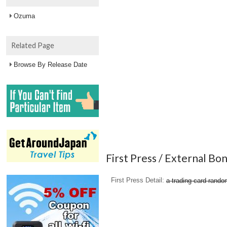
Ozuma
Related Page
Browse By Release Date
First Press / External Bo
First Press Detail
a trading card rando