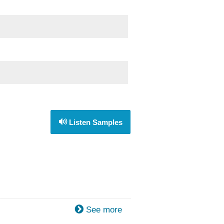
Listen Samples
See more