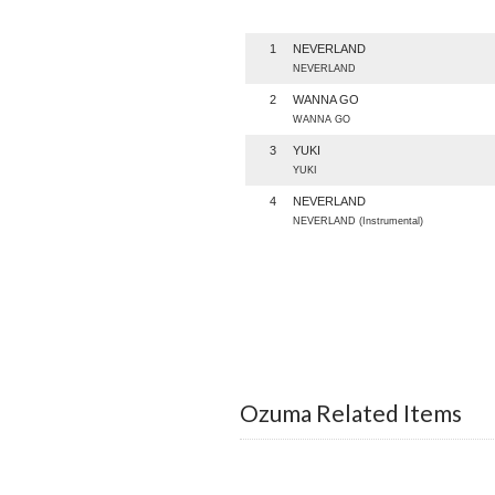
1
NEVERLAND
NEVERLAND
2
WANNA GO
WANNA GO
3
YUKI
YUKI
4
NEVERLAND
NEVERLAND (Instrumental)
Ozuma Related Items