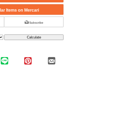
ar Items on Mercari
Subscribe
Calculate