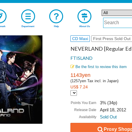
mark
Department
Help
About Us
CD Maxi
First Press Sold Out
NEVERLAND [Regular Edi
FTISLAND
Be the first to review this item
1143yen
(1257yen Tax incl. in Japan)
US$ 7.24
3% (34p)
Points You Earn
April 18, 2012
Release Date
Sold Out
Availability
Proxy Shopp