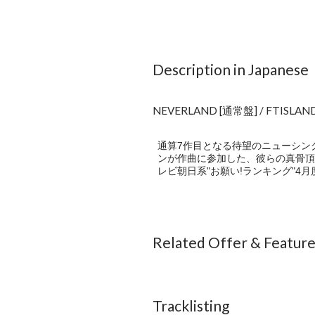
Description in Japanese
NEVERLAND [通常盤] / FTISLAN
通算7作目となる待望のニューシングル
ンが作曲に参加した、彼らの真骨頂
レビ朝日系"お願い!ランキング"4
Related Offer & Featur
Tracklisting