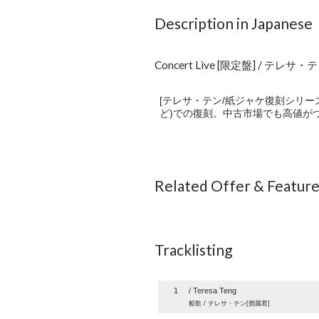
Description in Japanese
Concert Live [限定盤] / テレサ・
[テレサ・テン/紙ジャケ復刻シリー
ど)での復刻。中古市場でも高値がつ
Related Offer & Featur
Tracklisting
1
/ Teresa Teng
船歌 / テレサ・テン[鄧麗君]