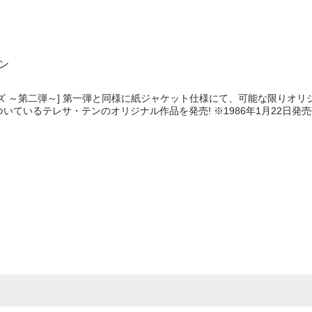
テン
ズ ～第二弾～] 第一弾と同様に紙ジャケット仕様にて、可能な限りオリ
いているテレサ・テンのオリジナル作品を発売! ※1986年1月22日発
e