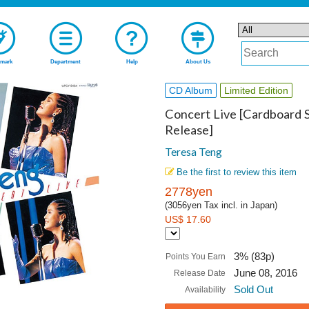
mark
Department
Help
About Us
CD Album
Limited Edition
Concert Live [Cardboard S
Release]
Teresa Teng
Be the first to review this item
2778yen
(3056yen Tax incl. in Japan)
US$ 17.60
3% (83p)
Points You Earn
June 08, 2016
Release Date
Sold Out
Availability