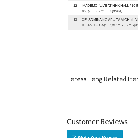
12
IMADEMO (LIVE AT NHK HALL / 1985)
今でも... / テレサ・テン[鄧麗君]
13
GELSOMINA NO ARUITA MICHI (LIVE 
ジェルソミーナの歩いた道 / テレサ・テン[鄧
Teresa Teng Related Ite
Customer Reviews
Write Your Review