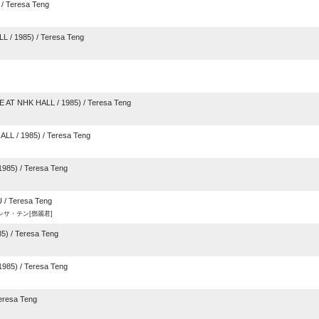
/ Teresa Teng
L / 1985) / Teresa Teng
AT NHK HALL / 1985) / Teresa Teng
L / 1985) / Teresa Teng
985) / Teresa Teng
/ Teresa Teng
/ テレサ・テン[鄧麗君]
) / Teresa Teng
985) / Teresa Teng
eresa Teng