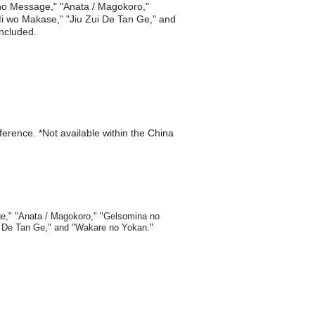
 no Message," "Anata / Magokoro,"
i Mi wo Makase," "Jiu Zui De Tan Ge," and
included.
eference. *Not available within the China