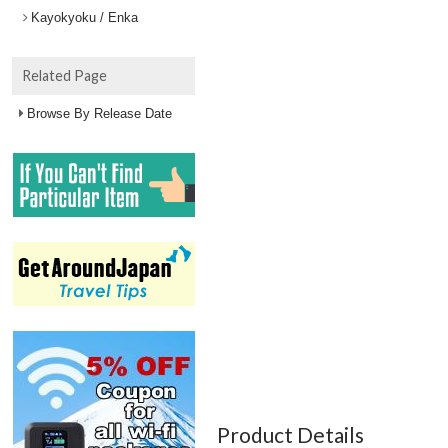
Kayokyoku / Enka
Related Page
Browse By Release Date
Product Details