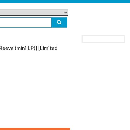
leeve (mini LP)] [Limited