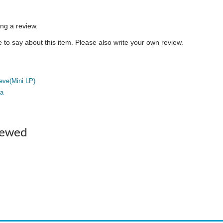
ing a review.
to say about this item. Please also write your own review.
eve(Mini LP)
a
iewed