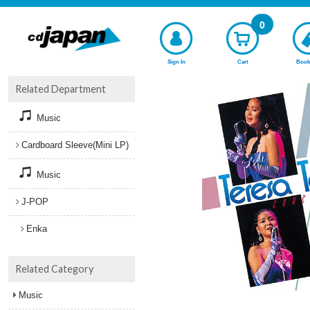
0
Sign In
Cart
Book
Related Department
Music
Cardboard Sleeve(Mini LP)
Music
J-POP
Enka
Related Category
Music