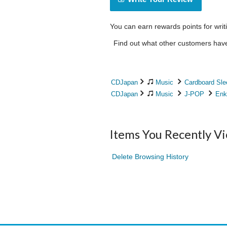
You can earn rewards points for writ
Find out what other customers have 
CDJapan
Music
Cardboard Sle
CDJapan
Music
J-POP
Enk
Items You Recently V
Delete Browsing History