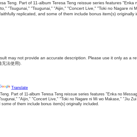
esa Teng. Part of 11-album Teresa Teng reissue series features "Enka
ito," "Tsugunai," "Tsugunai," "Aijin," "Concert Live," "Toki no Nagare n
ithfully replicated, and some of them include bonus item(s) originally 
result may not provide an accurate description. Please use it only as a r
陆无法使用
).