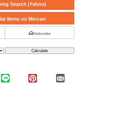
ing Search (Yahoo)
ar Items on Mercari
Subscribe
Calculate