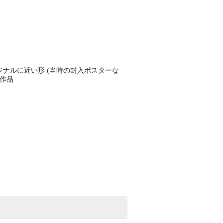
ジナルに近い形 (当時の封入ポスターな
売作品