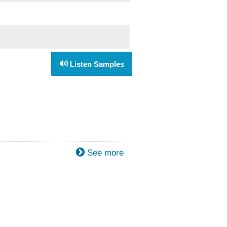
Listen Samples
See more