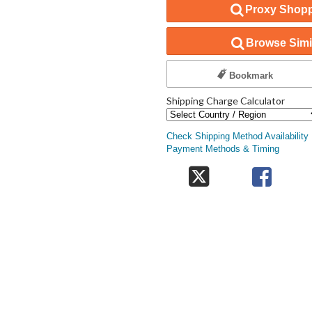
Proxy Shopp
Browse Simil
Bookmark
Shipping Charge Calculator
Check Shipping Method Availability
Payment Methods & Timing