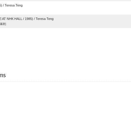
 / Teresa Teng
AT NHK HALL / 1985) / Teresa Teng
麗君]
ms