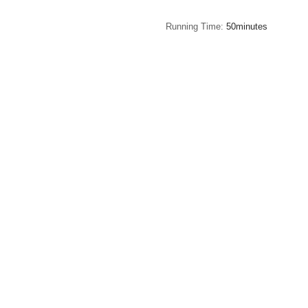
Running Time
50minutes