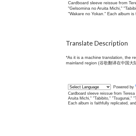
Cardboard sleeve reissue from Ter
"Gelsomina no Aruita Michi," "Tabib
"Wakare no Yokan." Each album is fa
Translate Description
*As it is a machine translation, the 
mainland region (
谷歌翻译在中国大