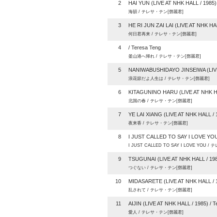
2
HAI YUN (LIVE AT NHK HALL / 1985) 
海韻 / テレサ・テン[鄧麗君]
3
HE RI JUN ZAI LAI (LIVE AT NHK HAL
何日君再来 / テレサ・テン[鄧麗君]
4
/ Teresa Teng
釜山港へ帰れ / テレサ・テン[鄧麗君]
5
NANIWABUSHIDAYO JINSEIWA (LIVE 
浪花節だよ人生は / テレサ・テン[鄧麗君]
6
KITAGUNINO HARU (LIVE AT NHK HAL
北国の春 / テレサ・テン[鄧麗君]
7
YE LAI XIANG (LIVE AT NHK HALL / 1
夜来香 / テレサ・テン[鄧麗君]
8
I JUST CALLED TO SAY I LOVE YOU 
I JUST CALLED TO SAY I LOVE YOU 
9
TSUGUNAI (LIVE AT NHK HALL / 1985
つぐない / テレサ・テン[鄧麗君]
10
MIDASARETE (LIVE AT NHK HALL / 1
乱されて / テレサ・テン[鄧麗君]
11
AIJIN (LIVE AT NHK HALL / 1985) / T
愛人 / テレサ・テン[鄧麗君]