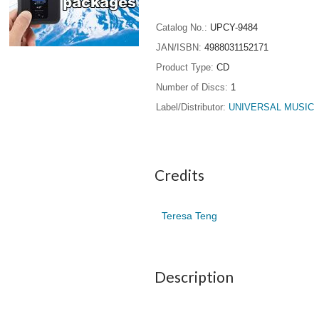
Catalog No.
UPCY-9484
JAN/ISBN
4988031152171
Product Type
CD
Number of Discs
1
Label/Distributor
UNIVERSAL MUSIC
Credits
Teresa Teng
Description