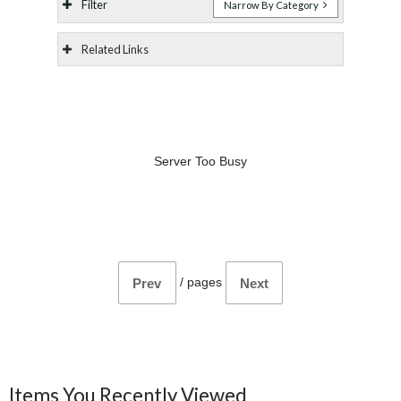
Filter
Narrow By Category
Related Links
Server Too Busy
/
pages
Prev
Next
Items You Recently Viewed