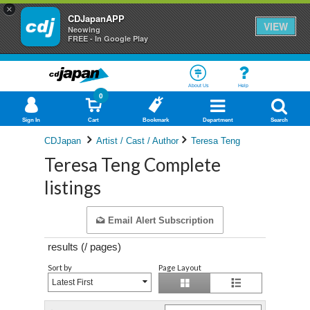
×
CDJapanAPP
VIEW
Neowing
FREE - In Google Play
About Us
Help
0
Sign In
Cart
Bookmark
Department
Search
CDJapan
Artist / Cast / Author
Teresa Teng
Teresa Teng Complete
listings
Email Alert Subscription
results (
/
pages)
Sort by
Page Layout
Latest First