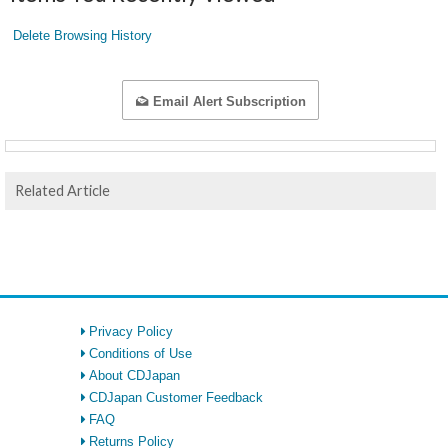
Delete Browsing History
Email Alert Subscription
Related Article
Privacy Policy
Conditions of Use
About CDJapan
CDJapan Customer Feedback
FAQ
Returns Policy