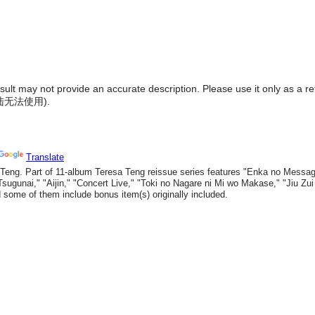
result may not provide an accurate description. Please use it only as a r
陆无法使用
).