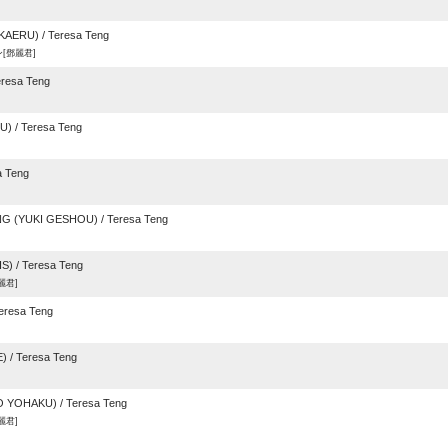
KAERU) / Teresa Teng
[鄧麗君]
resa Teng
 / Teresa Teng
 Teng
(YUKI GESHOU) / Teresa Teng
) / Teresa Teng
麗君]
resa Teng
 / Teresa Teng
 YOHAKU) / Teresa Teng
麗君]