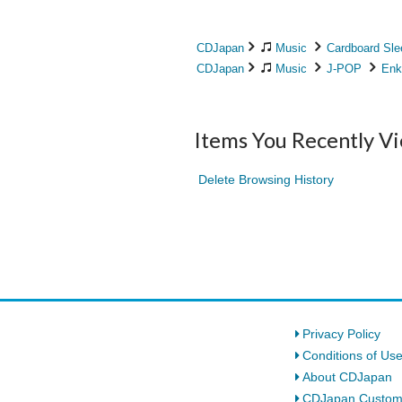
CDJapan
Music
Cardboard Sle
CDJapan
Music
J-POP
Enk
Items You Recently V
Delete Browsing History
Privacy Policy
Conditions of Us
About CDJapan
CDJapan Custom