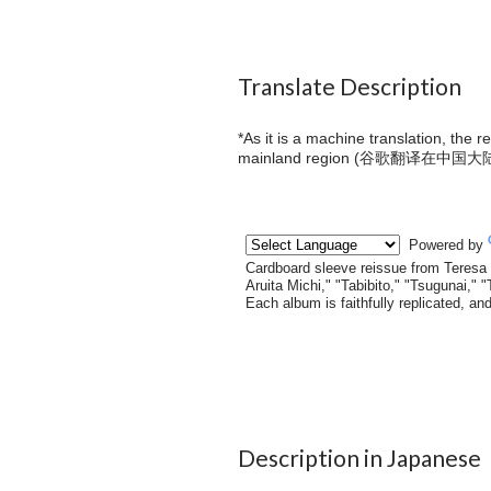
Translate Description
*As it is a machine translation, the 
mainland region (
谷歌翻译在中国大
Description in Japanese