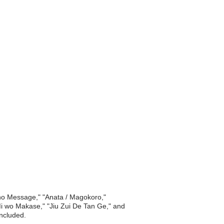
 no Message," "Anata / Magokoro,"
i Mi wo Makase," "Jiu Zui De Tan Ge," and
included.