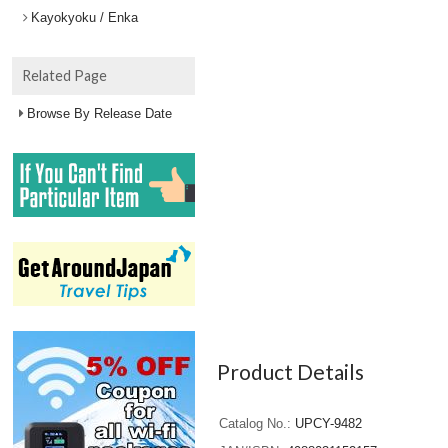
Kayokyoku / Enka
Related Page
Browse By Release Date
Product Details
Catalog No.
UPCY-9482