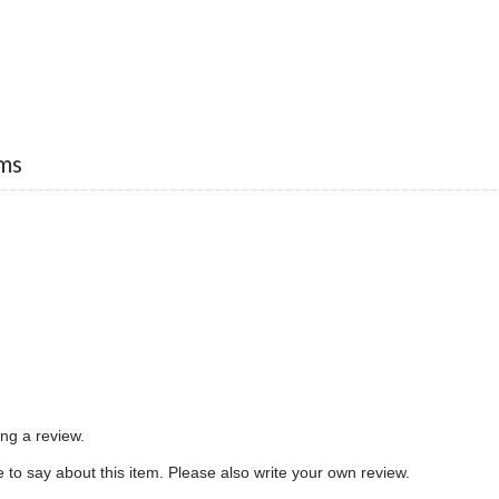
ms
ing a review.
to say about this item. Please also write your own review.