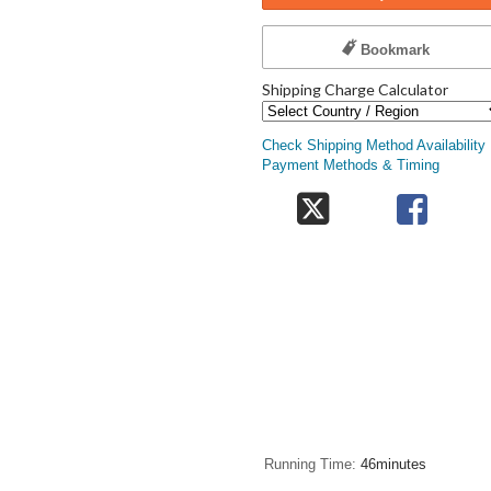
Bookmark
Shipping Charge Calculator
Check Shipping Method Availability
Payment Methods & Timing
Running Time
46minutes