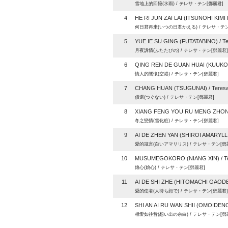
雪地上的回憶(氷雨) / テレサ・テン[鄧麗君]
4
HE RI JUN ZAI LAI (ITSUNOHI KIMI 
何日君再来(いつの日君かえる) / テレサ・テン
5
YUE IE SU GING (FUTATABINO) / Te
月夜訴情(ふたたびの) / テレサ・テン[鄧麗君]
6
QING REN DE GUAN HUAI (KUUKOU)
情人的關懷(空港) / テレサ・テン[鄧麗君]
7
CHANG HUAN (TSUGUNAI) / Teresa
償還(つぐない) / テレサ・テン[鄧麗君]
8
XIANG FENG YOU RU MENG ZHONG 
冬之戀情(雪化粧) / テレサ・テン[鄧麗君]
9
AI DE ZHEN YAN (SHIROI AMARYLLIS
愛的箴言(白いアマリリス) / テレサ・テン[鄧
10
MUSUMEGOKORO (NIANG XIN) / Te
娘心(娘心) / テレサ・テン[鄧麗君]
11
AI DE SHI ZHE (HITOMACHI GAODE)
愛的使者(人待ち顔で) / テレサ・テン[鄧麗君]
12
SHI AN AI RU WAN SHII (OMOIDENO
相愛如往昔(想い出の余白) / テレサ・テン[鄧