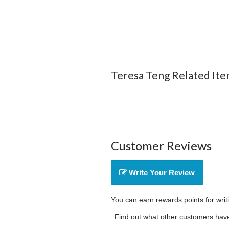
Teresa Teng Related Ite
Customer Reviews
Write Your Review
You can earn rewards points for writ
Find out what other customers have 