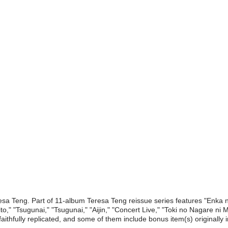
esa Teng. Part of 11-album Teresa Teng reissue series features "Enka
ito," "Tsugunai," "Tsugunai," "Aijin," "Concert Live," "Toki no Nagare n
ithfully replicated, and some of them include bonus item(s) originally 