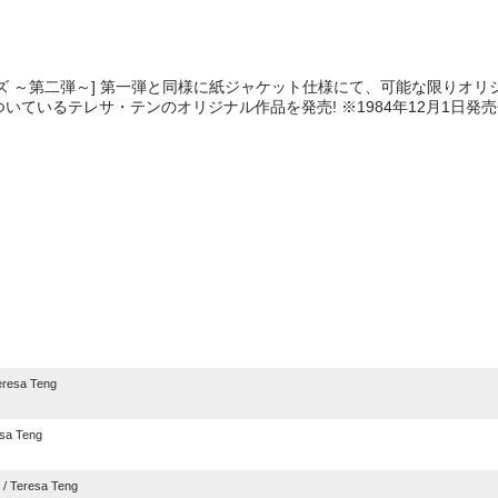
ズ ～第二弾～] 第一弾と同様に紙ジャケット仕様にて、可能な限りオリ
いているテレサ・テンのオリジナル作品を発売! ※1984年12月1日発
e
resa Teng
sa Teng
/ Teresa Teng