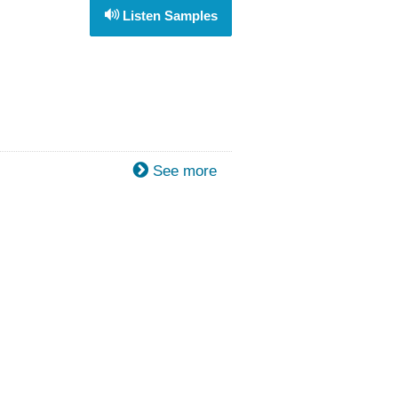
Listen Samples
See more