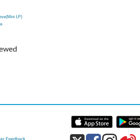
eve(Mini LP)
a
iewed
e
er Feedback