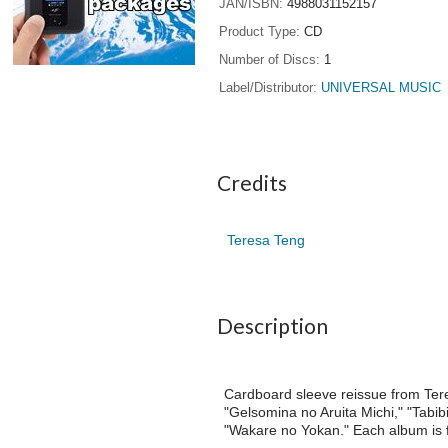
JAN/ISBN
4988031152157
Product Type
CD
Number of Discs
1
Label/Distributor
UNIVERSAL MUSIC
Credits
Teresa Teng
Description
Cardboard sleeve reissue from Ter
"Gelsomina no Aruita Michi," "Tabib
"Wakare no Yokan." Each album is fa