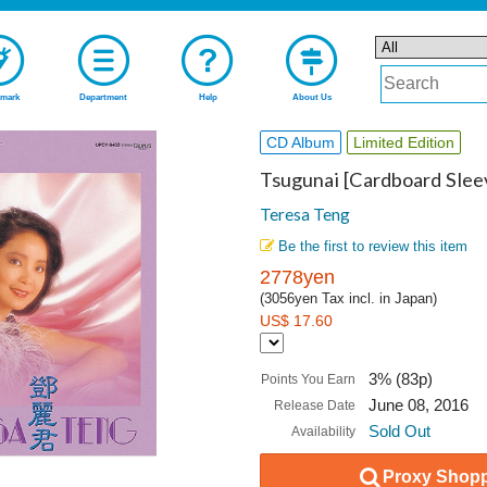
mark
Department
Help
About Us
CD Album
Limited Edition
Tsugunai [Cardboard Sleev
Teresa Teng
Be the first to review this item
2778yen
(3056yen Tax incl. in Japan)
US$ 17.60
3% (83p)
Points You Earn
June 08, 2016
Release Date
Sold Out
Availability
Proxy Shopp