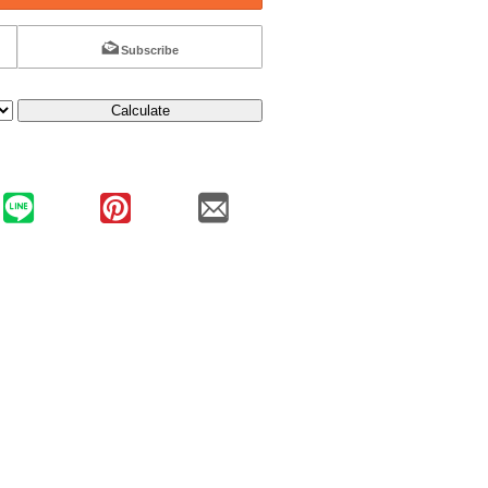
Subscribe
Calculate