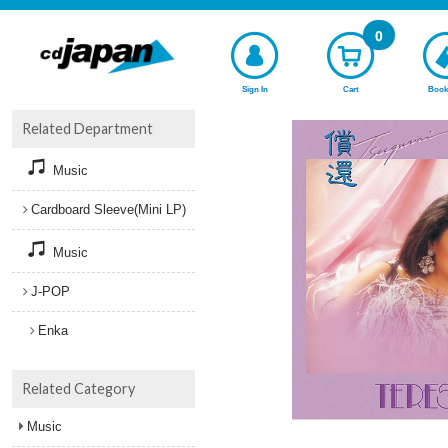
0
Sign In
Cart
Book
Related Department
Music
Cardboard Sleeve(Mini LP)
Music
J-POP
Enka
Related Category
Music