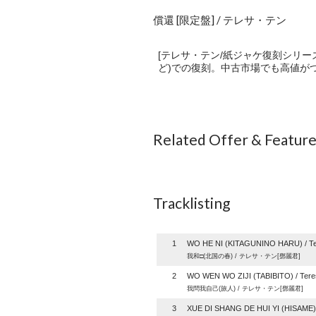
償還 [限定盤] / テレサ・テン
[テレサ・テン/紙ジャケ復刻シリー
ど)での復刻。中古市場でも高値がつ
Related Offer & Featur
Tracklisting
1
WO HE NI (KITAGUNINO HARU) / Te
我和□(北国の春) / テレサ・テン[鄧麗君]
2
WO WEN WO ZIJI (TABIBITO) / Tere
我問我自己(旅人) / テレサ・テン[鄧麗君]
3
XUE DI SHANG DE HUI YI (HISAME) 