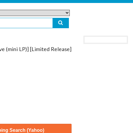
e (mini LP)] [Limited Release]
ing Search (Yahoo)