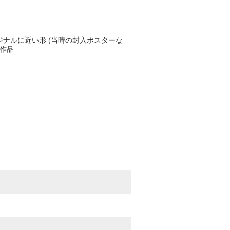
ジナルに近い形 (当時の封入ポスターな
売作品