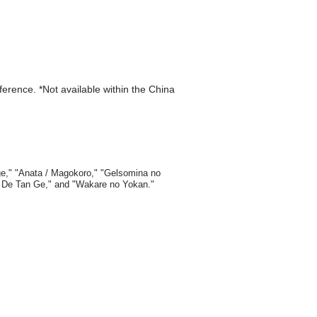
eference. *Not available within the China