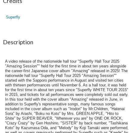
Credits
Superfly
Description
A video release of the nationwide hall tour "Superfly Hall Tour 2025
"Amazing Session"" held for the first time in about ten years alongside
the career-first Japanese cover album "Amazing" released in 2025! The
nationwide hall tour "Superfly Hall Tour 2025 "Amazing Session""
started with the Sapporo performance in August and visited ten cities
with thirteen performances until November 6. As a hall tour, it was held
for the first time in about ten years since "Superfly WHITE TOUR 2015"
in 2015, and tickets for all performances were completely sold out early.
In this tour held with the cover album "Amazing" released in June, in
addition to Superfly's representative songs, many famous songs
included in the cover album such as "Irodori" by Mr.Children, "Hatenai
Sora" by Arashi, "Boku no Koto" by Mrs. GREEN APPLE, "Hito to
Shite" by SUPER BEAVER, "Wherever you are" by ONE OK ROCK,
"Crazy Crazy" by Gen Hoshino, "SISTER" by back number, "Tashikana
Koto" by Kazumasa Oda, and "Melody" by Koji Tamaki were performed,
as well as covers previously performed by Superfly such as "Kaede" by