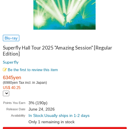
Blu-ray
Superfly Hall Tour 2025 "Amazing Session" [Regular
Edition]
Superfly
Be the first to review this item
6345yen
(6980yen Tax incl. in Japan)
US$ 40.25
3% (190p)
Points You Earn
June 24, 2026
Release Date
In Stock:Usually ships in 1-2 days
Availability
Only 1 remaining in stock