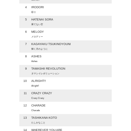
4
IRODORI
彩り
5
HATENAI SORA
果てない空
6
MELODY
メロディー
7
KAGAYAKU TSUKINOYOUNI
輝く月のように
8
ASHES
Ashes
9
TAMASHII REVOLUTION
タマシイレボリューション
10
ALRIGHT!!
Alright!!
11
CRAZY CRAZY
Crazy Crazy
12
CHARADE
Charade
13
TASHIKANA KOTO
たしかなこと
14
WHEREVER YOU ARE