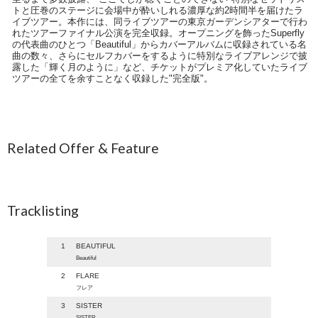
トと圧巻のステージに会場中が酔いしれる濃厚な約2時間半を届けたラ
イブツアー。本作には、同ライブツアーの東京ガーデンシアターで行わ
れたツアーファイナル公演を完全収録。オープニングを飾ったSuperfly
の代表曲のひとつ「Beautiful」からカバーアルバムに収録されている名
曲の数々、さらにセルフカバーをするように特別なライブアレンジで披
露した「輝く月のように」など、チケットがプレミア化していたライブ
ツアーの全てを余すことなく収録した"完全版"。
Related Offer & Feature
Tracklisting
1
BEAUTIFUL
Beautiful
2
FLARE
フレア
3
SISTER
SISTER