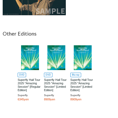
Other Editions
DVD
DVD
Blu-ray
Superfly Hall Tour
Superfly Hall Tour
Superfly Hall Tour
2025 "Amazing
2025 "Amazing
2025 "Amazing
Session" [Regular
Session" [Limited
Session" [Limited
Edition]
Edition]
Edition]
Superfly
Superfly
Superfly
6345yen
8909yen
8909yen