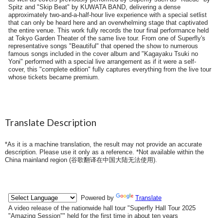
Spitz and "Skip Beat" by KUWATA BAND, delivering a dense
approximately two-and-a-half-hour live experience with a special setlist
that can only be heard here and an overwhelming stage that captivated
the entire venue. This work fully records the tour final performance held
at Tokyo Garden Theater of the same live tour. From one of Superfly's
representative songs "Beautiful" that opened the show to numerous
famous songs included in the cover album and "Kagayaku Tsuki no
Yoni" performed with a special live arrangement as if it were a self-
cover, this "complete edition" fully captures everything from the live tour
whose tickets became premium.
Translate Description
*As it is a machine translation, the result may not provide an accurate
description. Please use it only as a reference. *Not available within the
China mainland region (
谷歌翻译在中国大陆无法使用
).