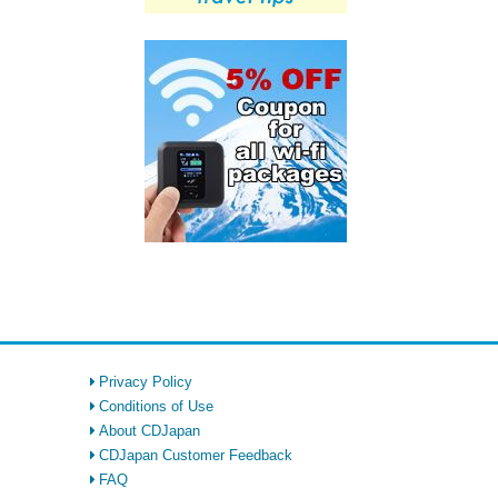
Privacy Policy
Conditions of Use
About CDJapan
CDJapan Customer Feedback
FAQ