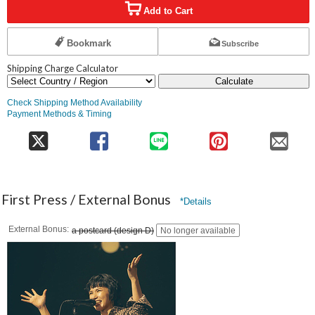
Add to Cart
Bookmark
Subscribe
Shipping Charge Calculator
Calculate
Check Shipping Method Availability
Payment Methods & Timing
First Press / External Bonus
*Details
External Bonus
a postcard (design D)
No longer available