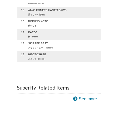
Wherever you are
15
AIWO KOMETE HANATABAWO
愛をこめて花束を
16
BOKUNO KOTO
僕のこと
17
KAEDE
楓 -Encore-
18
SKIPPED BEAT
スキップ・ビート -Encore-
19
HITOTOSHITE
人として -Encore-
Superfly Related Items
See more