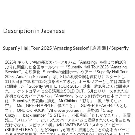
Description in Japanese
Superfly Hall Tour 2025 "Amazing Session" [通常盤] / Superfly
2025年キャリア初の邦楽カバーアルバム『Amazing』を携えて約10年
ぶりに開催した全国ホールツアー『Superfly Hall Tour 2025 "Amazing
Session"』を映像化! Superflyの全国ホールツアー『Superfly Hall Tour
2025 "Amazing Session"』は、8月の札幌公演を皮切りにスタートし、
11月6日まで10都市13公演を巡ってきた。ホールツアーとしては2015年
に開催した「Superfly WHITE TOUR 2015」以来、約10年ぶりに開催さ
れ、チケットは早々に全公演完全SOLD OUT。6月にリリースされた自
身初となるカバーアルバム『Amazing』をひっさげ行われた本ツアーで
は、Superflyの代表曲に加え、Mr.Children「彩り」、嵐「果てない
空」、Mrs. GREEN APPLE「僕のこと」、SUPER BEAVER「人とし
て」、ONE OK ROCK「Wherever you are」、星野源「Crazy
Crazy」、back number「SISTER」、小田和正「たしかなこと」、玉置
浩二「メロディー」といったカバーアルバムに収録されている名曲たち
だけでなく、スピッツ「楓」やKUWATA BAND「スキップ・ビート
(SKIPPED BEAT)」などSuperflyが過去に披露したことのあるカバーに
至るまで多数披露、"ここでしか聴くことのできない"特別なセットリス