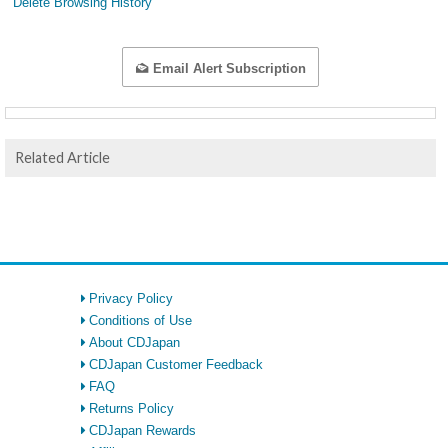
Delete Browsing History
Email Alert Subscription
Related Article
Privacy Policy
Conditions of Use
About CDJapan
CDJapan Customer Feedback
FAQ
Returns Policy
CDJapan Rewards