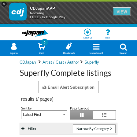
×
CDJapanAPP
VIEW
Neowing
FREE - In Google Play
About Us
Help
0
Sign In
Cart
Bookmark
Department
Search
CDJapan
Artist / Cast / Author
Superfly
Superfly Complete listings
Email Alert Subscription
results (
/
pages)
Sort by
Page Layout
Latest First
Filter
Narrow By Category