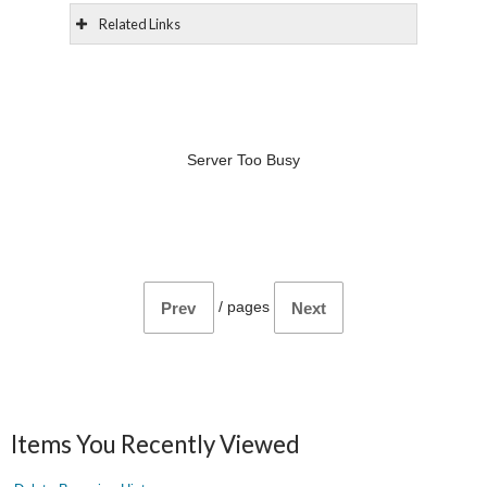
Related Links
Server Too Busy
/
pages
Prev
Next
Items You Recently Viewed