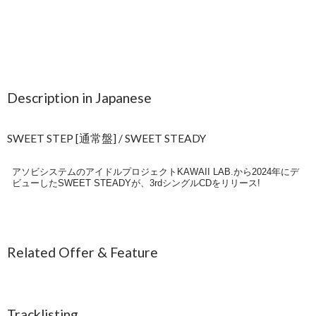
Description in Japanese
SWEET STEP [通常盤] / SWEET STEADY
アソビシステムのアイドルプロジェクトKAWAII LAB.から2024年にデ
ビューしたSWEET STEADYが、3rdシングルCDをリリース!
Related Offer & Feature
Tracklisting