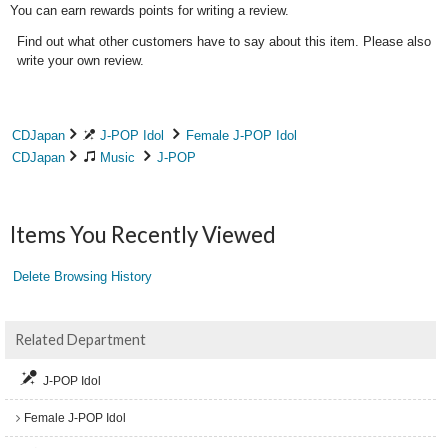
You can earn rewards points for writing a review.
Find out what other customers have to say about this item. Please also
write your own review.
CDJapan
J-POP Idol
Female J-POP Idol
CDJapan
Music
J-POP
Items You Recently Viewed
Delete Browsing History
Related Department
J-POP Idol
Female J-POP Idol