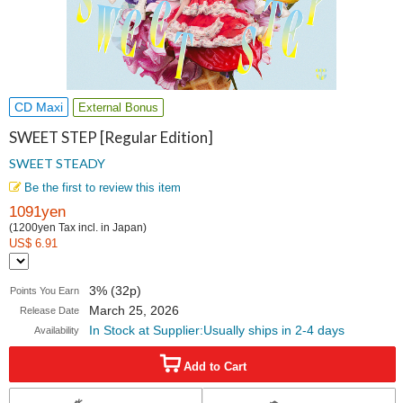
CD Maxi
External Bonus
SWEET STEP [Regular Edition]
SWEET STEADY
Be the first to review this item
1091yen
(1200yen Tax incl. in Japan)
US$ 6.91
3% (32p)
Points You Earn
March 25, 2026
Release Date
In Stock at Supplier:Usually ships in 2-4 days
Availability
Add to Cart