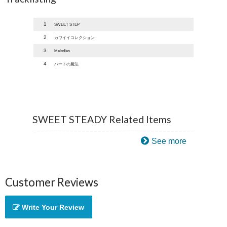
1
SWEET STEP
2
カワイイコレクション
3
Melodies
4
ハートの魔法
SWEET STEADY Related Items
See more
Customer Reviews
Write Your Review