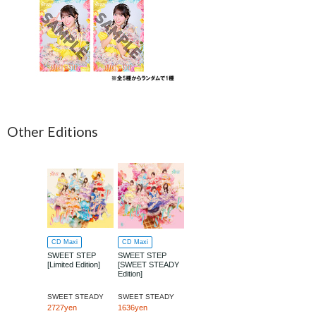
Other Editions
CD Maxi
CD Maxi
SWEET STEP
SWEET STEP
[Limited Edition]
[SWEET STEADY
Edition]
SWEET STEADY
SWEET STEADY
2727yen
1636yen