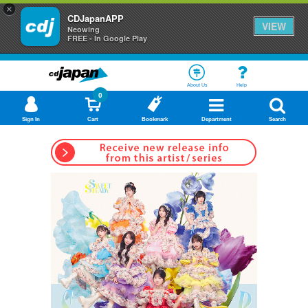
×
CDJapanAPP
VIEW
Neowing
FREE - In Google Play
About Us
Help
0
Sign In
Cart
Bookmark
Department
Search