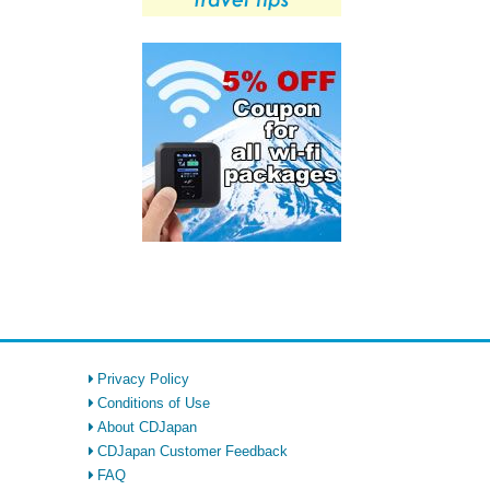
Privacy Policy
Conditions of Use
About CDJapan
CDJapan Customer Feedback
FAQ