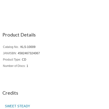
Product Details
Catalog No.
KLS-10009
JAN/ISBN
4582467324067
Product Type
CD
Number of Discs
1
Credits
SWEET STEADY