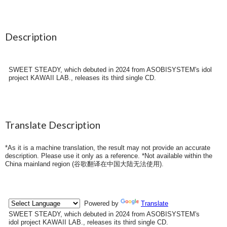
Description
SWEET STEADY, which debuted in 2024 from ASOBISYSTEM's idol
project KAWAII LAB., releases its third single CD.
Translate Description
*As it is a machine translation, the result may not provide an accurate
description. Please use it only as a reference. *Not available within the
China mainland region (
谷歌翻译在中国大陆无法使用
).