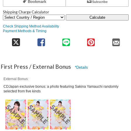
Bookmark
Subscribe
Shipping Charge Calculator
Calculate
Check Shipping Method Availability
Payment Methods & Timing
First Press / External Bonus
*Details
External Bonus
CDJapan exclusive bonus: a photo featuring Sakina Yamauchi randomly
selected from five kinds