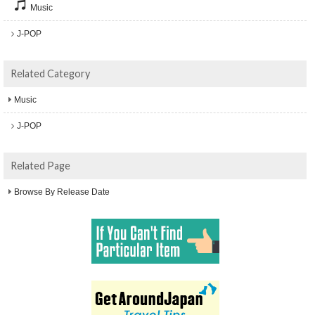
Music
J-POP
Related Category
Music
J-POP
Related Page
Browse By Release Date