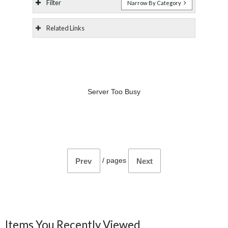
Filter
Narrow By Category
Related Links
Server Too Busy
/
pages
Prev
Next
Items You Recently Viewed