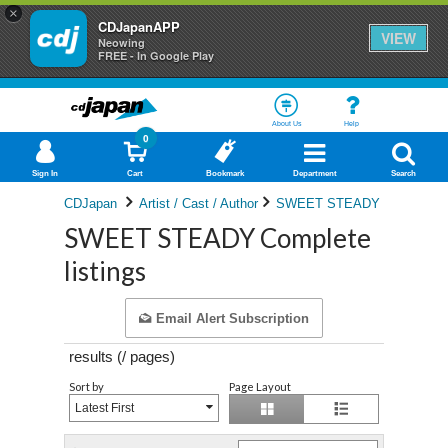
×
CDJapanAPP
VIEW
Neowing
FREE - In Google Play
About Us
Help
0
Sign In
Cart
Bookmark
Department
Search
CDJapan
Artist / Cast / Author
SWEET STEADY
SWEET STEADY Complete
listings
Email Alert Subscription
results (
/
pages)
Sort by
Page Layout
Latest First