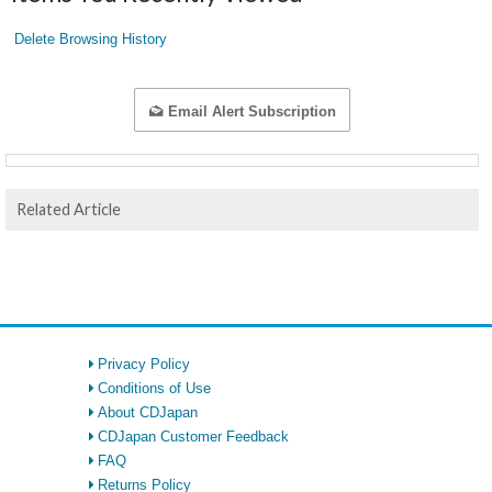
Delete Browsing History
Email Alert Subscription
Related Article
Privacy Policy
Conditions of Use
About CDJapan
CDJapan Customer Feedback
FAQ
Returns Policy