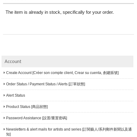
The item is already in stock, specifically for your order.
Account
Create Account [Créer son compte client, Crear su cuenta, 創建賬號]
Order Status / Payment Status / Alerts [訂單狀態]
Alert Status
Product Status [商品狀態]
Password Assistance [設置/重置密碼]
Newsletters & alert mails for artists and series [訂閱藝人/系列郵件新聞以及通
知]