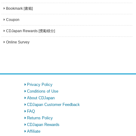
Bookmark [書籤]
Coupon
CDJapan Rewards [獎勵積分]
Online Survey
Privacy Policy
Conditions of Use
About CDJapan
CDJapan Customer Feedback
FAQ
Returns Policy
CDJapan Rewards
Affiliate