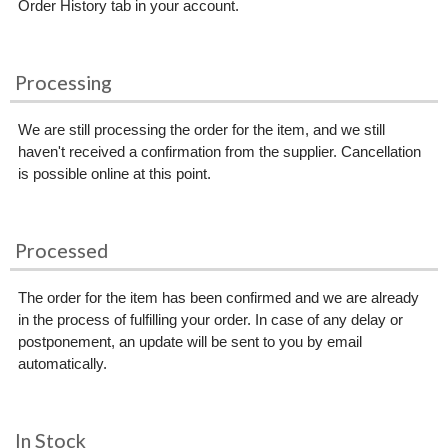
Order History tab in your account.
Processing
We are still processing the order for the item, and we still
haven't received a confirmation from the supplier. Cancellation
is possible online at this point.
Processed
The order for the item has been confirmed and we are already
in the process of fulfilling your order. In case of any delay or
postponement, an update will be sent to you by email
automatically.
In Stock