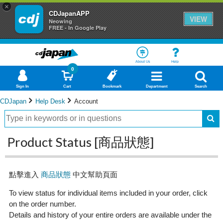
×
CDJapanAPP
VIEW
Neowing
FREE - In Google Play
About Us
Help
0
Sign In
Cart
Bookmark
Department
Search
CDJapan
Help Desk
Account
Product Status [商品狀態]
點擊進入
商品狀態
中文幫助頁面
To view status for individual items included in your order, click
on the order number.
Details and history of your entire orders are available under the