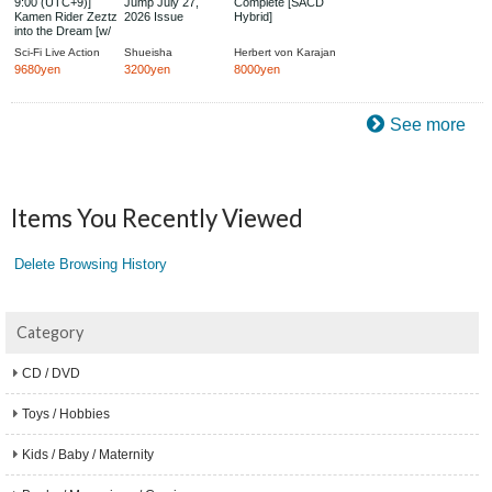
9:00 (UTC+9)]
Jump July 27,
Complete [SACD
Kamen Rider Zeztz
2026 Issue
Hybrid]
into the Dream [w/
Bonus: After
Sci-Fi Live Action
Shueisha
Herbert von Karajan
Photobook &
9680yen
3200yen
8000yen
Special Sleeve,
Limited Pre-Order
Edition]
See more
Items You Recently Viewed
Delete Browsing History
Category
CD / DVD
Toys / Hobbies
Kids / Baby / Maternity