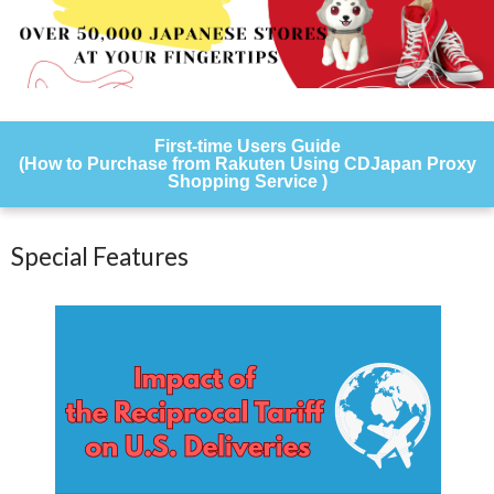
First-time Users Guide
(How to Purchase from Rakuten Using CDJapan Proxy
Shopping Service )
Special Features