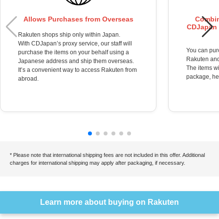
Allows Purchases from Overseas
Combin
CDJapan i
Rakuten shops ship only within Japan.
With CDJapan’s proxy service, our staff will
You can pur
purchase the items on your behalf using a
Rakuten and
Japanese address and ship them overseas.
The items wi
It’s a convenient way to access Rakuten from
package, hel
abroad.
* Please note that international shipping fees are not included in this offer. Additional
charges for international shipping may apply after packaging, if necessary.
Learn more about buying on Rakuten