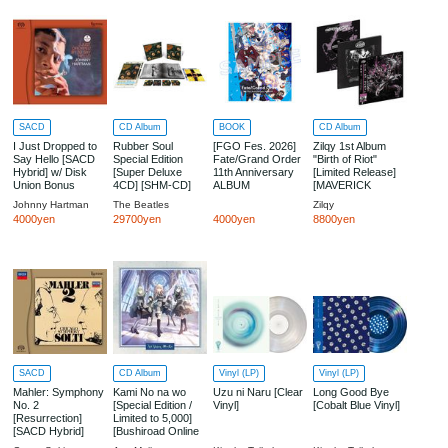
SACD
CD Album
BOOK
CD Album
I Just Dropped to
Rubber Soul
[FGO Fes. 2026]
Zilqy 1st Album
Say Hello [SACD
Special Edition
Fate/Grand Order
"Birth of Riot"
Hybrid] w/ Disk
[Super Deluxe
11th Anniversary
[Limited Release]
Union Bonus
4CD] [SHM-CD]
ALBUM
[MAVERICK
Magnet
[THE BEATLES
STORE Limited]
Johnny Hartman
The Beatles
Zilqy
STORE Limited
4000yen
29700yen
4000yen
8800yen
Edition] [Limited
Release] [Import /
Japanese Edition]
w/ THE BEATLES
STORE Bonus:
B2-Sized Poster
SACD
CD Album
Vinyl (LP)
Vinyl (LP)
Mahler: Symphony
Kami No na wo
Uzu ni Naru [Clear
Long Good Bye
No. 2
[Special Edition /
Vinyl]
[Cobalt Blue Vinyl]
[Resurrection]
Limited to 5,000]
[SACD Hybrid]
[Bushiroad Online
Store & Live Venue