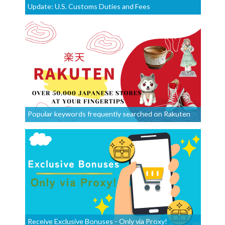
Update: U.S. Customs Duties and Fees
Popular keywords frequently searched on Rakuten
Receive Exclusive Bonuses - Only via Proxy!