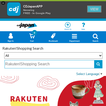
×
CDJapanAPP
VIEW
Neowing
FREE - In Google Play
About Us
Help
0
Sign In
Cart
Bookmark
Department
Search
Rakuten!Shopping Search
Select Language
▼