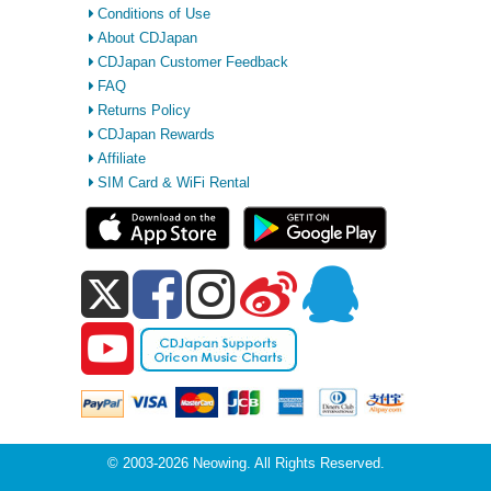
Conditions of Use
About CDJapan
CDJapan Customer Feedback
FAQ
Returns Policy
CDJapan Rewards
Affiliate
SIM Card & WiFi Rental
© 2003-2026 Neowing. All Rights Reserved.