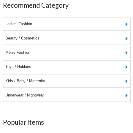
Recommend Category
Ladies' Fashion
Beauty / Cosmetics
Men's Fashion
Toys / Hobbies
Kids / Baby / Maternity
Underwear / Nightwear
Popular Items