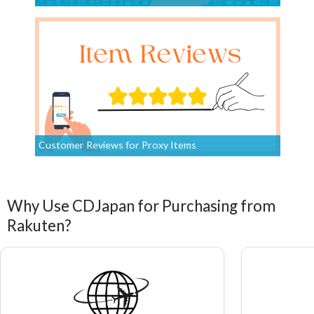
Customer Reviews for Proxy Items
Why Use CDJapan for Purchasing from
Rakuten?