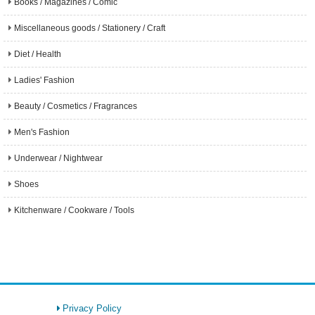
Books / Magazines / Comic
Miscellaneous goods / Stationery / Craft
Diet / Health
Ladies' Fashion
Beauty / Cosmetics / Fragrances
Men's Fashion
Underwear / Nightwear
Shoes
Kitchenware / Cookware / Tools
Privacy Policy