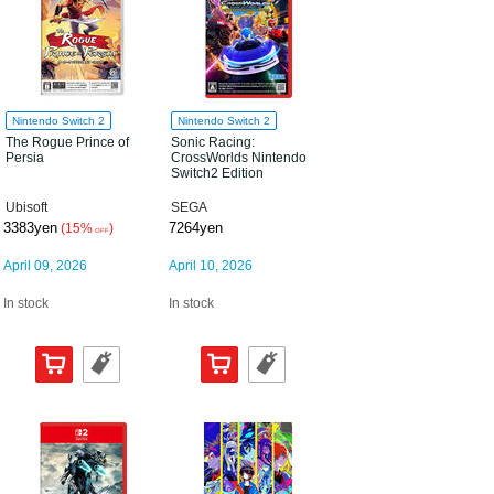
Nintendo Switch 2
Nintendo Switch 2
The Rogue Prince of
Sonic Racing:
Persia
CrossWorlds Nintendo
Switch2 Edition
Ubisoft
SEGA
3383yen
7264yen
(15%
)
OFF
April 09, 2026
April 10, 2026
In stock
In stock