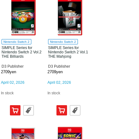
Nintendo Switch 2
Nintendo Switch 2
SIMPLE Series for
SIMPLE Series for
Nintendo Switch 2 Vol.2
Nintendo Switch 2 Vol.1
THE Billiards
THE Mahjong
D3 Publisher
D3 Publisher
2709yen
2709yen
April 02, 2026
April 02, 2026
In stock
In stock