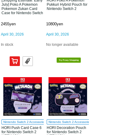
[Shipping Estimate: Early
HORI Poko A Pokemon
July] Poko A Pokemon
Pukkuri Hybrid Pouch for
Pokemon Zukan Card
Nintendo Switch 2
Case for Nintendo Switch
2
2455yen
10800yen
April 30, 2026
April 30, 2026
In stock
No longer available
Try Proxy Shopping
Nintendo Switch 2 Accessories
Nintendo Switch 2 Accessories
HORI Push Card Case 6
HORI Decoration Pouch
for Nintendo Switch 2
for Nintendo Switch 2