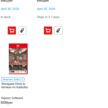
4982yen
6900yen
April 30, 2026
April 30, 2026
In stock
Ships in 3-7 days
Nintendo Switch 2
Shinigami Hime to
Ishokan no Kaibutsu
Nippon Software
8200yen