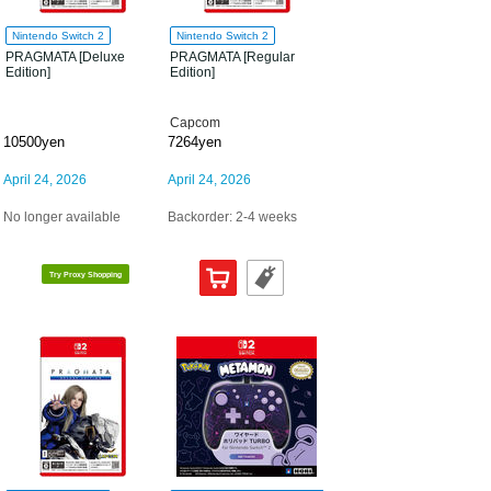
Nintendo Switch 2
Nintendo Switch 2
PRAGMATA [Deluxe
PRAGMATA [Regular
Edition]
Edition]
Capcom
10500yen
7264yen
April 24, 2026
April 24, 2026
No longer available
Backorder: 2-4 weeks
Try Proxy Shopping