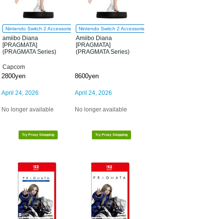
Nintendo Switch 2 Accessories
Nintendo Switch 2 Accessories
amiibo Diana
Amiibo Diana
[PRAGMATA]
[PRAGMATA]
(PRAGMATA Series)
(PRAGMATA Series)
Capcom
2800yen
8600yen
April 24, 2026
April 24, 2026
No longer available
No longer available
Try Proxy Shopping
Try Proxy Shopping