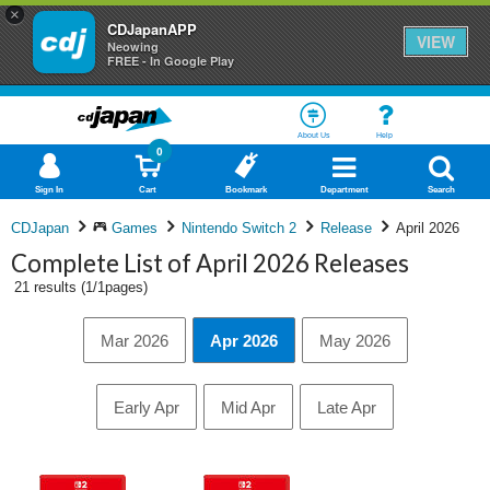
×
CDJapanAPP
VIEW
Neowing
FREE - In Google Play
About Us
Help
0
Sign In
Cart
Bookmark
Department
Search
CDJapan
Games
Nintendo Switch 2
Release
April 2026
Complete List of April 2026 Releases
21 results (1/1pages)
Mar 2026
Apr 2026
May 2026
Early Apr
Mid Apr
Late Apr