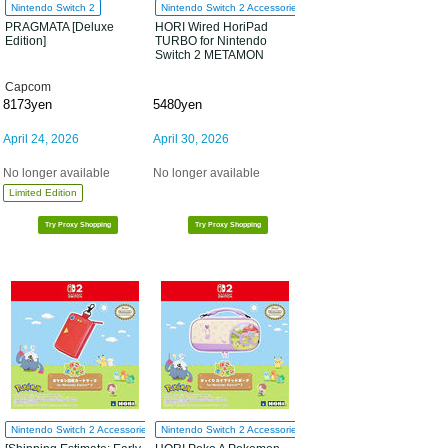
Nintendo Switch 2
Nintendo Switch 2 Accessories
PRAGMATA [Deluxe
HORI Wired HoriPad
Edition]
TURBO for Nintendo
Switch 2 METAMON
Capcom
8173yen
5480yen
April 24, 2026
April 30, 2026
No longer available
No longer available
Limited Edition
Try Proxy Shopping
Try Proxy Shopping
Nintendo Switch 2 Accessories
Nintendo Switch 2 Accessories