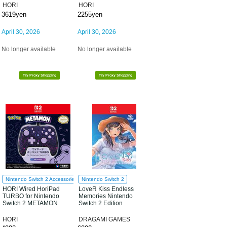
HORI
HORI
3619yen
2255yen
April 30, 2026
April 30, 2026
No longer available
No longer available
Try Proxy Shopping
Try Proxy Shopping
Nintendo Switch 2 Accessories
Nintendo Switch 2
HORI Wired HoriPad
LoveR Kiss Endless
TURBO for Nintendo
Memories Nintendo
Switch 2 METAMON
Switch 2 Edition
HORI
DRAGAMI GAMES