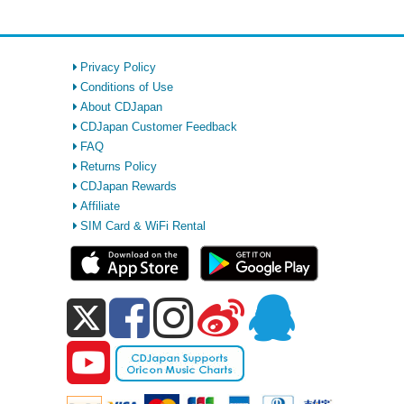
Privacy Policy
Conditions of Use
About CDJapan
CDJapan Customer Feedback
FAQ
Returns Policy
CDJapan Rewards
Affiliate
SIM Card & WiFi Rental