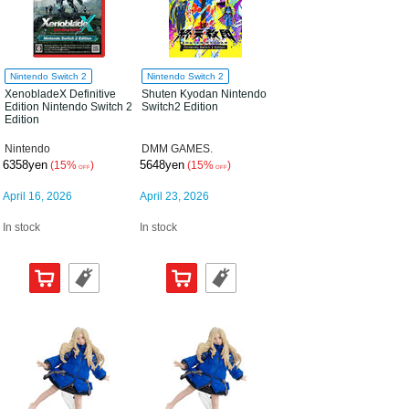
Nintendo Switch 2
Nintendo Switch 2
XenobladeX Definitive
Shuten Kyodan Nintendo
Edition Nintendo Switch 2
Switch2 Edition
Edition
Nintendo
DMM GAMES.
6358yen
5648yen
(15%
)
(15%
)
OFF
OFF
April 16, 2026
April 23, 2026
In stock
In stock