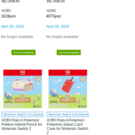
METAMON
METAMON
HORI
HORI
1619yen
4073yen
April 30, 2026
April 30, 2026
No longer available
No longer available
Try Proxy Shopping
Try Proxy Shopping
Nintendo Switch 2 Accessories
Nintendo Switch 2 Accessories
HORI Poko A Pokemon
HORI Poko A Pokemon
Pukkuri Hybrid Pouch for
Pokemon Zukan Card
Nintendo Switch 2
Case for Nintendo Switch
2