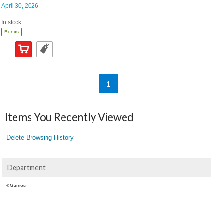
April 30, 2026
In stock
Bonus
1
Items You Recently Viewed
Delete Browsing History
Department
Games