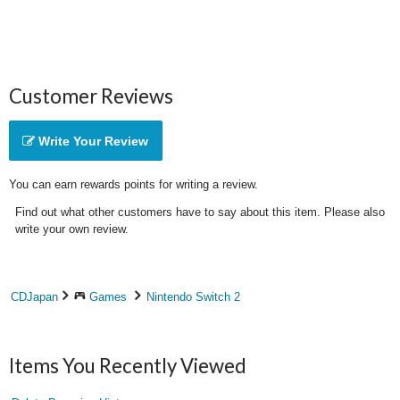
Customer Reviews
Write Your Review
You can earn rewards points for writing a review.
Find out what other customers have to say about this item. Please also
write your own review.
CDJapan
Games
Nintendo Switch 2
Items You Recently Viewed