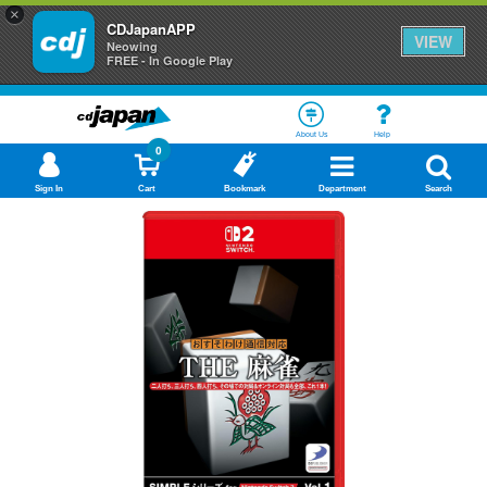
×
CDJapanAPP
VIEW
Neowing
FREE - In Google Play
About Us
Help
0
Sign In
Cart
Bookmark
Department
Search