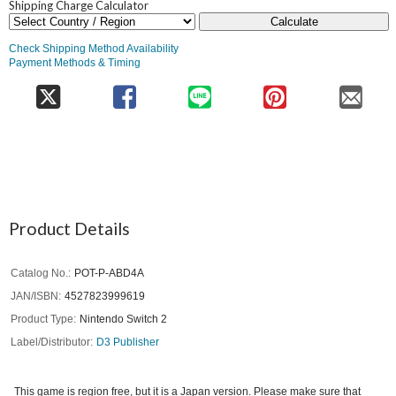
Shipping Charge Calculator
Calculate
Check Shipping Method Availability
Payment Methods & Timing
Product Details
Catalog No.
POT-P-ABD4A
JAN/ISBN
4527823999619
Product Type
Nintendo Switch 2
Label/Distributor
D3 Publisher
This game is region free, but it is a Japan version. Please make sure that