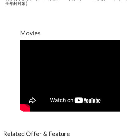
全年齢対象】
Movies
Related Offer & Feature