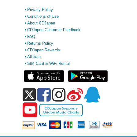
Privacy Policy
Conditions of Use
About CDJapan
CDJapan Customer Feedback
FAQ
Returns Policy
CDJapan Rewards
Affiliate
SIM Card & WiFi Rental