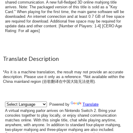
shared communication. A new full-fledged 3D online mahjong title
arrives. Note: The packaged version of this title is sold as a "Key
Card." When playing for the first time, the main game software will be
downloaded. An internet connection and at least 0.7 GB of free space
are required for download. Additional free space may be required for
update data and other content. [Number of Players: 1-4] [CERO Age
Rating: For all ages]
Translate Description
*As it is a machine translation, the result may not provide an accurate
description. Please use it only as a reference. *Not available within the
China mainland region (
谷歌翻译在中国大陆无法使用
).