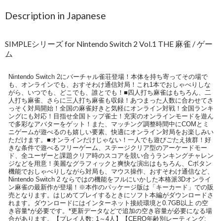
Description in Japanese
SIMPLEシリーズ for Nintendo Switch 2 Vol.1 THE 麻雀 / ゲー
ム
Nintendo Switch 2にバーチャル雀荘登場！本体を持ち寄ってその場で
も、オンラインでも、おすそわけ通信対局！これ1本でおしゃべりしな
がら、いつでも、どこでも、誰とでも！■四人打ち麻雀はもちろん、二
人打ち麻雀、さらに三人打ち麻雀も収録！あつまった人数に合わせてさ
っそく対局開始！全国の麻雀好きと気軽にオンライン対戦！全国ランキ
ングにも対応！目指せ全国トップ雀士！充実のオンラインモードを遊ん
で多彩なアバターをゲット！また、マッチング調整時間中にCOMとミ
ニゲームが遊べるのも嬉しい要素、快適にオンライン対局をお楽しみい
ただけます。■オンラインだけじゃない！一人でも遊びごたえ抜群！好
きな条件で遊べるフリーゲーム、ステージクリア型のアーケードモー
ド、全ユーザーと課題クリア時のスコアを競い合うランキングチャレン
ジなどを用意！美麗なグラフィックと爽快な演出はもちろん、Cボタン
機能でおしゃべりしながら対局も、マウス操作、おすそわけ通信など、
Nintendo Switch 2 ならではの機能をフルにいかした本格派3Dオンライ
ン麻雀の最新作が登場！※本作のパッケージ版は「キーカード」での販
売となります。はじめてプレイするときにソフト本編がダウンロードさ
れます。ダウンロードにはインターネット接続環境と0.7GB以上 の空
き容量*が必要です。*更新データなどで追加の空き容量が必要になる場
合があります。【プレイ人数: 1～4人】【CERO年齢別レーティング: