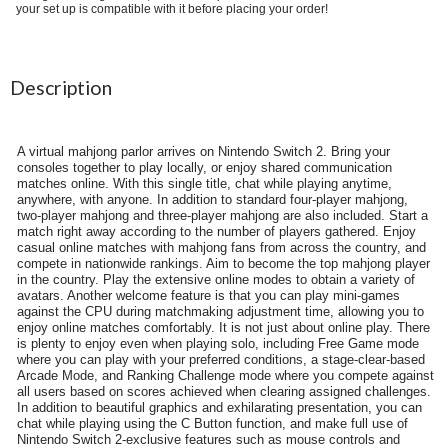
your set up is compatible with it before placing your order!
Description
A virtual mahjong parlor arrives on Nintendo Switch 2. Bring your
consoles together to play locally, or enjoy shared communication
matches online. With this single title, chat while playing anytime,
anywhere, with anyone. In addition to standard four-player mahjong,
two-player mahjong and three-player mahjong are also included. Start a
match right away according to the number of players gathered. Enjoy
casual online matches with mahjong fans from across the country, and
compete in nationwide rankings. Aim to become the top mahjong player
in the country. Play the extensive online modes to obtain a variety of
avatars. Another welcome feature is that you can play mini-games
against the CPU during matchmaking adjustment time, allowing you to
enjoy online matches comfortably. It is not just about online play. There
is plenty to enjoy even when playing solo, including Free Game mode
where you can play with your preferred conditions, a stage-clear-based
Arcade Mode, and Ranking Challenge mode where you compete against
all users based on scores achieved when clearing assigned challenges.
In addition to beautiful graphics and exhilarating presentation, you can
chat while playing using the C Button function, and make full use of
Nintendo Switch 2-exclusive features such as mouse controls and