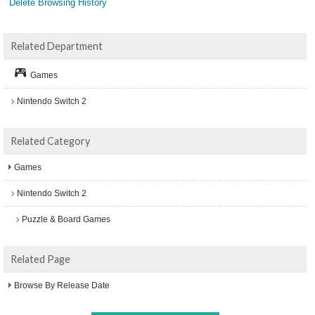
Delete Browsing History
Related Department
Games
Nintendo Switch 2
Related Category
Games
Nintendo Switch 2
Puzzle & Board Games
Related Page
Browse By Release Date