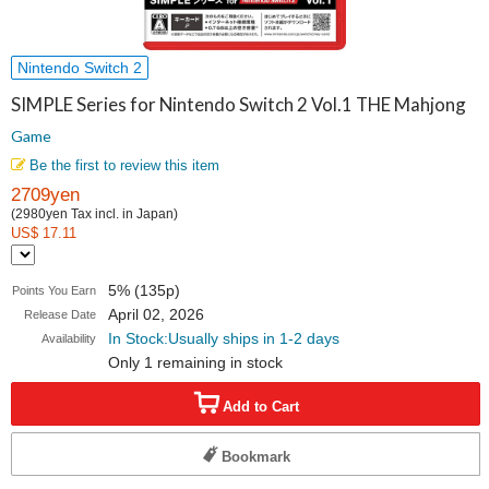
Nintendo Switch 2
SIMPLE Series for Nintendo Switch 2 Vol.1 THE Mahjong
Game
Be the first to review this item
2709yen
(2980yen Tax incl. in Japan)
US$ 17.11
5% (135p)
Points You Earn
April 02, 2026
Release Date
In Stock:Usually ships in 1-2 days
Availability
Only 1 remaining in stock
Add to Cart
Bookmark