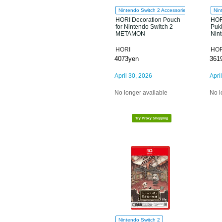
Nintendo Switch 2 Accessories
Nin
HORI Decoration Pouch
HOR
for Nintendo Switch 2
Pukk
METAMON
Nin
HORI
HOR
4073yen
361
April 30, 2026
Apri
No longer available
No l
Try Proxy Shopping
Nintendo Switch 2