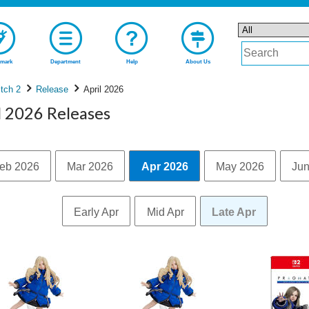
mark
Department
Help
About Us
tch 2
Release
April 2026
l 2026 Releases
eb 2026
Mar 2026
Apr 2026
May 2026
Jun
Early Apr
Mid Apr
Late Apr