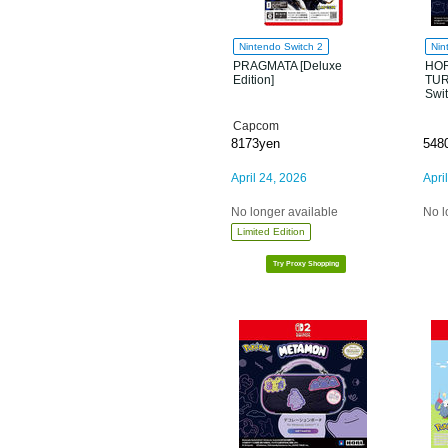
Nintendo Switch 2
Nin
PRAGMATA [Deluxe
HOR
Edition]
TUR
Swi
Capcom
8173yen
548
April 24, 2026
Apri
No longer available
No l
Limited Edition
Try Proxy Shopping