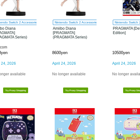
tendo Switch 2 Accessories
Nintendo Switch 2 Accessories
Nintendo Switch 
ibo Diana
Amiibo Diana
PRAGMATA [De
AGMATA]
[PRAGMATA]
Edition]
AGMATA Series)
(PRAGMATA Series)
com
0yen
8600yen
10500yen
l 24, 2026
April 24, 2026
April 24, 2026
onger available
No longer available
No longer avail
Try Proxy Shopping
Try Proxy Shopping
Try Proxy Sh