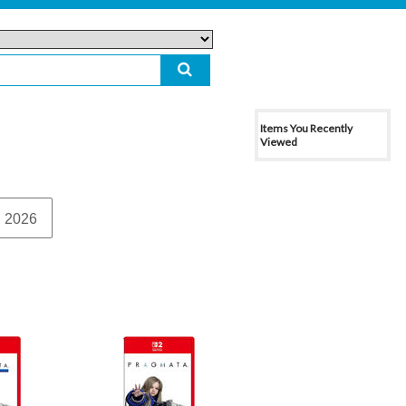
Items You Recently
Viewed
 2026