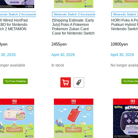
tendo Switch 2 Accessories
Nintendo Switch 2 Accessories
Nintendo Switch 
I Wired HoriPad
[Shipping Estimate: Early
HORI Poko A P
BO for Nintendo
July] Poko A Pokemon
Pukkuri Hybrid 
tch 2 METAMON
Pokemon Zukan Card
Nintendo Switc
Case for Nintendo Switch
2
0yen
2455yen
10800yen
l 30, 2026
April 30, 2026
April 30, 2026
onger available
In stock
No longer avail
Try Proxy Shopping
Try Proxy Sh