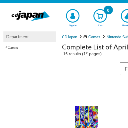
0
Sign In
Cart
Book
Department
CDJapan
Games
Nintendo Swi
Complete List of Apri
Games
16 results (1/1pages)
F