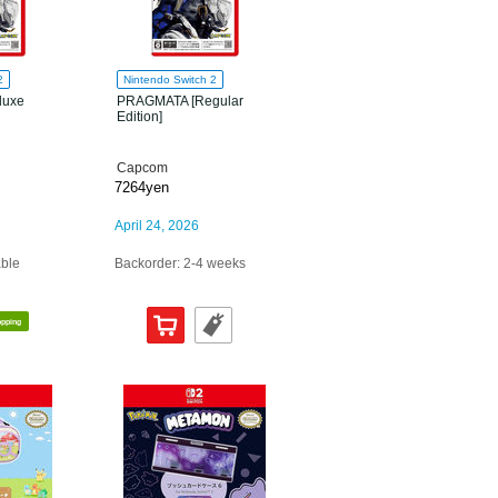
2
Nintendo Switch 2
luxe
PRAGMATA [Regular
Edition]
Capcom
7264yen
April 24, 2026
able
Backorder: 2-4 weeks
opping