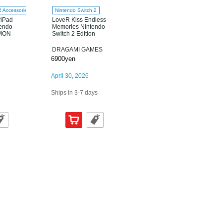
2 Accessories
Nintendo Switch 2
riPad
LoveR Kiss Endless
tendo
Memories Nintendo
AMON
Switch 2 Edition
DRAGAMI GAMES
6900yen
April 30, 2026
Ships in 3-7 days