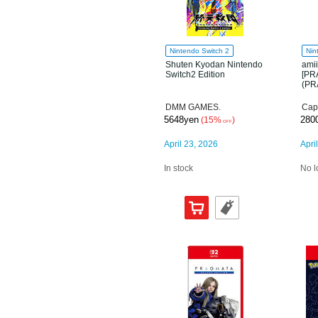
Nintendo Switch 2
Nin
Shuten Kyodan Nintendo
ami
Switch2 Edition
[PR
(PR
DMM GAMES.
Cap
5648yen
280
(15%
)
OFF
April 23, 2026
Apri
In stock
No l