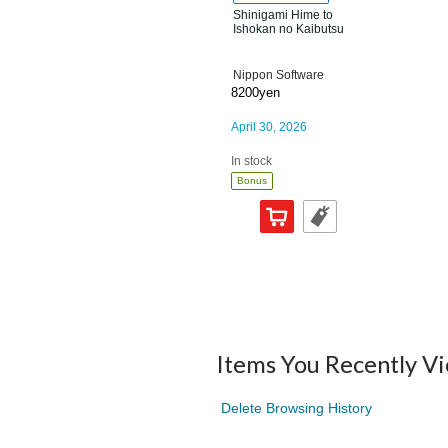
Shinigami Hime to
Ishokan no Kaibutsu
Nippon Software
8200yen
April 30, 2026
In stock
Bonus
Items You Recently V
Delete Browsing History