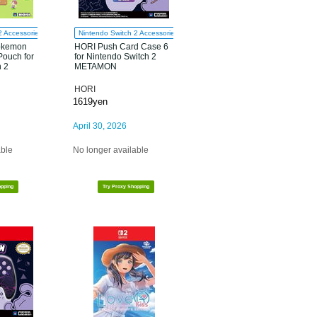
2 Accessories
Nintendo Switch 2 Accessories
okemon
HORI Push Card Case 6
Pouch for
for Nintendo Switch 2
h 2
METAMON
HORI
1619yen
April 30, 2026
able
No longer available
opping
Try Proxy Shopping