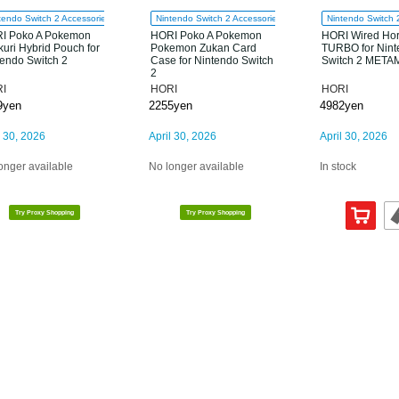
tendo Switch 2 Accessories
Nintendo Switch 2 Accessories
Nintendo Switch 
I Poko A Pokemon
HORI Poko A Pokemon
HORI Wired Ho
uri Hybrid Pouch for
Pokemon Zukan Card
TURBO for Nin
tendo Switch 2
Case for Nintendo Switch
Switch 2 MET
2
I
HORI
HORI
9yen
2255yen
4982yen
l 30, 2026
April 30, 2026
April 30, 2026
onger available
No longer available
In stock
Try Proxy Shopping
Try Proxy Shopping