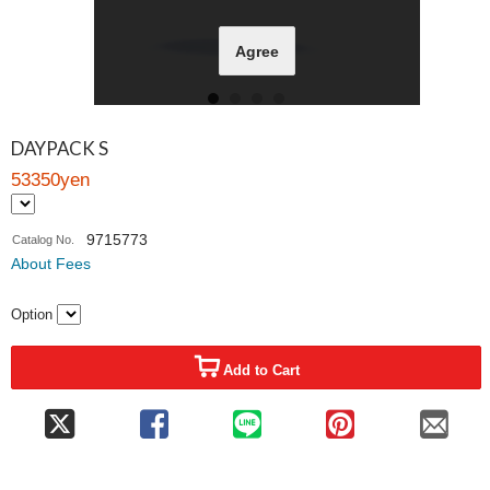
Agree
DAYPACK S
53350yen
9715773
Catalog No.
About Fees
Option
Add to Cart