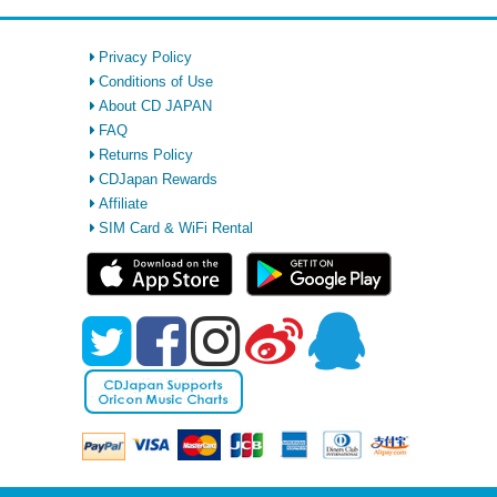
Privacy Policy
Conditions of Use
About CD JAPAN
FAQ
Returns Policy
CDJapan Rewards
Affiliate
SIM Card & WiFi Rental