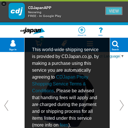
×
CDJapanAPP
VIEW
Neowing
FREE - In Google Play
About Us
Help
0
This world-wide shipping service
Sign In
Cart
Bookmark
Department
Search
is provided by CDJapan.co.jp, by
Select Language
▼
making a purchase using this
service you are automatically
agreeing to
CDJapan Proxy
Shopping Service Terms &
Conditions
. Please be advised
that handling fees will apply and
are charged during the payment
and or shipping process for all
items listed under this service
(more info on
fees
).