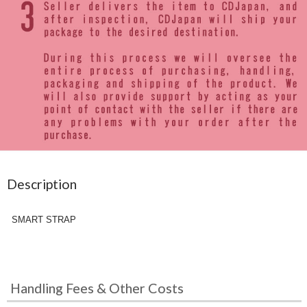
Description
SMART STRAP
Handling Fees & Other Costs