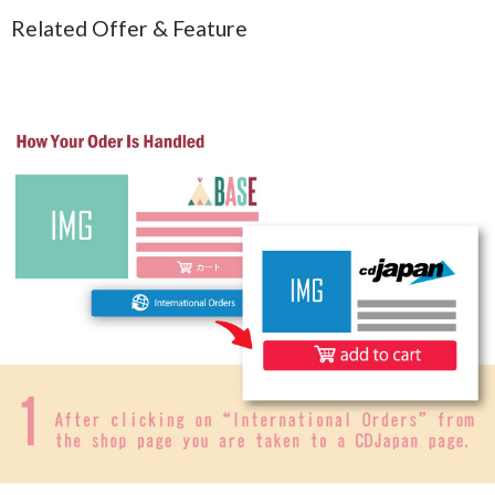
Related Offer & Feature