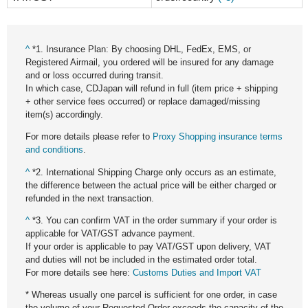
^
*1. Insurance Plan: By choosing DHL, FedEx, EMS, or
Registered Airmail, you ordered will be insured for any damage
and or loss occurred during transit.
In which case, CDJapan will refund in full (item price + shipping
+ other service fees occurred) or replace damaged/missing
item(s) accordingly.
For more details please refer to
Proxy Shopping insurance terms
and conditions
.
^
*2. International Shipping Charge only occurs as an estimate,
the difference between the actual price will be either charged or
refunded in the next transaction.
^
*3. You can confirm VAT in the order summary if your order is
applicable for VAT/GST advance payment.
If your order is applicable to pay VAT/GST upon delivery, VAT
and duties will not be included in the estimated order total.
For more details see here:
Customs Duties and Import VAT
* Whereas usually one parcel is sufficient for one order, in case
the volume of your Requested Order exceeds the capacity of the