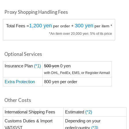
Proxy Shopping Handling Fees
1,200 yen
300 yen
Total Fees =
+
per order
per item *
*An item over 20,000 yen: 5% of its price
Optional Services
Insurance Plan
(*1)
500 yen
0 yen
with DHL, FedEx, EMS, or Register Airmail
Extra Protection
800 yen per order
Other Costs
International Shipping Fees
Estimated
(*2)
Customs Duties & Import
Depending on your
VAT/GST
order/country
(*3)