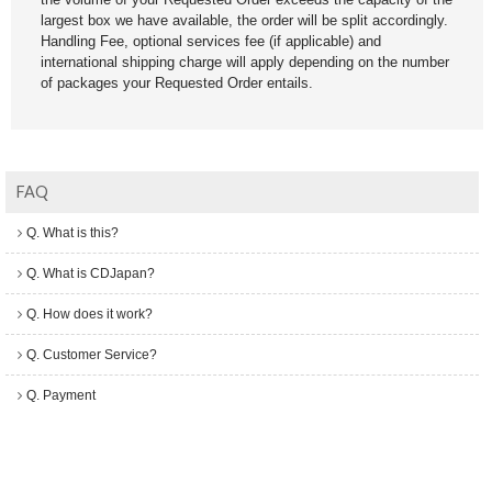
largest box we have available, the order will be split accordingly.
Handling Fee, optional services fee (if applicable) and
international shipping charge will apply depending on the number
of packages your Requested Order entails.
FAQ
Q. What is this?
Q. What is CDJapan?
Q. How does it work?
Q. Customer Service?
Q. Payment